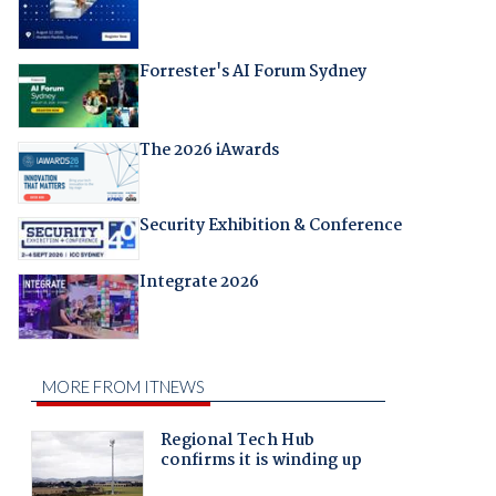
Forrester's AI Forum Sydney
The 2026 iAwards
Security Exhibition & Conference
Integrate 2026