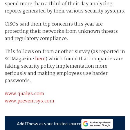
spend more than a third of their day analyzing
reports generated by their various security systems.
CISOs said their top concerns this year are
protecting their networks from unknown threats
and regulatory compliance.
This follows on from another survey (as reported in
SC Magazine
here
) which found that companies are
taking security policy implementation more
seriously and making employees use harder
passwords.
www.qualys.com
www.preventsys.com
Add iTnews as your trusted source