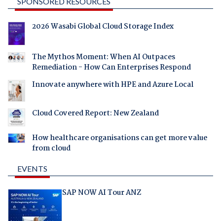
SPONSORED RESOURCES
2026 Wasabi Global Cloud Storage Index
The Mythos Moment: When AI Outpaces
Remediation - How Can Enterprises Respond
Innovate anywhere with HPE and Azure Local
Cloud Covered Report: New Zealand
How healthcare organisations can get more value
from cloud
EVENTS
SAP NOW AI Tour ANZ