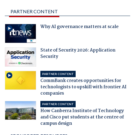
PARTNER CONTENT
Why AI governance matters at scale
State of Security 2026: Application
Security
PARTNER CONTENT
CommBank creates opportunities for
technologists to upskill with frontier AI
companies
PARTNER CONTENT
How Canberra Institute of Technology
and Cisco put students at the centre of
campus design