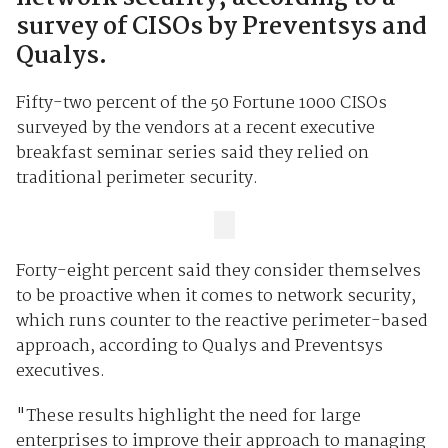
survey of CISOs by Preventsys and
Qualys.
Fifty-two percent of the 50 Fortune 1000 CISOs
surveyed by the vendors at a recent executive
breakfast seminar series said they relied on
traditional perimeter security.
Forty-eight percent said they consider themselves
to be proactive when it comes to network security,
which runs counter to the reactive perimeter-based
approach, according to Qualys and Preventsys
executives.
"These results highlight the need for large
enterprises to improve their approach to managing