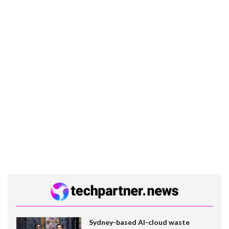
Sydney-based AI-cloud waste