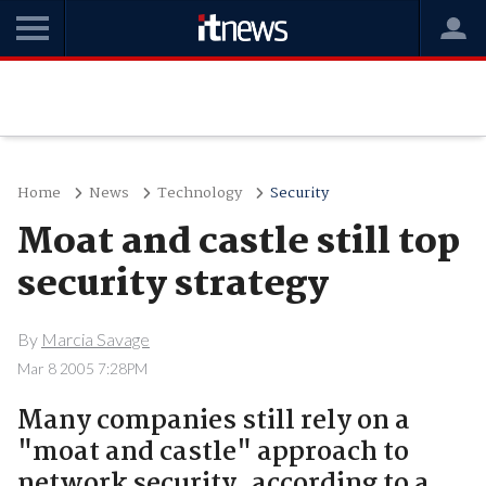
Home
News
Technology
Security
Moat and castle still top
security strategy
By
Marcia Savage
Mar 8 2005 7:28PM
Many companies still rely on a
"moat and castle" approach to
network security, according to a