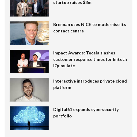
startup raises $3m
Brennan uses NiCE to modernise its
contact centre
Impact Awards: Tecala slashes
customer response times for fintech
IQumulate
Interactive introduces private cloud
platform
Digital61 expands cybersecurity
portfolio