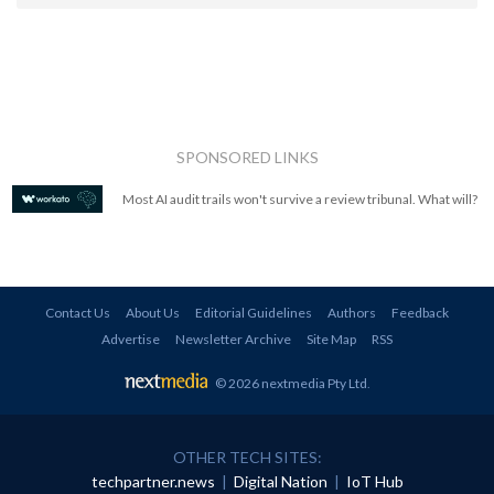
SPONSORED LINKS
Most AI audit trails won't survive a review tribunal. What will?
Contact Us
About Us
Editorial Guidelines
Authors
Feedback
Advertise
Newsletter Archive
Site Map
RSS
© 2026 nextmedia Pty Ltd
.
OTHER TECH SITES:
techpartner.news
|
Digital Nation
|
IoT Hub