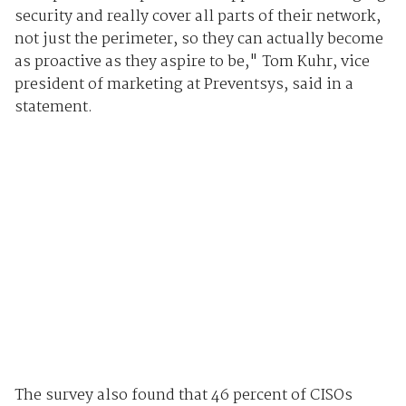
security and really cover all parts of their network,
not just the perimeter, so they can actually become
as proactive as they aspire to be," Tom Kuhr, vice
president of marketing at Preventsys, said in a
statement.
The survey also found that 46 percent of CISOs