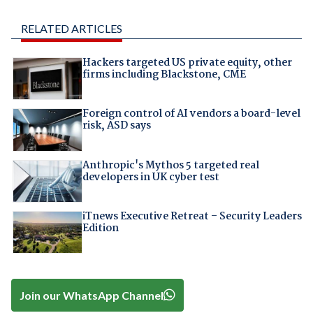
RELATED ARTICLES
Hackers targeted US private equity, other
firms including Blackstone, CME
Foreign control of AI vendors a board-level
risk, ASD says
Anthropic's Mythos 5 targeted real
developers in UK cyber test
iTnews Executive Retreat – Security Leaders
Edition
Join our WhatsApp Channel