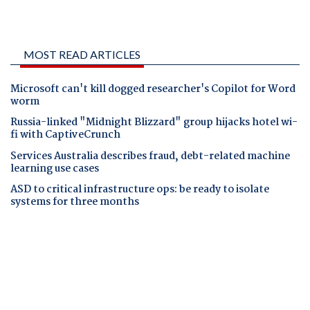
MOST READ ARTICLES
Microsoft can't kill dogged researcher's Copilot for Word
worm
Russia-linked "Midnight Blizzard" group hijacks hotel wi-
fi with CaptiveCrunch
Services Australia describes fraud, debt-related machine
learning use cases
ASD to critical infrastructure ops: be ready to isolate
systems for three months