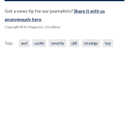
Got a news tip for our journalists?
Share it with us
anonymously here
.
Copyright © SC Magazine, US edition
Tags:
and
castle
security
still
strategy
top