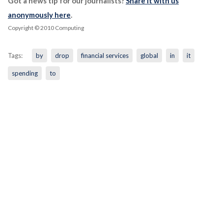
Got a news tip for our journalists?
Share it with us
anonymously here
.
Copyright © 2010 Computing
Tags:
by
drop
financial services
global
in
it
spending
to