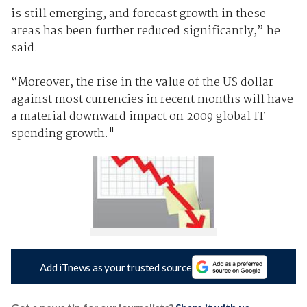
is still emerging, and forecast growth in these
areas has been further reduced significantly,” he
said.
“Moreover, the rise in the value of the US dollar
against most currencies in recent months will have
a material downward impact on 2009 global IT
spending growth."
Add iTnews as your trusted source