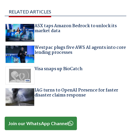
RELATED ARTICLES
ASX taps Amazon Bedrock to unlock its
market data
Westpac plugs five AWS AI agents into core
lending processes
Visa snaps up BioCatch
IAG turns to OpenAI Presence for faster
disaster claims response
Join our WhatsApp Channel