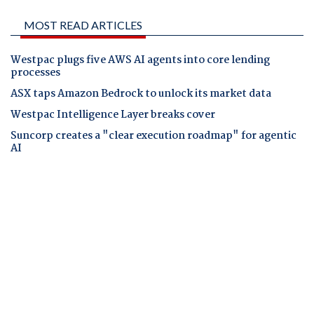
MOST READ ARTICLES
Westpac plugs five AWS AI agents into core lending
processes
ASX taps Amazon Bedrock to unlock its market data
Westpac Intelligence Layer breaks cover
Suncorp creates a "clear execution roadmap" for agentic
AI