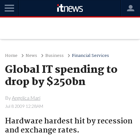
Home
News
Business
Financial Services
Global IT spending to
drop by $250bn
By
Angelica Mari
Jul 8 2009 12:28AM
Hardware hardest hit by recession
and exchange rates.