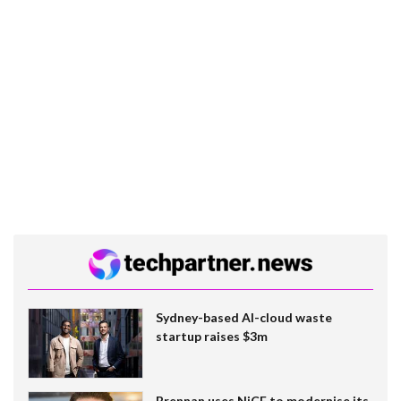
Sydney-based AI-cloud waste
startup raises $3m
Brennan uses NiCE to modernise its