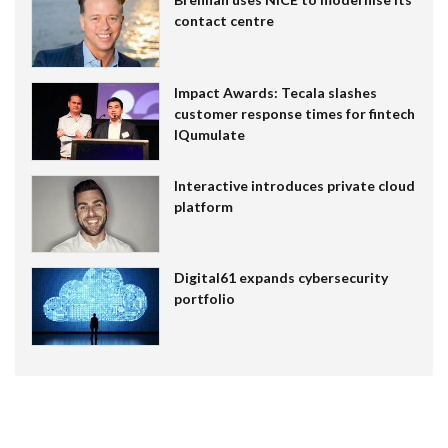
contact centre
Impact Awards: Tecala slashes
customer response times for fintech
IQumulate
Interactive introduces private cloud
platform
Digital61 expands cybersecurity
portfolio