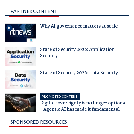
PARTNER CONTENT
Why AI governance matters at scale
State of Security 2026: Application
Security
State of Security 2026: Data Security
PROMOTED CONTENT
Digital sovereignty is no longer optional
- Agentic AI has made it fundamental
SPONSORED RESOURCES