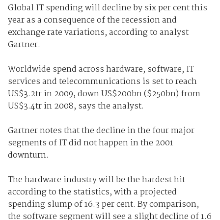
Global IT spending will decline by six per cent this
year as a consequence of the recession and
exchange rate variations, according to analyst
Gartner.
Worldwide spend across hardware, software, IT
services and telecommunications is set to reach
US$3.2tr in 2009, down US$200bn ($250bn) from
US$3.4tr in 2008, says the analyst.
Gartner notes that the decline in the four major
segments of IT did not happen in the 2001
downturn.
The hardware industry will be the hardest hit
according to the statistics, with a projected
spending slump of 16.3 per cent. By comparison,
the software segment will see a slight decline of 1.6