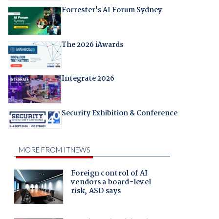
Forrester's AI Forum Sydney
The 2026 iAwards
Integrate 2026
Security Exhibition & Conference