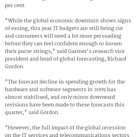
per cent.
"While the global economic downturn shows signs
of easing, this year IT budgets are still being cut
and consumers will need a lot more persuading
before they can feel confident enough to loosen
their purse strings," said Gartner’s research vice
president and head of global forecasting, Richard
Gordon.
"The forecast decline in spending growth for the
hardware and software segments in 2009 has
almost stabilised, and only minor downward
revisions have been made to these forecasts this
quarter," said Gordon.
"However, the full impact of the global recession
on the IT services and telecommunications sectors