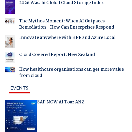
2026 Wasabi Global Cloud Storage Index
The Mythos Moment: When AI Outpaces
Remediation - How Can Enterprises Respond
Innovate anywhere with HPE and Azure Local
Cloud Covered Report: New Zealand
How healthcare organisations can get more value
from cloud
EVENTS
SAP NOW AI Tour ANZ