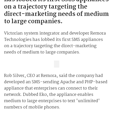
on a trajectory targeting the
direct-marketing needs of medium
to large companies.
Victorian system integrator and developer Remora
Technologies has lobbed its first SMS appliances
on a trajectory targeting the direct-marketing
needs of medium to large companies.
Rob Silver, CEO at Remora, said the company had
developed an SMS-sending Apache and PHP-based
appliance that enterprises can connect to their
network. Dubbed Eko, the appliance enables
medium to large enterprises to text 'unlimited'
numbers of mobile phones.