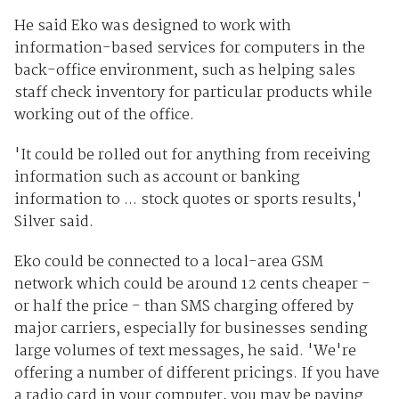
He said Eko was designed to work with
information-based services for computers in the
back-office environment, such as helping sales
staff check inventory for particular products while
working out of the office.
'It could be rolled out for anything from receiving
information such as account or banking
information to ... stock quotes or sports results,'
Silver said.
Eko could be connected to a local-area GSM
network which could be around 12 cents cheaper -
or half the price - than SMS charging offered by
major carriers, especially for businesses sending
large volumes of text messages, he said. 'We're
offering a number of different pricings. If you have
a radio card in your computer, you may be paying