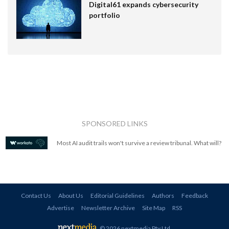
Digital61 expands cybersecurity
portfolio
SPONSORED LINKS
Most AI audit trails won't survive a review tribunal. What will?
Contact Us
About Us
Editorial Guidelines
Authors
Feedback
Advertise
Newsletter Archive
Site Map
RSS
© 2026 nextmedia Pty Ltd
.