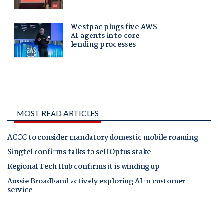
MOST READ ARTICLES
ACCC to consider mandatory domestic mobile roaming
Singtel confirms talks to sell Optus stake
Regional Tech Hub confirms it is winding up
Aussie Broadband actively exploring AI in customer
service