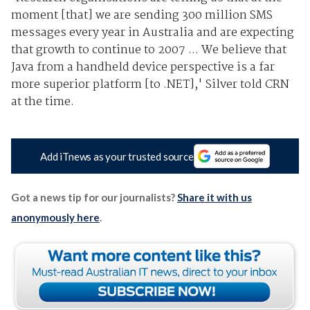
moment [that] we are sending 300 million SMS
messages every year in Australia and are expecting
that growth to continue to 2007 ... We believe that
Java from a handheld device perspective is a far
more superior platform [to .NET],' Silver told CRN
at the time.
Add iTnews as your trusted source
Got a news tip for our journalists?
Share it with us
anonymously here
.