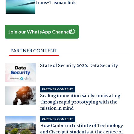
trans-Tasman link
Join our WhatsApp Channel
PARTNER CONTENT
State of Security 2026: Data Security
PARTNER CONTENT
Scaling innovation safely: innovating
through rapid prototyping with the
mission in mind
PARTNER CONTENT
How Canberra Institute of Technology
and Cisco put students at the centre of