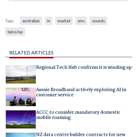
Tags:
australian
in
market
sms
sounds
telco/isp
RELATED ARTICLES
Regional Tech Hub confirms it is winding up
Aussie Broadband actively exploring AI in
customer service
ACCC to consider mandatory domestic
mobile roaming
NZ data centre builder contracts for new