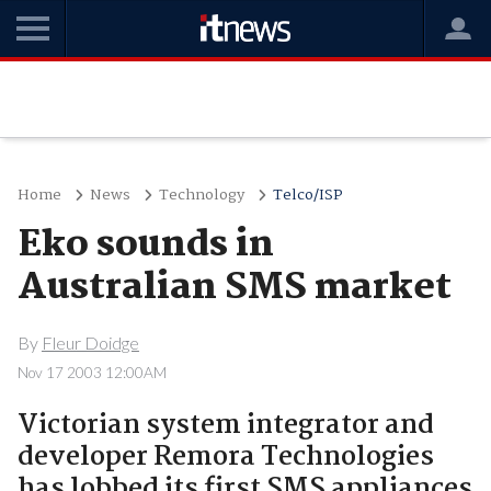
Home
News
Technology
Telco/ISP
Eko sounds in
Australian SMS market
By
Fleur Doidge
Nov 17 2003 12:00AM
Victorian system integrator and
developer Remora Technologies
has lobbed its first SMS appliances