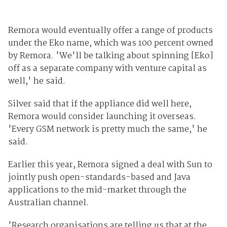
Remora would eventually offer a range of products
under the Eko name, which was 100 percent owned
by Remora. 'We'll be talking about spinning [Eko]
off as a separate company with venture capital as
well,' he said.
Silver said that if the appliance did well here,
Remora would consider launching it overseas.
'Every GSM network is pretty much the same,' he
said.
Earlier this year, Remora signed a deal with Sun to
jointly push open-standards-based and Java
applications to the mid-market through the
Australian channel.
'Research organisations are telling us that at the