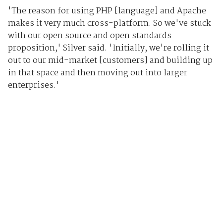
'The reason for using PHP [language] and Apache
makes it very much cross-platform. So we've stuck
with our open source and open standards
proposition,' Silver said. 'Initially, we're rolling it
out to our mid-market [customers] and building up
in that space and then moving out into larger
enterprises.'