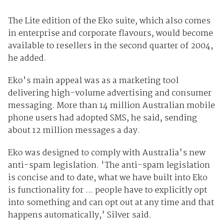
The Lite edition of the Eko suite, which also comes
in enterprise and corporate flavours, would become
available to resellers in the second quarter of 2004,
he added.
Eko's main appeal was as a marketing tool
delivering high-volume advertising and consumer
messaging. More than 14 million Australian mobile
phone users had adopted SMS, he said, sending
about 12 million messages a day.
Eko was designed to comply with Australia's new
anti-spam legislation. 'The anti-spam legislation
is concise and to date, what we have built into Eko
is functionality for ... people have to explicitly opt
into something and can opt out at any time and that
happens automatically,' Silver said.