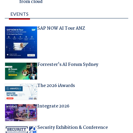
from cloud
EVENTS
SAP NOW AI Tour ANZ
Forrester's AI Forum Sydney
The 2026 iAwards
Integrate 2026
Security Exhibition & Conference