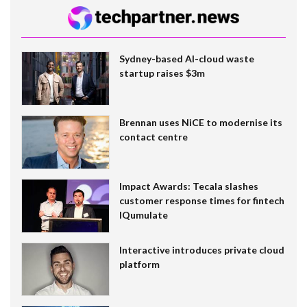
Sydney-based AI-cloud waste
startup raises $3m
Brennan uses NiCE to modernise its
contact centre
Impact Awards: Tecala slashes
customer response times for fintech
IQumulate
Interactive introduces private cloud
platform