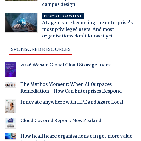
campus design
PROMOTED CONTENT
AI agents are becoming the enterprise's
most privileged users. And most
organisations don't know it yet
SPONSORED RESOURCES
2026 Wasabi Global Cloud Storage Index
The Mythos Moment: When AI Outpaces
Remediation - How Can Enterprises Respond
Innovate anywhere with HPE and Azure Local
Cloud Covered Report: New Zealand
How healthcare organisations can get more value