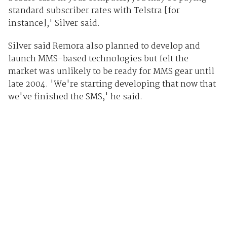
standard subscriber rates with Telstra [for
instance],' Silver said.
Silver said Remora also planned to develop and
launch MMS-based technologies but felt the
market was unlikely to be ready for MMS gear until
late 2004. 'We're starting developing that now that
we've finished the SMS,' he said.