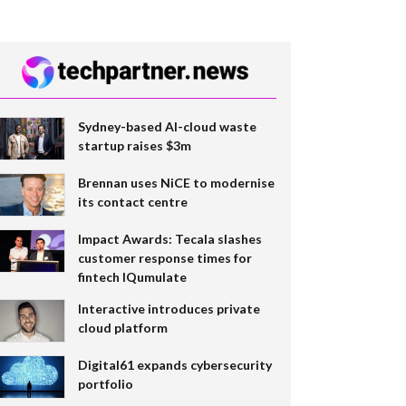
Sydney-based AI-cloud waste
startup raises $3m
Brennan uses NiCE to modernise
its contact centre
Impact Awards: Tecala slashes
customer response times for
fintech IQumulate
Interactive introduces private
cloud platform
Digital61 expands cybersecurity
portfolio