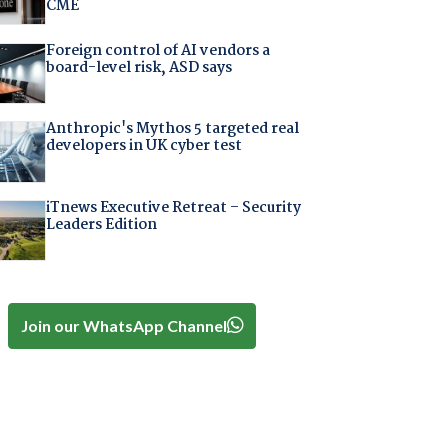
CME
Foreign control of AI vendors a
board-level risk, ASD says
Anthropic's Mythos 5 targeted real
developers in UK cyber test
iTnews Executive Retreat – Security
Leaders Edition
Join our WhatsApp Channel