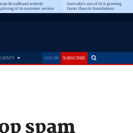
ssie Broadband actively
Australia’s use of AI is growing
ploring AI in customer service
faster than its foundations
EVENTS
LOG IN
SUBSCRIBE
top spam