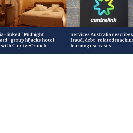
ia-linked "Midnight
Services Australia describes
zard" group hijacks hotel
fraud, debt-related machin
i with CaptiveCrunch
learning use cases