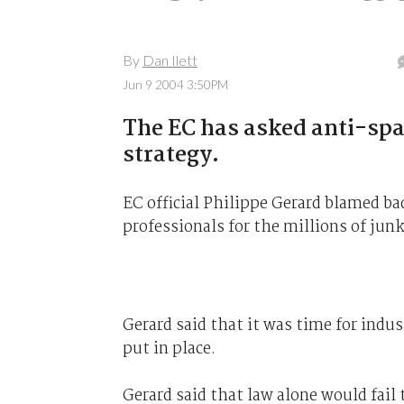
By
Dan Ilett
Jun 9 2004 3:50PM
The EC has asked anti-spa
strategy.
EC official Philippe Gerard blamed 
professionals for the millions of junk
Gerard said that it was time for indus
put in place.
Gerard said that law alone would fail