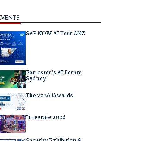
EVENTS
SAP NOW AI Tour ANZ
Forrester's AI Forum
Sydney
The 2026 iAwards
Integrate 2026
Security Exhibition &