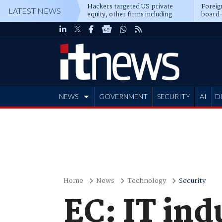
Hackers targeted US private
Foreig
LATEST NEWS
equity, other firms including
board-
Blackstone, CME
NEWS
GOVERNMENT
SECURITY
AI
D
ADVERTISE
Home
News
Technology
Security
EC: IT ind