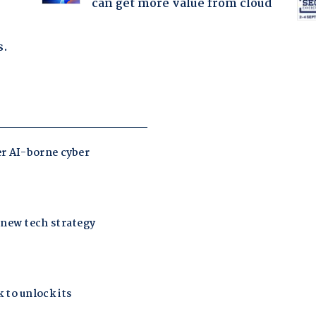
can get more value from cloud
s.