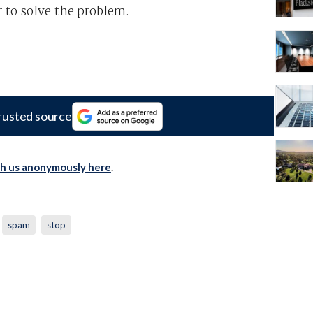
 to solve the problem.
rusted source
th us anonymously here
.
spam
stop