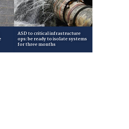
ASD to critical infrastructure
e
ops: be ready to isolate systems
for three months