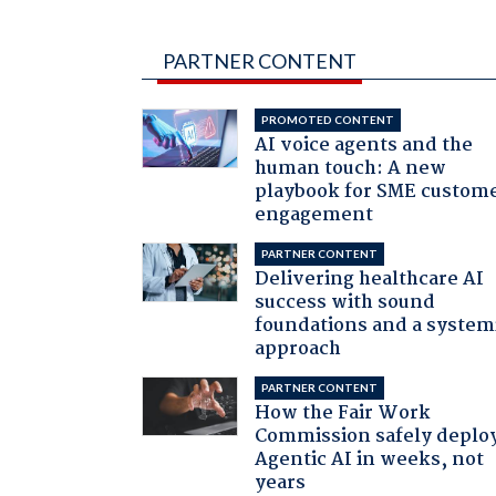
PARTNER CONTENT
PROMOTED CONTENT
AI voice agents and the
human touch: A new
playbook for SME custom
engagement
PARTNER CONTENT
Delivering healthcare AI
success with sound
foundations and a system
approach
PARTNER CONTENT
How the Fair Work
Commission safely deplo
Agentic AI in weeks, not
years