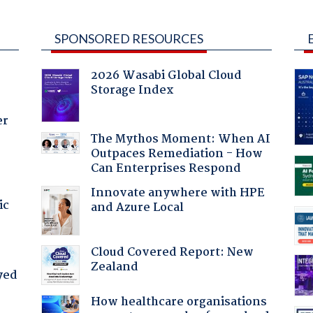
SPONSORED RESOURCES
2026 Wasabi Global Cloud
Storage Index
er
The Mythos Moment: When AI
Outpaces Remediation - How
Can Enterprises Respond
Innovate anywhere with HPE
ic
and Azure Local
Cloud Covered Report: New
Zealand
yed
How healthcare organisations