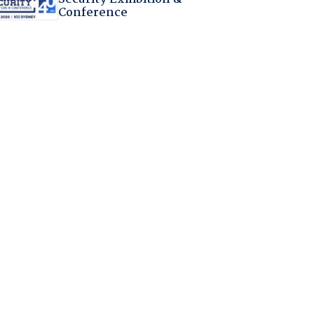
Conference