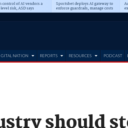
n control of AI vendors a
Sportsbet deploys AI gateway to
Au
level risk, ASD says
enforce guardrails, manage costs
ex
IGITAL NATION
REPORTS
RESOURCES
PODCAST
ustry should s