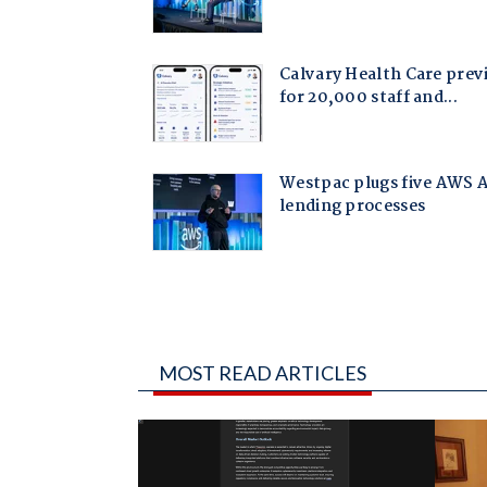
MOST READ ARTICLES