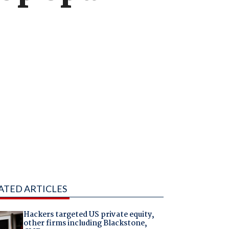
ATED ARTICLES
Hackers targeted US private equity,
other firms including Blackstone,