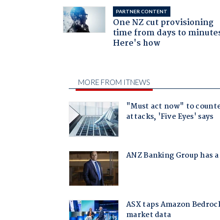
PARTNER CONTENT
One NZ cut provisioning
time from days to minute
Here's how