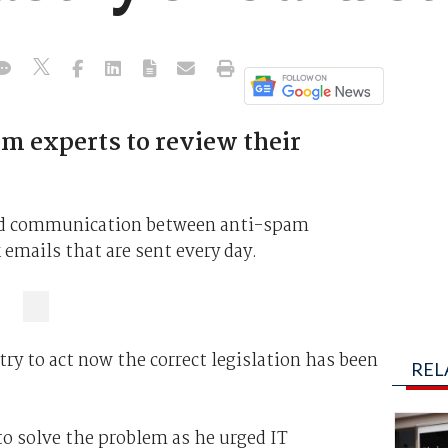
m experts to review their
bad communication between anti-spam
 emails that are sent every day.
try to act now the correct legislation has been
REL
 to solve the problem as he urged IT