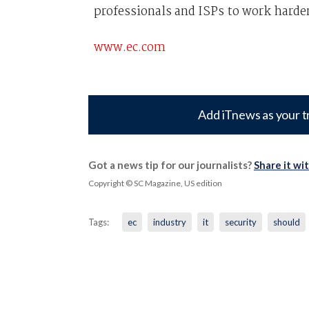
professionals and ISPs to work harder
www.ec.com
Add iTnews as your t
Got a news tip for our journalists?
Share it wi
Copyright © SC Magazine, US edition
Tags:
ec
industry
it
security
should