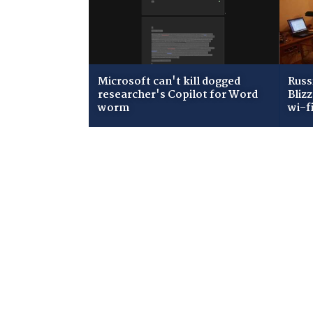
Microsoft can't kill dogged
Russ
researcher's Copilot for Word
Bliz
worm
wi-f