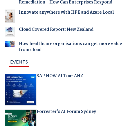
Remediation - How Can Enterprises Respond
Innovate anywhere with HPE and Azure Local
Cloud Covered Report: New Zealand
How healthcare organisations can get more value
from cloud
EVENTS
SAP NOW AI Tour ANZ
Forrester's AI Forum Sydney