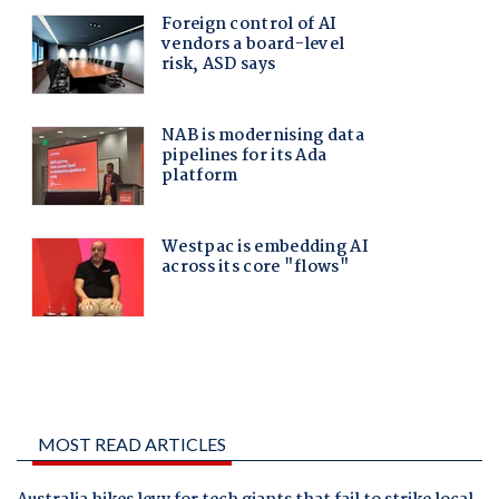
MOST READ ARTICLES