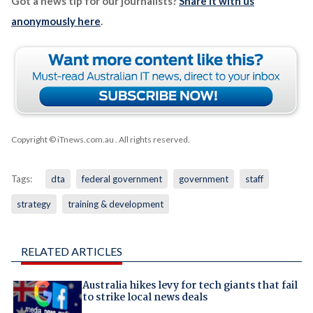
Got a news tip for our journalists?
Share it with us
anonymously here
.
Copyright © iTnews.com.au
. All rights reserved.
Tags:
dta
federal government
government
staff
strategy
training & development
RELATED ARTICLES
Australia hikes levy for tech giants that fail
to strike local news deals