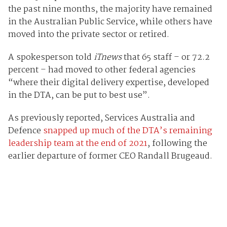
the past nine months, the majority have remained
in the Australian Public Service, while others have
moved into the private sector or retired.
A spokesperson told
iTnews
that 65 staff – or 72.2
percent – had moved to other federal agencies
“where their digital delivery expertise, developed
in the DTA, can be put to best use”.
As previously reported, Services Australia and
Defence
snapped up much of the DTA’s remaining
leadership team at the end of 2021
, following the
earlier departure of former CEO Randall Brugeaud.