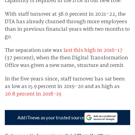
capability is required in the DTA in our new role.”
With staff turnover at 38.6 percent in 2021-22, the
DTA has already churned through more employees
than in previous financial years with two months to
go.
The separation rate was
last this high in 2016-17
(37 percent), when the then Digital Transformation
Office was given a new name, structure and remit.
In the five years since, staff turnover has sat been
as low as 15.9 percent in 2019-20 and as high as
26.8 percent in 2018-19
.
Add iTnews as your trusted source