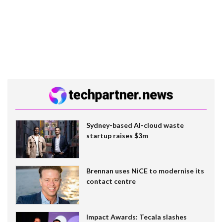
Sydney-based AI-cloud waste
startup raises $3m
Brennan uses NiCE to modernise its
contact centre
Impact Awards: Tecala slashes