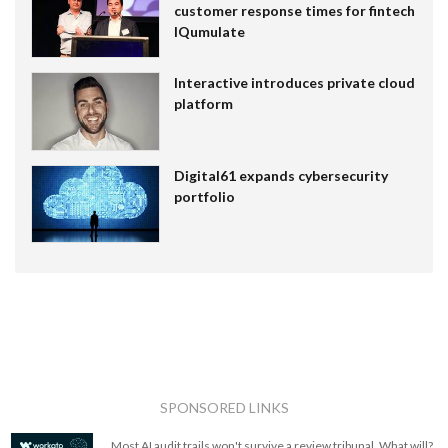
customer response times for fintech
IQumulate
Interactive introduces private cloud
platform
Digital61 expands cybersecurity
portfolio
SPONSORED LINKS
Most AI audit trails won't survive a review tribunal. What will?