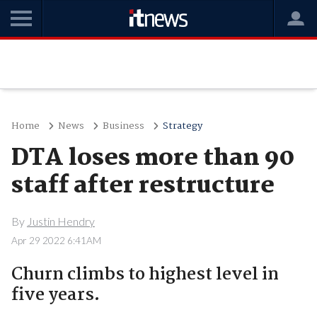
Home
News
Business
Strategy
DTA loses more than 90
staff after restructure
By
Justin Hendry
Apr 29 2022 6:41AM
Churn climbs to highest level in
five years.