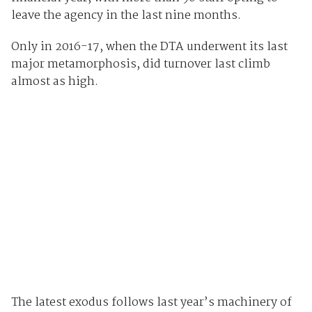
leave the agency in the last nine months.
Only in 2016-17, when the DTA underwent its last
major metamorphosis, did turnover last climb
almost as high.
The latest exodus follows last year’s machinery of