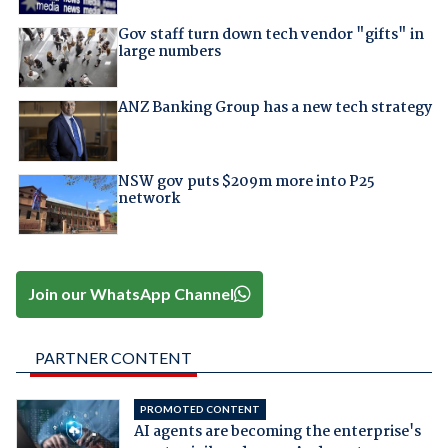
Gov staff turn down tech vendor "gifts" in
large numbers
ANZ Banking Group has a new tech strategy
NSW gov puts $209m more into P25
network
Join our WhatsApp Channel
PARTNER CONTENT
PROMOTED CONTENT
AI agents are becoming the enterprise's