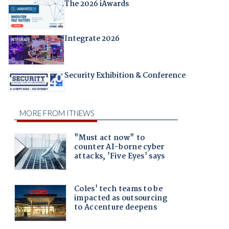
The 2026 iAwards
Integrate 2026
Security Exhibition & Conference