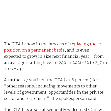
The DTA is now in the process of r
eplacing these
position on a permanent basis
, and is even
expected to grow in size next financial year – from
an average staffing level of 240 in 2021-22 to 257 in
2022-23.
A further 27 staff left the DTA (27.8 percent) for
“other reasons, including movements to other
levels of government, opportunities in the private
sector and retirement”, the spokesperson said.
The DTA has also subsequently welcomed 52 new