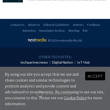
Contact Us
About Us
Editorial Guidelines
Authors
Feedback
Advertise
Newsletter Archive
Site Map
RSS
© 2026 nextmedia Pty Ltd
.
OTHER TECH SITES:
techpartner.news
|
Digital Nation
|
IoT Hub
All rights reserved. This material may not be published, broadcast, rewritten or
redistributed in any form without prior authorisation.
By using our site you accept that we use and
ACCEPT
Your use of this website constitutes acceptance of nextmedia's
Privacy Policy
and
Terms &
Conditions
.
share cookies and similar technologies to
perform analytics and provide content and
Powered By
ads tailored to your interests. By continuing to use our site,
you consent to this. Please see our
Cookie Policy
for more
information.