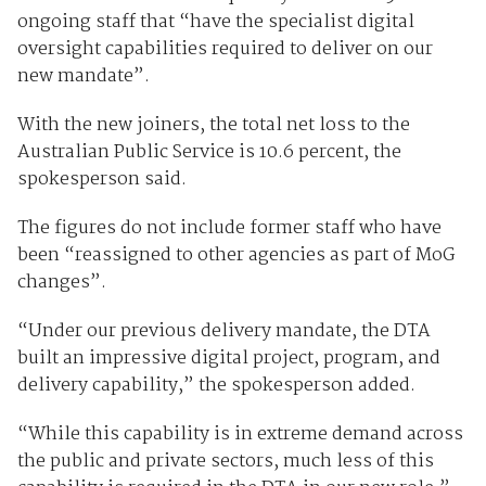
ongoing staff that “have the specialist digital
oversight capabilities required to deliver on our
new mandate”.
With the new joiners, the total net loss to the
Australian Public Service is 10.6 percent, the
spokesperson said.
The figures do not include former staff who have
been “reassigned to other agencies as part of MoG
changes”.
“Under our previous delivery mandate, the DTA
built an impressive digital project, program, and
delivery capability,” the spokesperson added.
“While this capability is in extreme demand across
the public and private sectors, much less of this