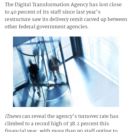
The Digital Transformation Agency has lost close
to 40 percent of its staff since last year’s
restructure saw its delivery remit carved up between
other federal government agencies.
iTnews
can reveal the agency’s turnover rate has
climbed to a record high of 38.2 percent this
financial year, with more than 90 staff opting to