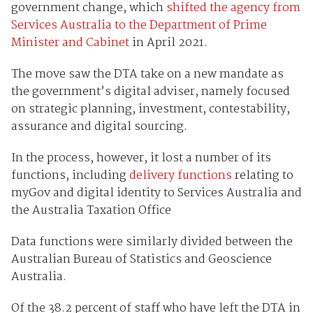
government change, which
shifted the agency from
Services Australia to the Department of Prime
Minister and Cabinet
in April 2021.
The move saw the DTA take on a new mandate as
the government’s digital adviser, namely focused
on strategic planning, investment, contestability,
assurance and digital sourcing.
In the process, however, it lost a number of its
functions, including
delivery functions
relating to
myGov and digital identity to Services Australia and
the Australia Taxation Office
Data functions were similarly divided between the
Australian Bureau of Statistics and Geoscience
Australia.
Of the 38.2 percent of staff who have left the DTA in