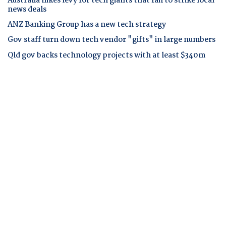
Australia hikes levy for tech giants that fail to strike local
news deals
ANZ Banking Group has a new tech strategy
Gov staff turn down tech vendor "gifts" in large numbers
Qld gov backs technology projects with at least $340m