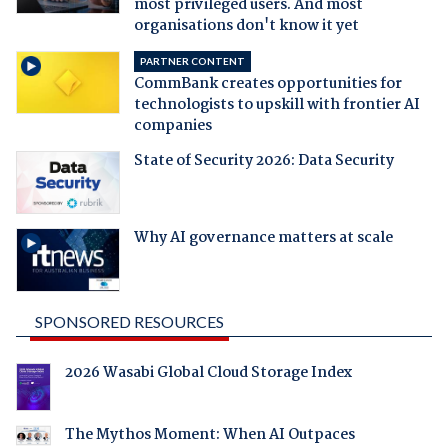
most privileged users. And most
organisations don't know it yet
PARTNER CONTENT
CommBank creates opportunities for
technologists to upskill with frontier AI
companies
State of Security 2026: Data Security
Why AI governance matters at scale
SPONSORED RESOURCES
2026 Wasabi Global Cloud Storage Index
The Mythos Moment: When AI Outpaces