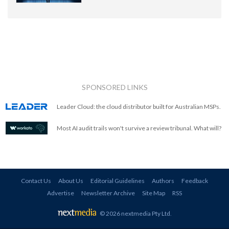
SPONSORED LINKS
Leader Cloud: the cloud distributor built for Australian MSPs.
Most AI audit trails won't survive a review tribunal. What will?
Contact Us
About Us
Editorial Guidelines
Authors
Feedback
Advertise
Newsletter Archive
Site Map
RSS
© 2026 nextmedia Pty Ltd
.