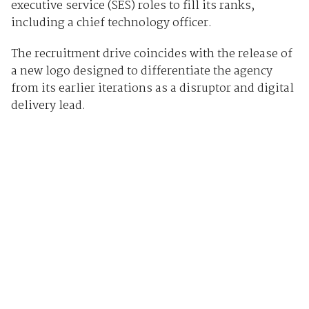
executive service (SES) roles to fill its ranks,
including a chief technology officer.
The recruitment drive coincides with the release of
a new logo designed to differentiate the agency
from its earlier iterations as a disruptor and digital
delivery lead.