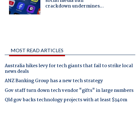
MOST READ ARTICLES
Australia hikes levy for tech giants that fail to strike local
news deals
ANZ Banking Group has a new tech strategy
Gov staff turn down tech vendor "gifts" in large numbers
Qld gov backs technology projects with at least $340m