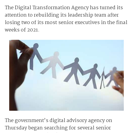
The Digital Transformation Agency has turned its
attention to rebuilding its leadership team after
losing two of its most senior executives in the final
weeks of 2021.
The government’s digital advisory agency on
Thursday began searching for several senior