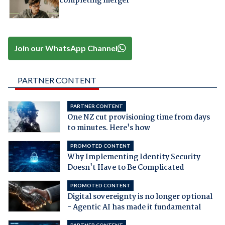
completing merger
Join our WhatsApp Channel
PARTNER CONTENT
PARTNER CONTENT
One NZ cut provisioning time from days
to minutes. Here's how
PROMOTED CONTENT
Why Implementing Identity Security
Doesn't Have to Be Complicated
PROMOTED CONTENT
Digital sovereignty is no longer optional
- Agentic AI has made it fundamental
PARTNER CONTENT