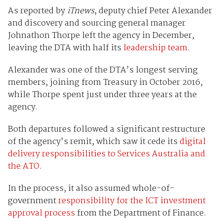
As reported by
iTnews
, deputy chief Peter Alexander
and discovery and sourcing general manager
Johnathon Thorpe left the agency in December,
leaving the DTA with half its
leadership team
.
Alexander was one of the DTA’s longest serving
members, joining from Treasury in October 2016,
while Thorpe spent just under three years at the
agency.
Both departures followed a significant restructure
of the agency’s remit, which saw it cede its
digital
delivery responsibilities to Services Australia and
the ATO
.
In the process, it also assumed whole-of-
government
responsibility for the ICT investment
approval process
from the Department of Finance.