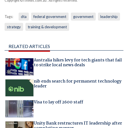
Copyright © iTnews.com.au
. All rights reserved.
Tags:
dta
federal government
government
leadership
strategy
training & development
RELATED ARTICLES
Australia hikes levy for tech giants that fail
to strike local news deals
nib ends search for permanent technology
leader
Visa to lay off 2600 staff
Unity Bank restructures IT leadership after