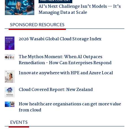
AI’s Next Challenge Isn’t Models — It’s
Managing Data at Scale
SPONSORED RESOURCES
2026 Wasabi Global Cloud Storage Index
The Mythos Moment: When AI Outpaces
Remediation - How Can Enterprises Respond
Innovate anywhere with HPE and Azure Local
Cloud Covered Report: New Zealand
How healthcare organisations can get more value
from cloud
EVENTS