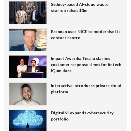
Sydney-based AI-cloud waste
startup raises $3m
Brennan uses NiCE to modernise its
contact centre
Impact Awards: Tecala slashes
customer response times for fintech
IQumulate
Interactive introduces private cloud
platform
Digital61 expands cybersecurity
portfolio