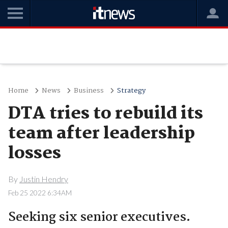
Home
News
Business
Strategy
DTA tries to rebuild its
team after leadership
losses
By
Justin Hendry
Feb 25 2022 6:34AM
Seeking six senior executives.