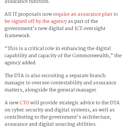
assurance function.
All IT proposals now
require an assurance plan to
be signed off by the agency
as part of the
government’s new digital and ICT oversight
framework.
“This is a critical role in enhancing the digital
capability and capacity of the Commonwealth,” the
agency added.
The DTA is also recruiting a separate branch
manager to oversee contestability and assurance
matters, alongside the general manager.
A new
CTO
will provide strategic advice to the DTA
on cyber security and digital systems, as well as
contributing to the government’s architecture,
assurance and digital sourcing abilities.