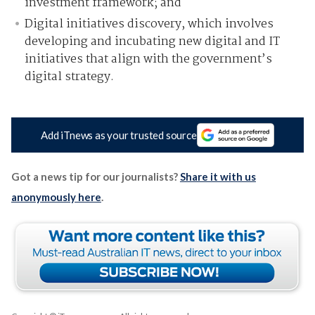
investment framework; and
Digital initiatives discovery, which involves
developing and incubating new digital and IT
initiatives that align with the government’s
digital strategy.
Add iTnews as your trusted source
Got a news tip for our journalists?
Share it with us
anonymously here
.