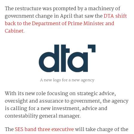
The restructure was prompted by a machinery of
government change in April that saw the
DTA shift
back to the Department of Prime Minister and
Cabinet
.
A new logo for a new agency
With its new role focusing on strategic advice,
oversight and assurance to government, the agency
is calling for a new investment, advice and
contestability general manager.
The
SES band three executive
will take charge of the