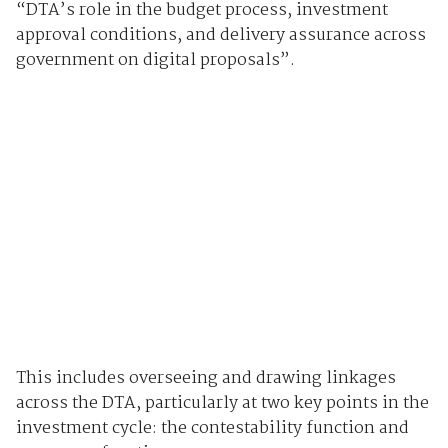
“DTA’s role in the budget process, investment
approval conditions, and delivery assurance across
government on digital proposals”.
This includes overseeing and drawing linkages
across the DTA, particularly at two key points in the
investment cycle: the contestability function and