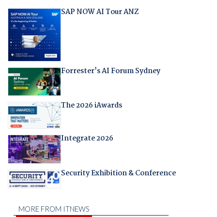
SAP NOW AI Tour ANZ
Forrester's AI Forum Sydney
The 2026 iAwards
Integrate 2026
Security Exhibition & Conference