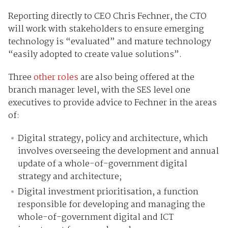
Reporting directly to CEO Chris Fechner, the CTO
will work with stakeholders to ensure emerging
technology is “evaluated” and mature technology
“easily adopted to create value solutions”.
Three
other roles
are also being offered at the
branch manager level, with the SES level one
executives to provide advice to Fechner in the areas
of:
Digital strategy, policy and architecture, which
involves overseeing the development and annual
update of a whole-of-government digital
strategy and architecture;
Digital investment prioritisation, a function
responsible for developing and managing the
whole-of-government digital and ICT