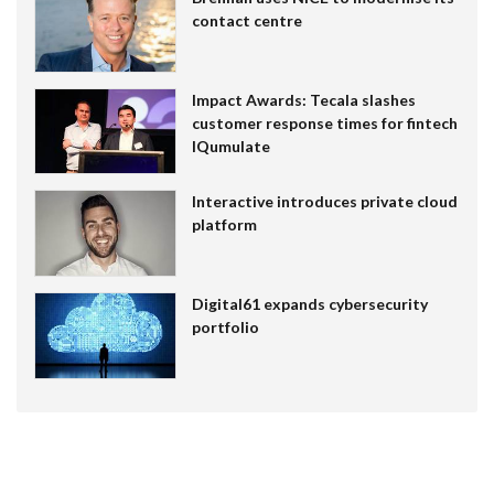
contact centre
Impact Awards: Tecala slashes
customer response times for fintech
IQumulate
Interactive introduces private cloud
platform
Digital61 expands cybersecurity
portfolio