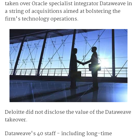
taken over Oracle specialist integrator Dataweave in
a string of acquisitions aimed at bolstering the
firm's technology operations.
Deloitte did not disclose the value of the Dataweave
takeover.
Dataweave's 40 staff - including long-time