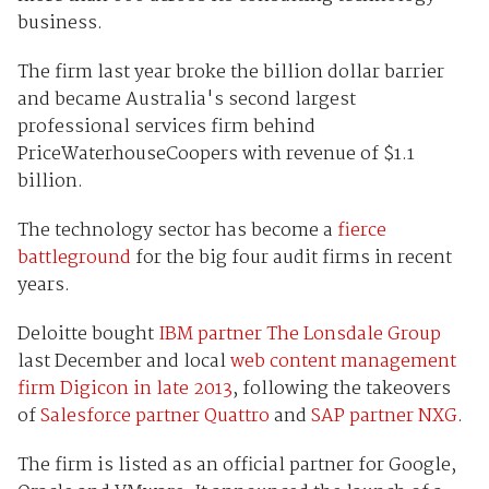
business.
The firm last year broke the billion dollar barrier
and became Australia's second largest
professional services firm behind
PriceWaterhouseCoopers with revenue of $1.1
billion.
The technology sector has become a
fierce
battleground
for the big four audit firms in recent
years.
Deloitte bought
IBM partner The Lonsdale Group
last December and local
web content management
firm Digicon in late 2013
, following the takeovers
of
Salesforce partner Quattro
and
SAP partner NXG
.
The firm is listed as an official partner for Google,