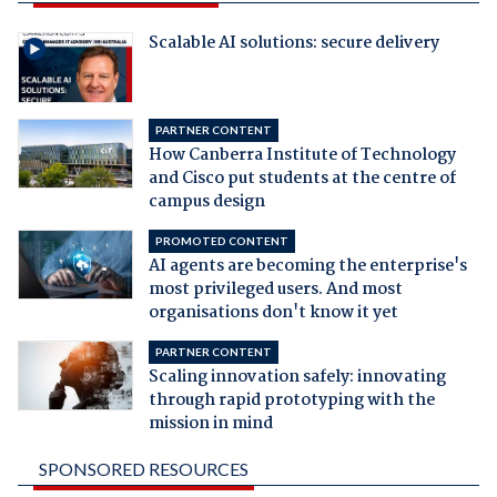
Scalable AI solutions: secure delivery
PARTNER CONTENT
How Canberra Institute of Technology
and Cisco put students at the centre of
campus design
PROMOTED CONTENT
AI agents are becoming the enterprise's
most privileged users. And most
organisations don't know it yet
PARTNER CONTENT
Scaling innovation safely: innovating
through rapid prototyping with the
mission in mind
SPONSORED RESOURCES