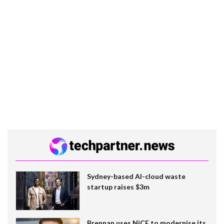
Sydney-based AI-cloud waste
startup raises $3m
Brennan uses NiCE to modernise its