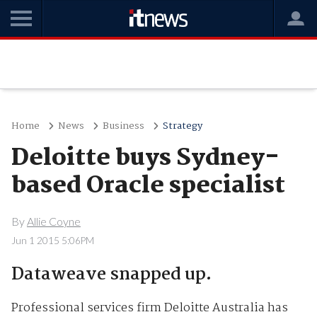
Home
News
Business
Strategy
Deloitte buys Sydney-
based Oracle specialist
By
Allie Coyne
Jun 1 2015 5:06PM
Dataweave snapped up.
Professional services firm Deloitte Australia has