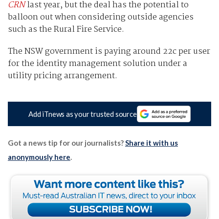
CRN
last year, but the deal has the potential to
balloon out when considering outside agencies
such as the Rural Fire Service.
The NSW government is paying around 22c per user
for the identity management solution under a
utility pricing arrangement.
Add iTnews as your trusted source
Got a news tip for our journalists?
Share it with us
anonymously here
.