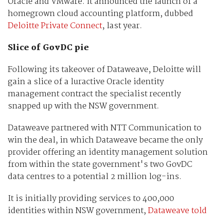
Oracle and VMware. It announced the launch of a
homegrown cloud accounting platform, dubbed
Deloitte Private Connect
, last year.
Slice of GovDC pie
Following its takeover of Dataweave, Deloitte will
gain a slice of a luractive Oracle identity
management contract the specialist recently
snapped up with the NSW government.
Dataweave partnered with NTT Communication to
win the deal, in which Dataweave became the only
provider offering an identity management solution
from within the state government's two GovDC
data centres to a potential 2 million log-ins.
It is initially providing services to 400,000
identities within NSW government,
Dataweave told