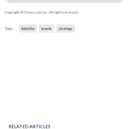
Copyright © iTnews.com.au
. All rights reserved.
Tags:
deloitte
oracle
strategy
RELATED ARTICLES