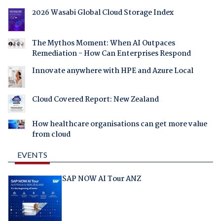
2026 Wasabi Global Cloud Storage Index
The Mythos Moment: When AI Outpaces
Remediation - How Can Enterprises Respond
Innovate anywhere with HPE and Azure Local
Cloud Covered Report: New Zealand
How healthcare organisations can get more value
from cloud
EVENTS
SAP NOW AI Tour ANZ