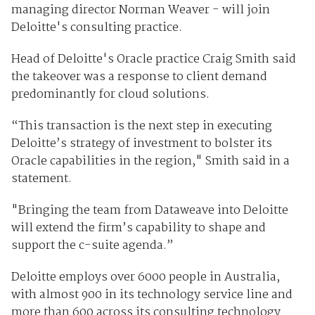
managing director Norman Weaver - will join
Deloitte's consulting practice.
Head of Deloitte's Oracle practice Craig Smith said
the takeover was a response to client demand
predominantly for cloud solutions.
“This transaction is the next step in executing
Deloitte’s strategy of investment to bolster its
Oracle capabilities in the region," Smith said in a
statement.
"Bringing the team from Dataweave into Deloitte
will extend the firm’s capability to shape and
support the c-suite agenda.”
Deloitte employs over 6000 people in Australia,
with almost 900 in its technology service line and
more than 600 across its consulting technology