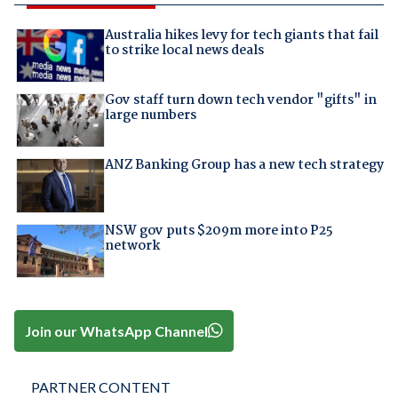
Australia hikes levy for tech giants that fail
to strike local news deals
Gov staff turn down tech vendor "gifts" in
large numbers
ANZ Banking Group has a new tech strategy
NSW gov puts $209m more into P25
network
Join our WhatsApp Channel
PARTNER CONTENT