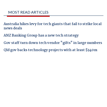
MOST READ ARTICLES
Australia hikes levy for tech giants that fail to strike local
news deals
ANZ Banking Group has a new tech strategy
Gov staff turn down tech vendor "gifts" in large numbers
Qld gov backs technology projects with at least $340m