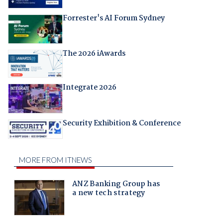
Forrester's AI Forum Sydney
The 2026 iAwards
Integrate 2026
Security Exhibition & Conference