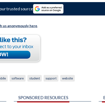
our trusted source
th us anonymously here
.
bile
software
student
support
website
SPONSORED RESOURCES