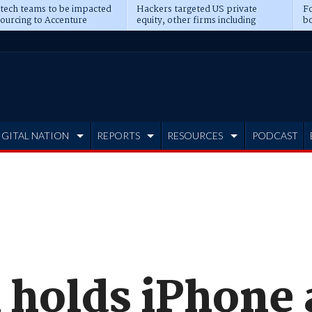
 tech teams to be impacted
Hackers targeted US private
Fo
sourcing to Accenture
equity, other firms including
bo
ns
Blackstone, CME
IGITAL NATION
REPORTS
RESOURCES
PODCAST
i holds iPhone