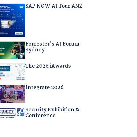
SAP NOW AI Tour ANZ
Forrester's AI Forum
Sydney
The 2026 iAwards
Integrate 2026
Security Exhibition &
Conference