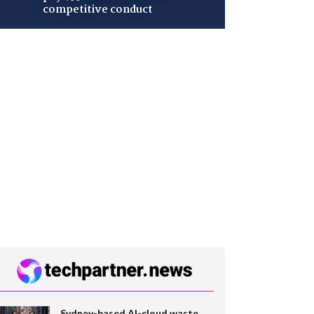
competitive conduct
Sydney-based AI-cloud waste