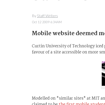
By
Staff Writers
Oct 12 2009 6:34AM
Mobile website deemed mo
Curtin University of Technology iced 
favour of a site accessible on more s
Modelled on "similar sites" at MIT a
claimed to be
the first mobile studen