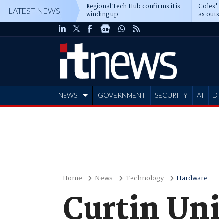
Regional Tech Hub confirms it is
Coles'
LATEST NEWS
winding up
as out
deepe
NEWS
GOVERNMENT
SECURITY
AI
D
ADVERTISE
Home
News
Technology
Hardware
Curtin Un