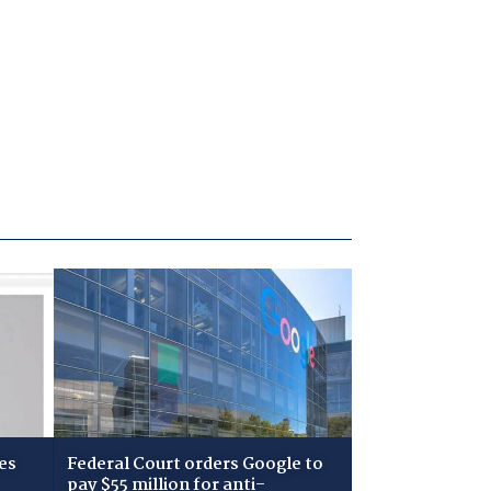
es
Federal Court orders Google to
pay $55 million for anti-