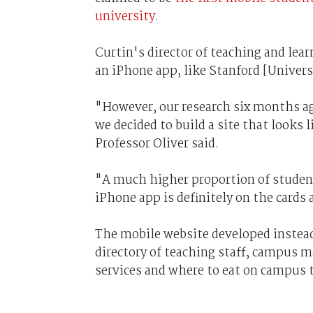
university
.
Curtin's director of teaching and lear
an iPhone app, like Stanford [Univers
"However, our research six months ag
we decided to build a site that looks
Professor Oliver said.
"A much higher proportion of students
iPhone app is definitely on the cards
The mobile website developed instead
directory of teaching staff, campus m
services and where to eat on campus 