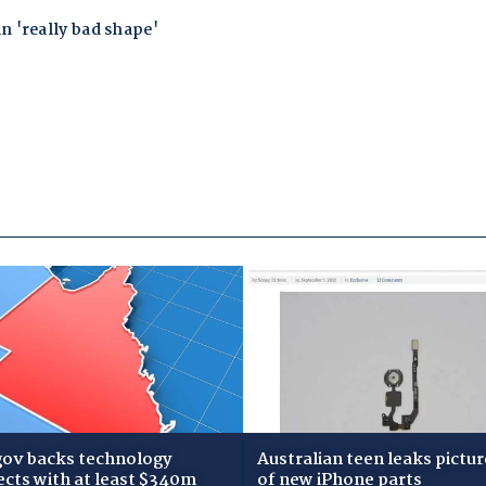
gov backs technology
Australian teen leaks pictur
ects with at least $340m
of new iPhone parts