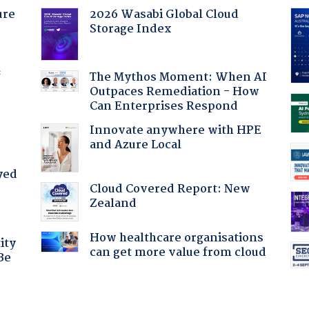
ure
2026 Wasabi Global Cloud
Storage Index
f
The Mythos Moment: When AI
Outpaces Remediation - How
Can Enterprises Respond
Innovate anywhere with HPE
and Azure Local
yed
Cloud Covered Report: New
Zealand
How healthcare organisations
ity
can get more value from cloud
Be