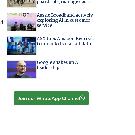
guardrails, manage costs
Aussie Broadband actively
exploring AI in customer
ld
service
ASX taps Amazon Bedrock
to unlock its market data
o
Google shakes up AI
leadership
Join our WhatsApp Channel