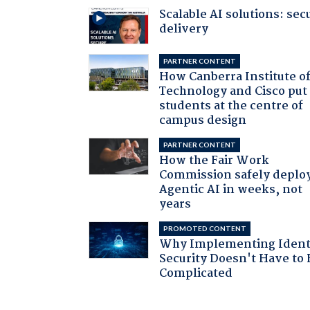
Scalable AI solutions: sec
delivery
PARTNER CONTENT
How Canberra Institute o
Technology and Cisco put
students at the centre of
campus design
PARTNER CONTENT
How the Fair Work
Commission safely deplo
Agentic AI in weeks, not
years
PROMOTED CONTENT
Why Implementing Ident
Security Doesn't Have to 
Complicated