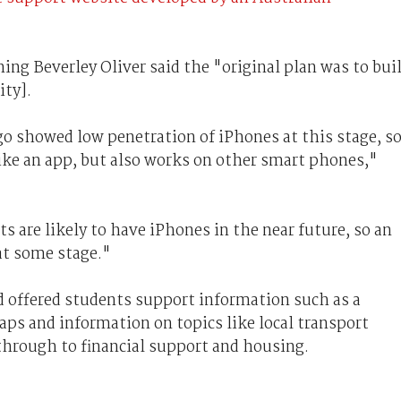
ning Beverley Oliver said the "original plan was to bui
ity].
o showed low penetration of iPhones at this stage, s
 like an app, but also works on other smart phones,"
 are likely to have iPhones in the near future, so an
 at some stage."
 offered students support information such as a
aps and information on topics like local transport
through to financial support and housing.