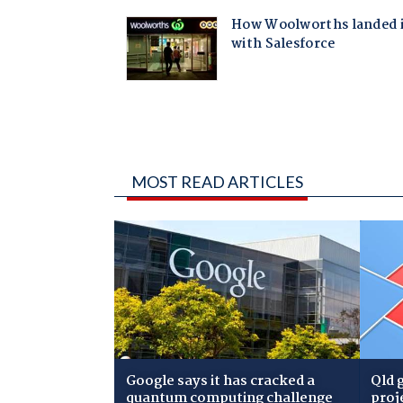
MOST READ ARTICLES
Google says it has cracked a
Qld 
quantum computing challenge
proj