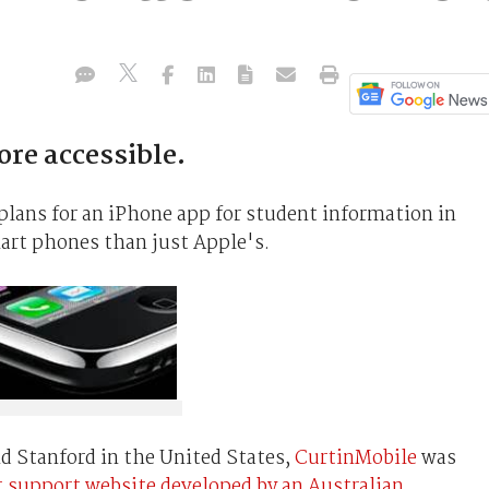
re accessible.
plans for an iPhone app for student information in
mart phones than just Apple's.
nd Stanford in the United States,
CurtinMobile
was
t support website developed by an Australian