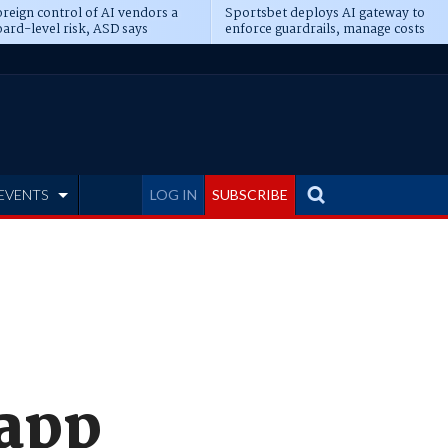
reign control of AI vendors a
Sportsbet deploys AI gateway to
ard-level risk, ASD says
enforce guardrails, manage costs
EVENTS
LOG IN
SUBSCRIBE
 app