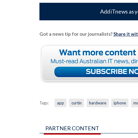
Add iTnews as y
Got a news tip for our journalists?
Share it wi
Tags:
app
curtin
hardware
iphone
mo
PARTNER CONTENT