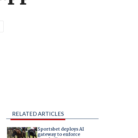
RELATED ARTICLES
Sportsbet deploys AI
gateway to enforce