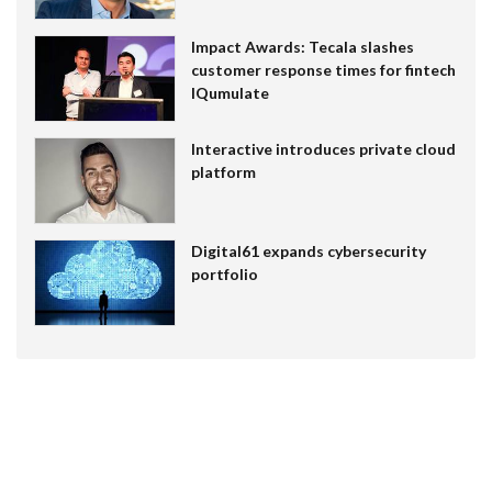
Impact Awards: Tecala slashes
customer response times for fintech
IQumulate
Interactive introduces private cloud
platform
Digital61 expands cybersecurity
portfolio