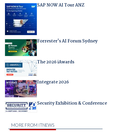
SAP NOW AI Tour ANZ
Forrester's AI Forum Sydney
The 2026 iAwards
Integrate 2026
Security Exhibition & Conference