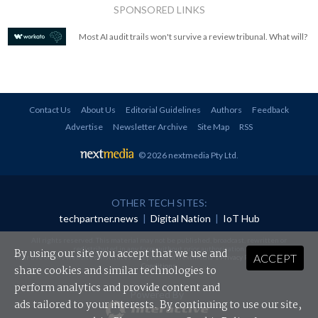
SPONSORED LINKS
Most AI audit trails won't survive a review tribunal. What will?
Contact Us
About Us
Editorial Guidelines
Authors
Feedback
Advertise
Newsletter Archive
Site Map
RSS
© 2026 nextmedia Pty Ltd
.
OTHER TECH SITES:
techpartner.news
|
Digital Nation
|
IoT Hub
All rights reserved. This material may not be published, broadcast, rewritten or
redistributed in any form without prior authorisation.
By using our site you accept that we use and
ACCEPT
Your use of this website constitutes acceptance of nextmedia's
Privacy Policy
and
Terms &
Conditions
.
share cookies and similar technologies to
perform analytics and provide content and
Powered By
ads tailored to your interests. By continuing to use our site,