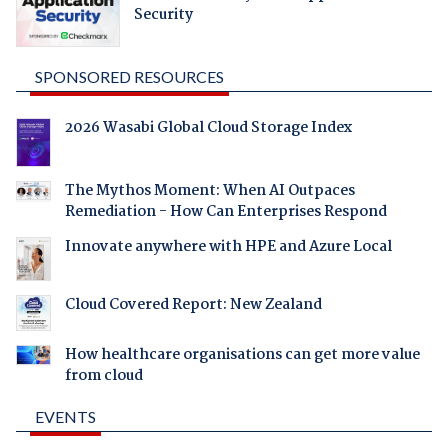
Security
SPONSORED RESOURCES
2026 Wasabi Global Cloud Storage Index
The Mythos Moment: When AI Outpaces
Remediation - How Can Enterprises Respond
Innovate anywhere with HPE and Azure Local
Cloud Covered Report: New Zealand
How healthcare organisations can get more value
from cloud
EVENTS