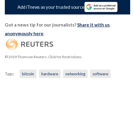
Add iTnews as your trusted source
Got a news tip for our journalists?
Share it with us
anonymously here
.
© 2019 Thomson Reuters. Click for Restrictions.
Tags:
bitcoin
hardware
networking
software