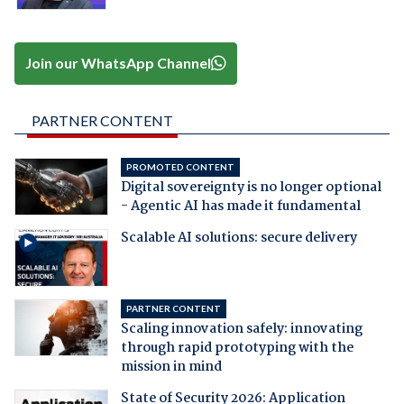
Join our WhatsApp Channel
PARTNER CONTENT
PROMOTED CONTENT
Digital sovereignty is no longer optional
- Agentic AI has made it fundamental
Scalable AI solutions: secure delivery
PARTNER CONTENT
Scaling innovation safely: innovating
through rapid prototyping with the
mission in mind
State of Security 2026: Application