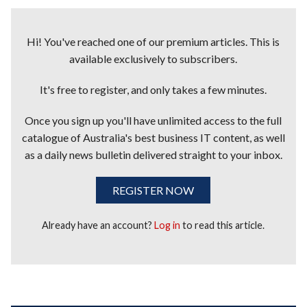
Hi! You've reached one of our premium articles. This is
available exclusively to subscribers.
It's free to register, and only takes a few minutes.
Once you sign up you'll have unlimited access to the full
catalogue of Australia's best business IT content, as well
as a daily news bulletin delivered straight to your inbox.
REGISTER NOW
Already have an account?
Log in
to read this article.