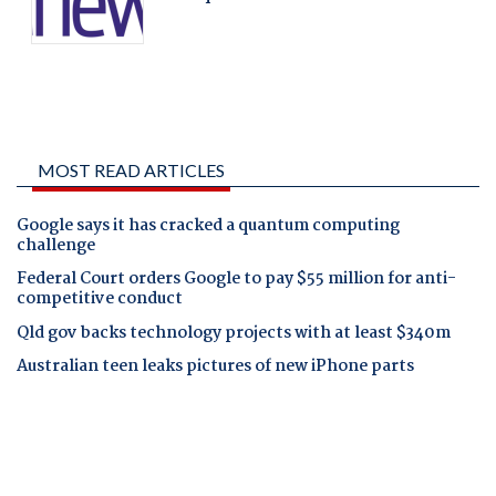
MOST READ ARTICLES
Google says it has cracked a quantum computing
challenge
Federal Court orders Google to pay $55 million for anti-
competitive conduct
Qld gov backs technology projects with at least $340m
Australian teen leaks pictures of new iPhone parts