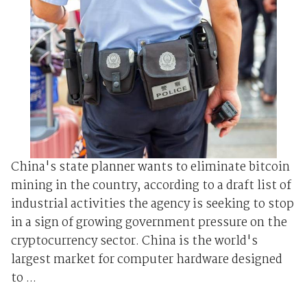
China's state planner wants to eliminate bitcoin
mining in the country, according to a draft list of
industrial activities the agency is seeking to stop
in a sign of growing government pressure on the
cryptocurrency sector. China is the world's
largest market for computer hardware designed
to ...