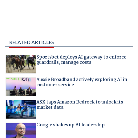
RELATED ARTICLES
Sportsbet deploys AI gateway to enforce
guardrails, manage costs
Aussie Broadband actively exploring AI in
customer service
ASX taps Amazon Bedrock to unlock its
market data
Google shakes up AI leadership