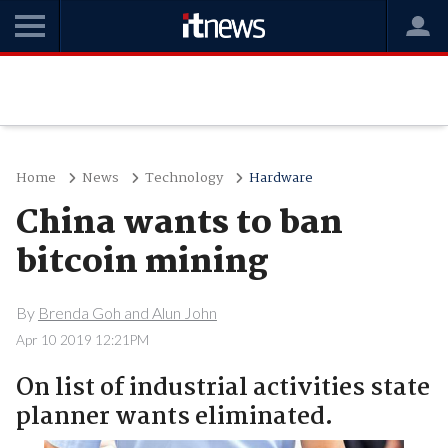
Home
News
Technology
Hardware
China wants to ban
bitcoin mining
By
Brenda Goh and Alun John
Apr 10 2019 12:21PM
On list of industrial activities state
planner wants eliminated.