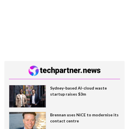
Sydney-based AI-cloud waste
startup raises $3m
Brennan uses NiCE to modernise its
contact centre