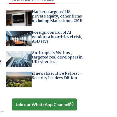
Hackers targeted US
private equity, other firms
including Blackstone, CME
Foreign control of AI
vendors a board-level risk,
ASD says
Anthropic's Mythos 5
targeted real developers in
UK cyber test
f
iTnews Executive Retreat –
Security Leaders Edition
Join our WhatsApp Channel
e-