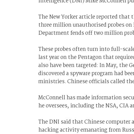
Intelligence (DNI) Mike McConnell pu
The New Yorker article reported that 
three million unauthorised probes on 
Department fends off two million prob
These probes often turn into full-scal
last year on the Pentagon that require
also have been targeted: In May, the 
discovered a spyware program had bee
ministries. Chinese officials called t
McConnell has made information securi
he oversees, including the NSA, CIA a
The DNI said that Chinese computer a
hacking activity emanating from Russi