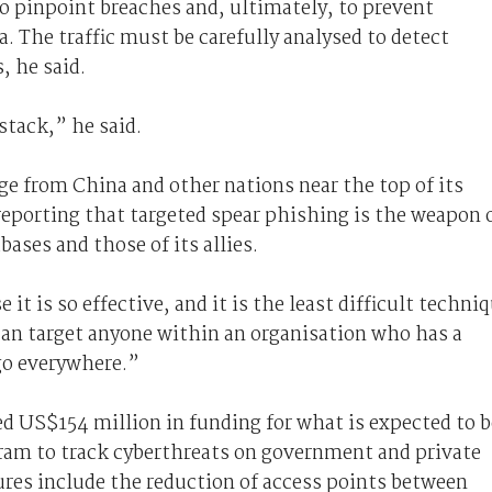
to pinpoint breaches and, ultimately, to prevent
a. The traffic must be carefully analysed to detect
, he said.
stack,” he said.
ge from China and other nations near the top of its
reporting that targeted spear phishing is the weapon 
bases and those of its allies.
it is so effective, and it is the least difficult techni
 can target anyone within an organisation who has a
go everywhere.”
 US$154 million in funding for what is expected to b
gram to track cyberthreats on government and private
es include the reduction of access points between