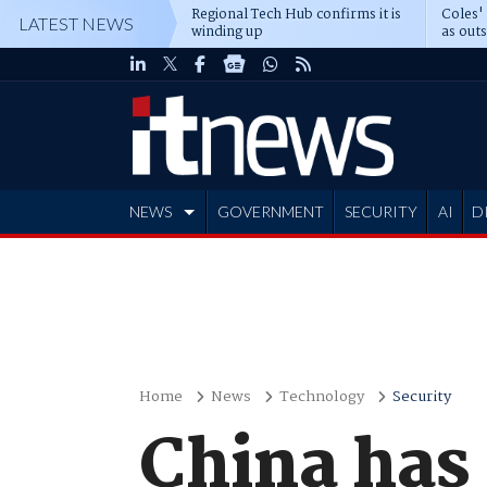
Regional Tech Hub confirms it is
Coles'
LATEST NEWS
winding up
as out
deepe
NEWS
GOVERNMENT
SECURITY
AI
D
ADVERTISE
Home
News
Technology
Security
China has