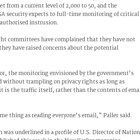
 from a current level of 2,000 to 50, and the
 security experts to full-time monitoring of critical
authorised instrusion.
ght committees have complained that they have not
 they have raised concerns about the potential
tor, the monitoring envisioned by the government's
 without trampling on privacy rights as long as
t is the traffic itself, rather than the contents of ema
ame thing as reading everyone's email,” Paller said.
 was underlined in a profile of U.S. Director of Nation