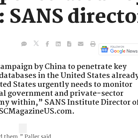
: SANS directo
ampaign by China to penetrate key
atabases in the United States alread
ted States urgently needs to monitor
tical government and private-sector
my within,” SANS Institute Director o
d SCMagazineUS.com.
d them,” Paller said.