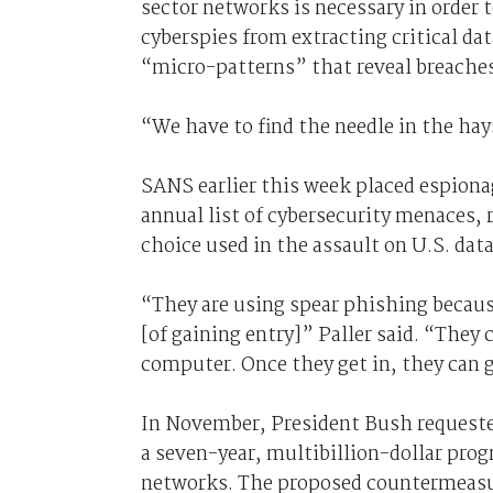
sector networks is necessary in order 
cyberspies from extracting critical dat
“micro-patterns” that reveal breaches
“We have to find the needle in the hay
SANS earlier this week placed espiona
annual list of cybersecurity menaces, 
choice used in the assault on U.S. data
“They are using spear phishing because 
[of gaining entry]” Paller said. “They
computer. Once they get in, they can 
In November, President Bush requested
a seven-year, multibillion-dollar pro
networks. The proposed countermeasur