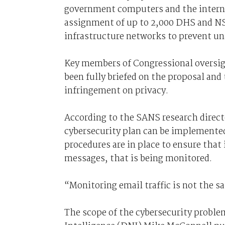
government computers and the internet
assignment of up to 2,000 DHS and NSA
infrastructure networks to prevent un
Key members of Congressional oversi
been fully briefed on the proposal and
infringement on privacy.
According to the SANS research direc
cybersecurity plan can be implemented
procedures are in place to ensure that i
messages, that is being monitored.
“Monitoring email traffic is not the s
The scope of the cybersecurity problem