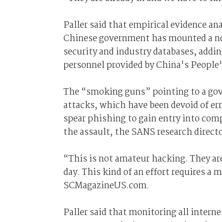
Paller said that empirical evidence ana
Chinese government has mounted a non
security and industry databases, adding
personnel provided by China's People'
The “smoking guns” pointing to a gove
attacks, which have been devoid of err
spear phishing to gain entry into com
the assault, the SANS research directo
“This is not amateur hacking. They are
day. This kind of an effort requires a
SCMagazineUS.com.
Paller said that monitoring all intern