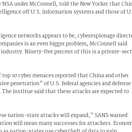
e NSA under McConnell, told the New Yorker that Chi
elligence off U.S. information systems and those of U
lligence networks appears to be, cyberespionage direct
ompanies is an even bigger problem, McConnell said.
industry. Ninety-five percent of this is a private-sec
f top 10 cyber menaces reported that China and other
ive penetration” of U.S. federal agencies and defense
. The institue said that these attacks are expected to
hese nation-state attacks will expand,” SANS warned.
ation will mean many successes for attackers. Econo
 as nation-states use cybertheft of data to gain