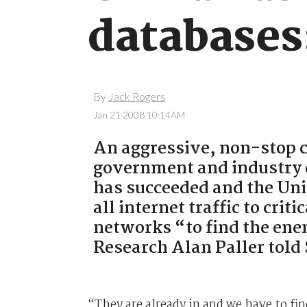
databases
By
Jack Rogers
Jan 21 2008 10:14AM
An aggressive, non-stop c
government and industry d
has succeeded and the Uni
all internet traffic to cri
networks “to find the ene
Research Alan Paller tol
“They are already in and we have to fin