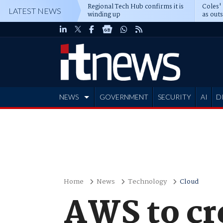
Regional Tech Hub confirms it is
Coles'
LATEST NEWS
winding up
as out
deepe
NEWS
GOVERNMENT
SECURITY
AI
D
ADVERTISE
Home
News
Technology
Cloud
AWS to cre