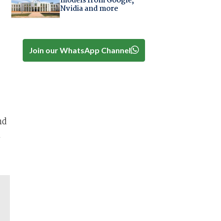
models from Google,
Nvidia and more
Join our WhatsApp Channel
nd
1