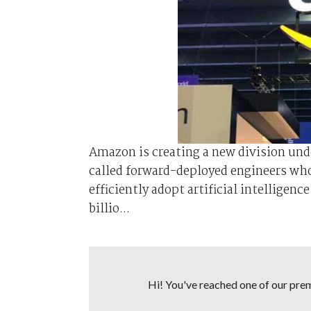
Amazon is ⁠creating ⁠a new division u
called forward-deployed engineers wh
efficiently adopt artificial intellige
‌billio...
Hi! You've reached one of our premi