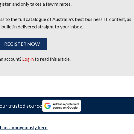
egister, and only takes a few minutes.
s to the full catalogue of Australia's best business IT content, as
 bulletin delivered straight to your inbox.
REGISTER NOW
 an account?
Log in
to read this article.
our trusted source
th us anonymously here
.