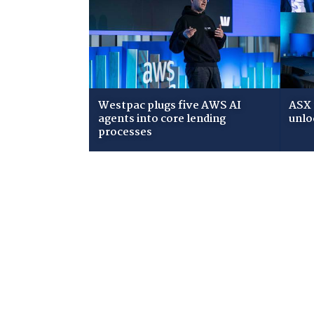
Westpac plugs five AWS AI
ASX 
agents into core lending
unlo
processes