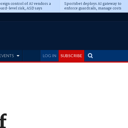
reign control of AI vendors a
Sportsbet deploys AI gateway to
ard-level risk, ASD says
enforce guardrails, manage costs
EVENTS
LOG IN
SUBSCRIBE
f