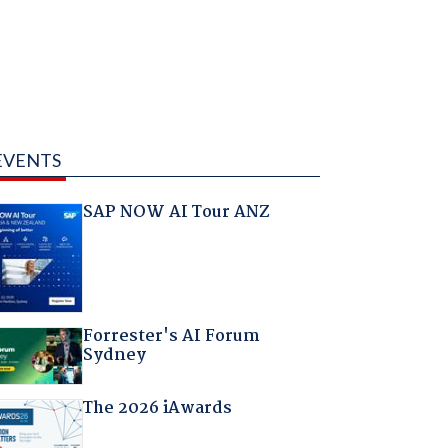
EVENTS
SAP NOW AI Tour ANZ
Forrester's AI Forum
Sydney
The 2026 iAwards