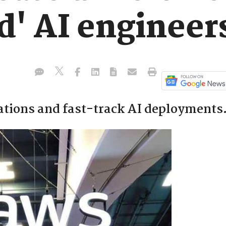
' AI engineer
sations and fast-track AI deployments