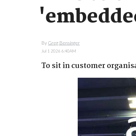
'embedded
By
Greg Bensinger
Jul 1 2026 6:40AM
To sit in customer organi