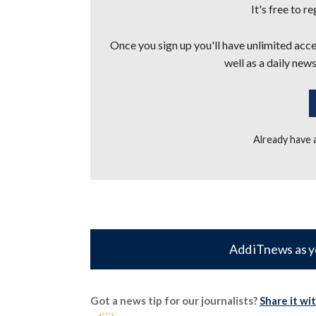
It's free to r
Once you sign up you'll have unlimited acces
well as a daily news
Already have
Add iTnews as y
Got a news tip for our journalists?
Share it wi