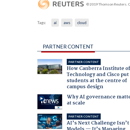
© 2019 Thomson Reuters. Cli
Tags:
ai
aws
cloud
PARTNER CONTENT
PARTNER CONTENT
How Canberra Institute o
Technology and Cisco put
students at the centre of
campus design
Why AI governance matt
at scale
PARTNER CONTENT
AI’s Next Challenge Isn’t
Models — It’s Managing