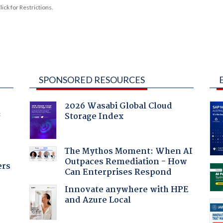
ck for Restrictions.
SPONSORED RESOURCES
2026 Wasabi Global Cloud
Storage Index
f
The Mythos Moment: When AI
Outpaces Remediation - How
ers
Can Enterprises Respond
Innovate anywhere with HPE
and Azure Local