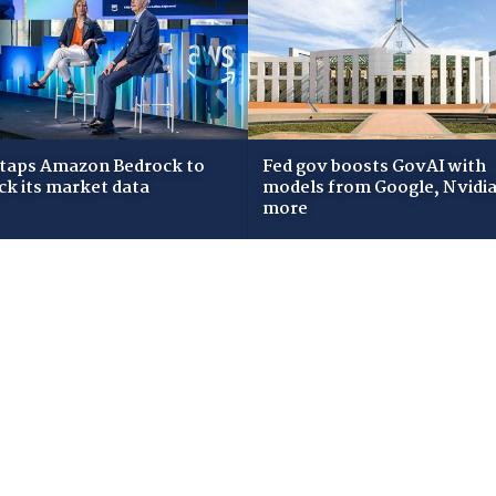
taps Amazon Bedrock to
Fed gov boosts GovAI with
ck its market data
models from Google, Nvidia
more