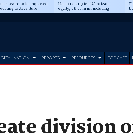
 tech teams to be impacted
Hackers targeted US private
Fo
sourcing to Accenture
equity, other firms including
bo
ns
Blackstone, CME
IGITAL NATION
REPORTS
RESOURCES
PODCAST
ate division o