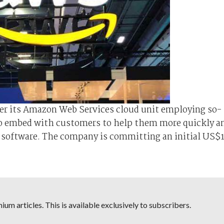
nder its Amazon Web Services cloud unit employing so-
o embed with customers to help them more quickly a
nce software. The company is committing an initial US$
um articles. This is available exclusively to subscribers.