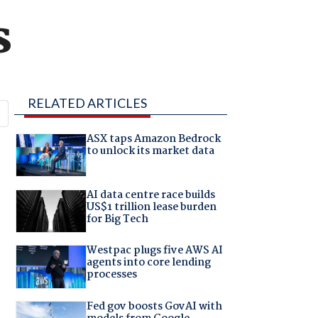
s
RELATED ARTICLES
ASX taps Amazon Bedrock
.
to unlock its market data
AI data centre race builds
US$1 trillion lease burden
for Big Tech
Westpac plugs five AWS AI
agents into core lending
processes
Fed gov boosts GovAI with