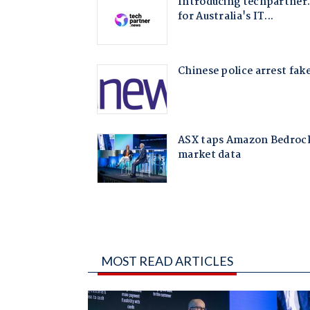
MOST READ ARTICLES