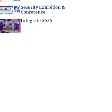
Security Exhibition &
Conference
Integrate 2026