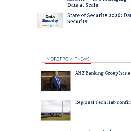
Data at Scale
State of Security 2026: Da
Security