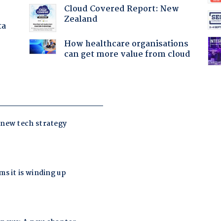
Cloud Covered Report: New
Zealand
ta
How healthcare organisations
can get more value from cloud