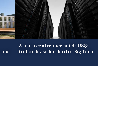
AI data centre race builds US$1
 and
trillion lease burden for Big Tech