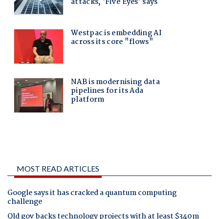
MOST READ ARTICLES
Google says it has cracked a quantum computing
challenge
Qld gov backs technology projects with at least $340m