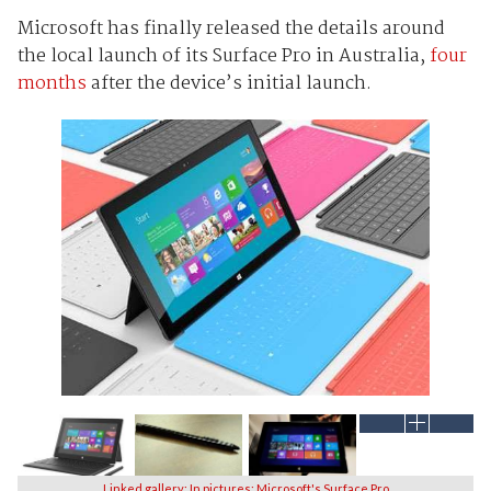
Microsoft has finally released the details around
the local launch of its Surface Pro in Australia,
four
months
after the device’s initial launch.
Linked gallery: In pictures: Microsoft's Surface Pro