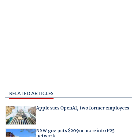
RELATED ARTICLES
Apple sues OpenAI, two former employees
NSW gov puts $209m more into P25
network