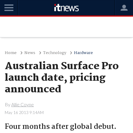
Home
News
Technology
Hardware
Australian Surface Pro
launch date, pricing
announced
By
Allie Coyne
May 16 2013 9:14AM
Four months after global debut.