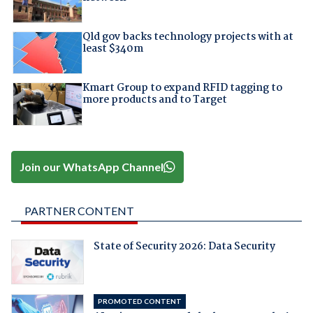
Qld gov backs technology projects with at
least $340m
Kmart Group to expand RFID tagging to
more products and to Target
Join our WhatsApp Channel
PARTNER CONTENT
State of Security 2026: Data Security
PROMOTED CONTENT