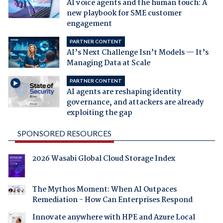
AI voice agents and the human touch: A
new playbook for SME customer
engagement
PARTNER CONTENT
AI’s Next Challenge Isn’t Models — It’s
Managing Data at Scale
PARTNER CONTENT
AI agents are reshaping identity
governance, and attackers are already
exploiting the gap
SPONSORED RESOURCES
2026 Wasabi Global Cloud Storage Index
The Mythos Moment: When AI Outpaces
Remediation - How Can Enterprises Respond
Innovate anywhere with HPE and Azure Local