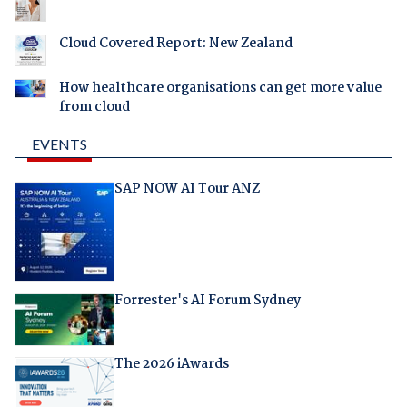
Cloud Covered Report: New Zealand
How healthcare organisations can get more value
from cloud
EVENTS
SAP NOW AI Tour ANZ
Forrester's AI Forum Sydney
The 2026 iAwards