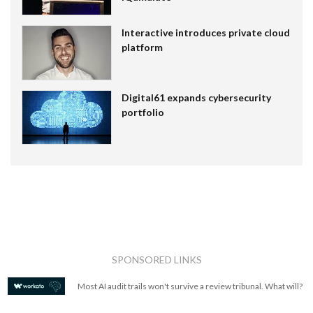
Interactive introduces private cloud
platform
Digital61 expands cybersecurity
portfolio
SPONSORED LINKS
Most AI audit trails won't survive a review tribunal. What will?