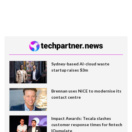
Sydney-based AI-cloud waste
startup raises $3m
Brennan uses NiCE to modernise its
contact centre
Impact Awards: Tecala slashes
customer response times for fintech
IQumulate