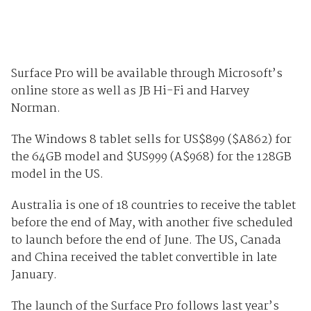
Surface Pro will be available through Microsoft’s
online store as well as JB Hi-Fi and Harvey
Norman.
The Windows 8 tablet sells for US$899 ($A862) for
the 64GB model and $US999 (A$968) for the 128GB
model in the US.
Australia is one of 18 countries to receive the tablet
before the end of May, with another five scheduled
to launch before the end of June. The US, Canada
and China received the tablet convertible in late
January.
The launch of the Surface Pro follows last year’s