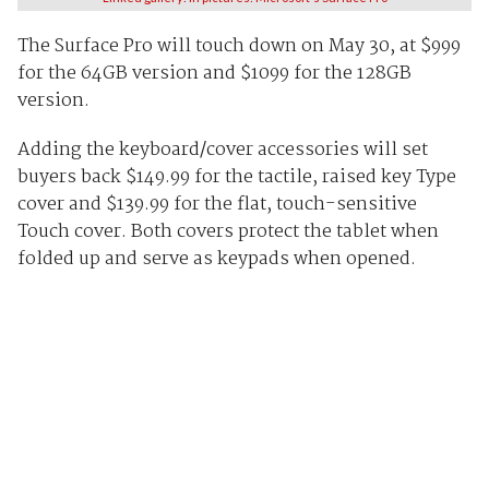
The Surface Pro will touch down on May 30, at $999
for the 64GB version and $1099 for the 128GB
version.
Adding the keyboard/cover accessories will set
buyers back $149.99 for the tactile, raised key Type
cover and $139.99 for the flat, touch-sensitive
Touch cover. Both covers protect the tablet when
folded up and serve as keypads when opened.