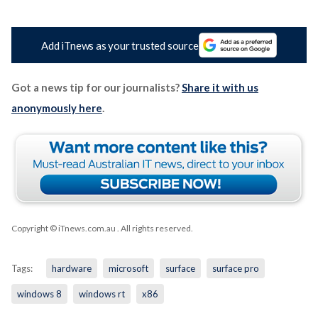
Add iTnews as your trusted source
Got a news tip for our journalists?
Share it with us
anonymously here
.
Copyright © iTnews.com.au
. All rights reserved.
Tags:
hardware
microsoft
surface
surface pro
windows 8
windows rt
x86