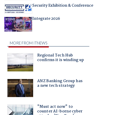
Security Exhibition & Conference
Integrate 2026