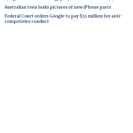
Australian teen leaks pictures of new iPhone parts
Federal Court orders Google to pay $55 million for anti-
competitive conduct