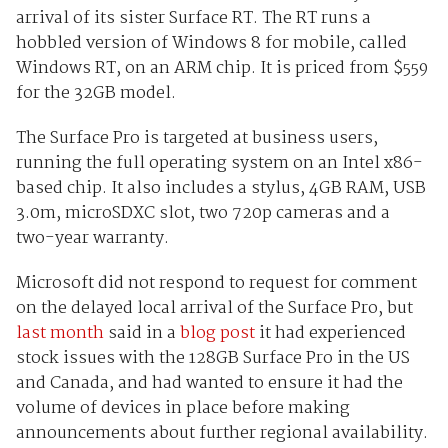
arrival of its sister Surface RT. The RT runs a
hobbled version of Windows 8 for mobile, called
Windows RT, on an ARM chip. It is priced from $559
for the 32GB model.
The Surface Pro is targeted at business users,
running the full operating system on an Intel x86-
based chip. It also includes a stylus, 4GB RAM, USB
3.0m, microSDXC slot, two 720p cameras and a
two-year warranty.
Microsoft did not respond to request for comment
on the delayed local arrival of the Surface Pro, but
last month
said in a
blog post
it had experienced
stock issues with the 128GB Surface Pro in the US
and Canada, and had wanted to ensure it had the
volume of devices in place before making
announcements about further regional availability.