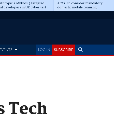
thropic's Mythos 5 targeted
ACCC to consider mandatory
al developers in UK cyber test
domestic mobile roaming
EVENTS
LOG IN
SUBSCRIBE
s Tech