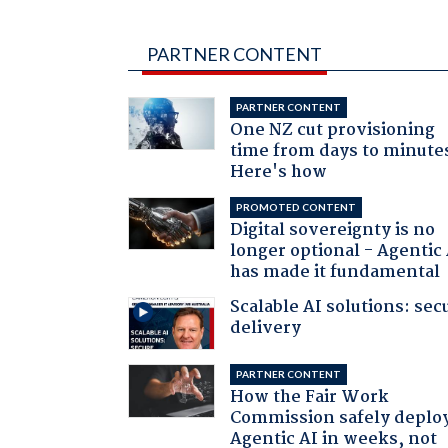
PARTNER CONTENT
PARTNER CONTENT
One NZ cut provisioning
time from days to minute
Here's how
PROMOTED CONTENT
Digital sovereignty is no
longer optional - Agentic
has made it fundamental
Scalable AI solutions: sec
delivery
PARTNER CONTENT
How the Fair Work
Commission safely deplo
Agentic AI in weeks, not