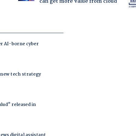
can get more value from cloud