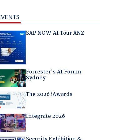
EVENTS
SAP NOW AI Tour ANZ
Forrester's AI Forum
Sydney
The 2026 iAwards
Integrate 2026
Security Exhibition &