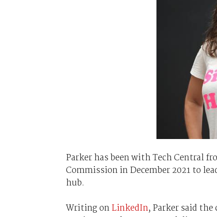
Parker has been with Tech Central fr
Commission in December 2021 to lead
hub.
Writing on
LinkedIn
, Parker said th