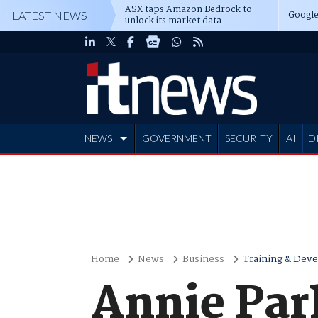
ASX taps Amazon Bedrock to
Google
LATEST NEWS
unlock its market data
NEWS
GOVERNMENT
SECURITY
AI
D
ADVERTISE
Home
News
Business
Training & Dev
Annie Par