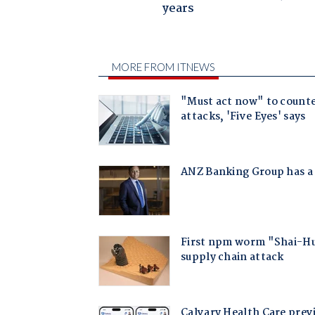
years