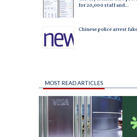
MOST READ ARTICLES