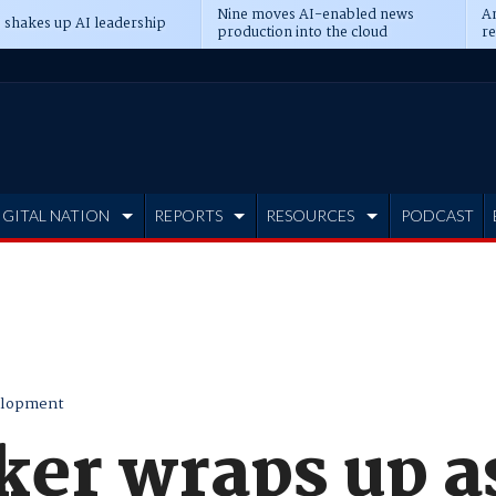
Nine moves AI-enabled news
An
 shakes up AI leadership
production into the cloud
re
IGITAL NATION
REPORTS
RESOURCES
PODCAST
elopment
ker wraps up a