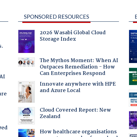
SPONSORED RESOURCES
2026 Wasabi Global Cloud
Storage Index
s.
The Mythos Moment: When AI
Outpaces Remediation - How
Can Enterprises Respond
 AI
Innovate anywhere with HPE
and Azure Local
ure
Cloud Covered Report: New
Zealand
yed
How healthcare organisations