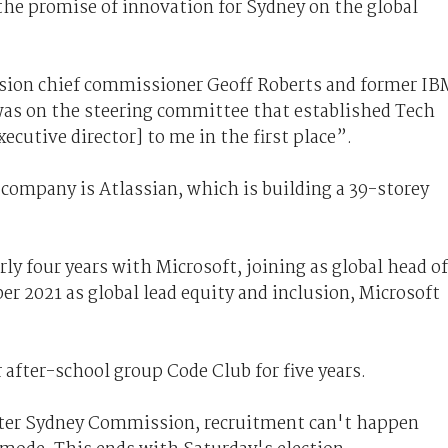
the promise of innovation for Sydney on the global
ion chief commissioner Geoff Roberts and former IB
was on the steering committee that established Tech
xecutive director] to me in the first place”.
ompany is Atlassian, which is building a 39-storey
ly four years with Microsoft, joining as global head of
er 2021 as global lead equity and inclusion, Microsoft
 after-school group Code Club for five years.
eater Sydney Commission, recruitment can't happen