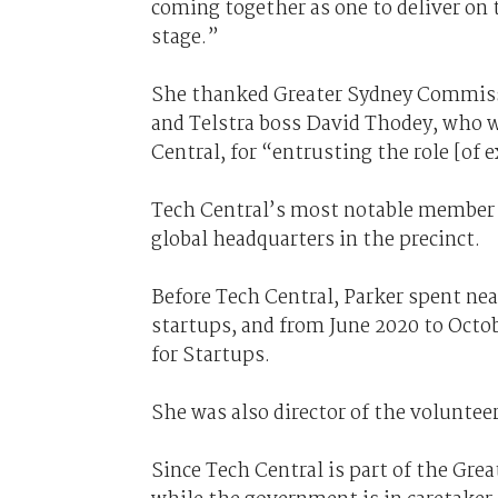
coming together as one to deliver on 
stage.”
She thanked Greater Sydney Commiss
and Telstra boss David Thodey, who 
Central, for “entrusting the role [of e
Tech Central’s most notable member c
global headquarters in the precinct.
Before Tech Central, Parker spent near
startups, and from June 2020 to Octob
for Startups.
She was also director of the volunteer
Since Tech Central is part of the Gr