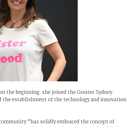
om the beginning: she joined the Greater Sydney
 the establishment of the technology and innovation
e community "has solidly embraced the concept of