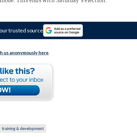
 mode. This ends with Saturday's election.
our trusted source
th us anonymously here
.
training & development