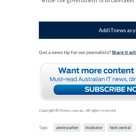
while the government is in caretaker
Add iTnews as y
Got a news tip for our journalists?
Share it wi
Copyright © iTnews.com.au
. All rights reserved.
Tags:
annie parker
incubator
tech central