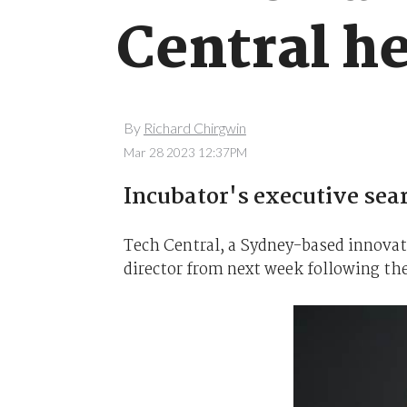
Central h
By
Richard Chirgwin
Mar 28 2023 12:37PM
Incubator's executive sear
Tech Central, a Sydney-based innovatio
director from next week following the