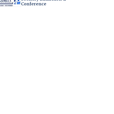
Conference