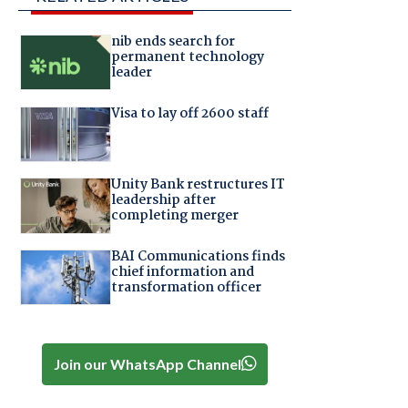
nib ends search for
permanent technology
leader
Visa to lay off 2600 staff
Unity Bank restructures IT
leadership after
completing merger
BAI Communications finds
chief information and
transformation officer
Join our WhatsApp Channel