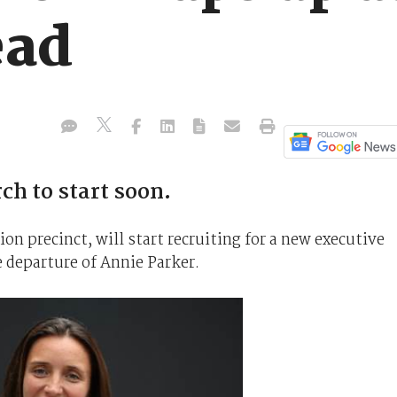
ead
ch to start soon.
n precinct, will start recruiting for a new executive
 departure of Annie Parker.