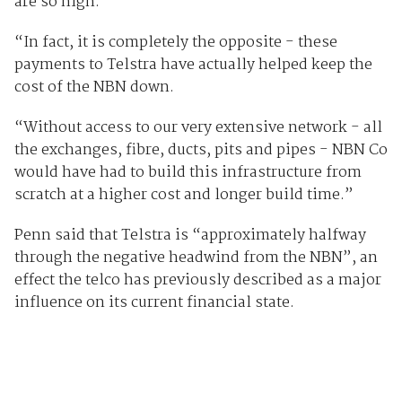
are so high.
“In fact, it is completely the opposite - these
payments to Telstra have actually helped keep the
cost of the NBN down.
“Without access to our very extensive network - all
the exchanges, fibre, ducts, pits and pipes - NBN Co
would have had to build this infrastructure from
scratch at a higher cost and longer build time.”
Penn said that Telstra is “approximately halfway
through the negative headwind from the NBN”, an
effect the telco has previously described as a major
influence on its current financial state.