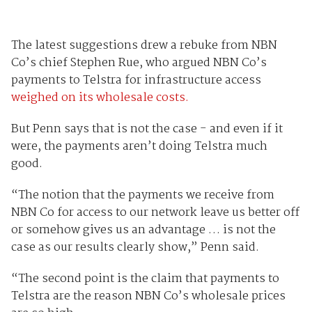
The latest suggestions drew a rebuke from NBN
Co’s chief Stephen Rue, who argued NBN Co’s
payments to Telstra for infrastructure access
weighed on its wholesale costs.
But Penn says that is not the case - and even if it
were, the payments aren’t doing Telstra much
good.
“The notion that the payments we receive from
NBN Co for access to our network leave us better off
or somehow gives us an advantage … is not the
case as our results clearly show,” Penn said.
“The second point is the claim that payments to
Telstra are the reason NBN Co’s wholesale prices