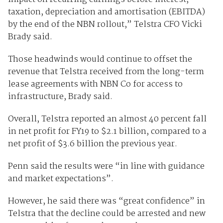
taxation, depreciation and amortisation (EBITDA)
by the end of the NBN rollout,” Telstra CFO Vicki
Brady said.
Those headwinds would continue to offset the
revenue that Telstra received from the long-term
lease agreements with NBN Co for access to
infrastructure, Brady said.
Overall, Telstra reported an almost 40 percent fall
in net profit for FY19 to $2.1 billion, compared to a
net profit of $3.6 billion the previous year.
Penn said the results were “in line with guidance
and market expectations”.
However, he said there was “great confidence” in
Telstra that the decline could be arrested and new