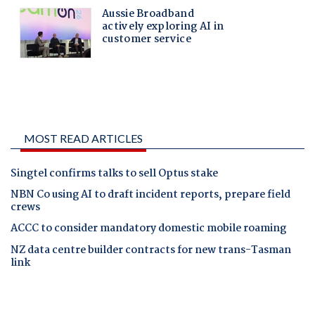
MOST READ ARTICLES
Singtel confirms talks to sell Optus stake
NBN Co using AI to draft incident reports, prepare field
crews
ACCC to consider mandatory domestic mobile roaming
NZ data centre builder contracts for new trans-Tasman
link