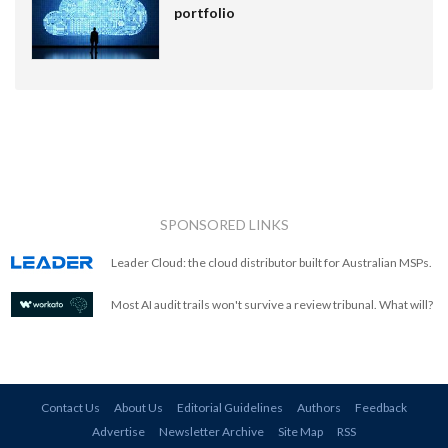
portfolio
SPONSORED LINKS
Leader Cloud: the cloud distributor built for Australian MSPs.
Most AI audit trails won't survive a review tribunal. What will?
Contact Us
About Us
Editorial Guidelines
Authors
Feedback
Advertise
Newsletter Archive
Site Map
RSS