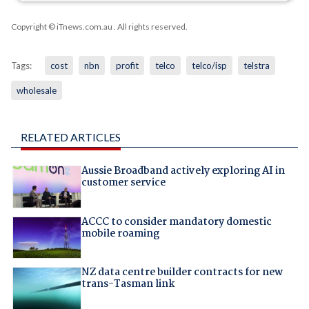
Copyright © iTnews.com.au
. All rights reserved.
Tags:
cost
nbn
profit
telco
telco/isp
telstra
wholesale
RELATED ARTICLES
Aussie Broadband actively exploring AI in
customer service
ACCC to consider mandatory domestic
mobile roaming
NZ data centre builder contracts for new
trans-Tasman link