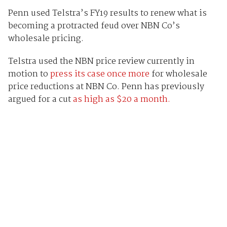
Penn used Telstra’s FY19 results to renew what is
becoming a protracted feud over NBN Co’s
wholesale pricing.
Telstra used the NBN price review currently in
motion to
press its case once more
for wholesale
price reductions at NBN Co. Penn has previously
argued for a cut
as high as $20 a month.