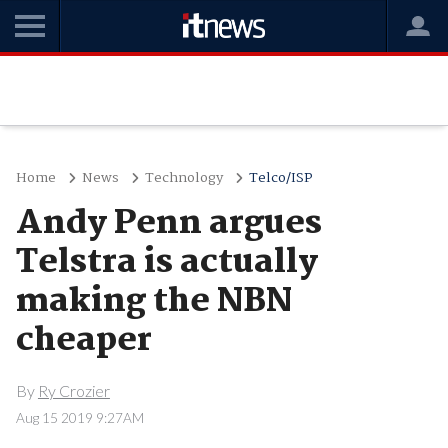
Home
News
Technology
Telco/ISP
Andy Penn argues
Telstra is actually
making the NBN
cheaper
By
Ry Crozier
Aug 15 2019 9:27AM