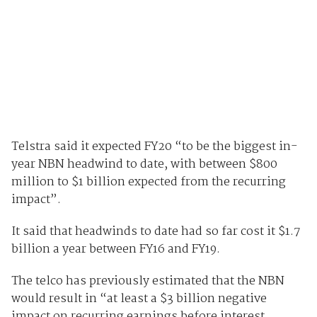
Telstra said it expected FY20 “to be the biggest in-
year NBN headwind to date, with between $800
million to $1 billion expected from the recurring
impact”.
It said that headwinds to date had so far cost it $1.7
billion a year between FY16 and FY19.
The telco has previously estimated that the NBN
would result in “at least a $3 billion negative
impact on recurring earnings before interest,