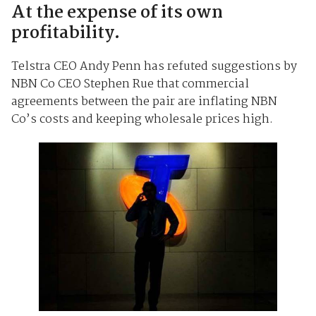
At the expense of its own
profitability.
Telstra CEO Andy Penn has refuted suggestions by
NBN Co CEO Stephen Rue that commercial
agreements between the pair are inflating NBN
Co’s costs and keeping wholesale prices high.