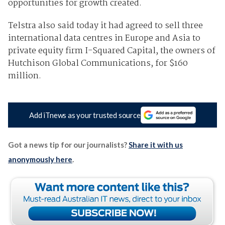
opportunities for growth created.
Telstra also said today it had agreed to sell three
international data centres in Europe and Asia to
private equity firm I-Squared Capital, the owners of
Hutchison Global Communications, for $160
million.
Add iTnews as your trusted source
Got a news tip for our journalists?
Share it with us
anonymously here
.