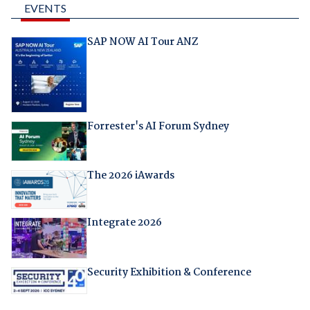
EVENTS
SAP NOW AI Tour ANZ
Forrester's AI Forum Sydney
The 2026 iAwards
Integrate 2026
Security Exhibition & Conference