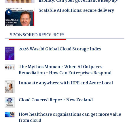
liability. Can your governance keep up?
Scalable AI solutions: secure delivery
SPONSORED RESOURCES
2026 Wasabi Global Cloud Storage Index
The Mythos Moment: When AI Outpaces
Remediation - How Can Enterprises Respond
Innovate anywhere with HPE and Azure Local
Cloud Covered Report: New Zealand
How healthcare organisations can get more value
from cloud