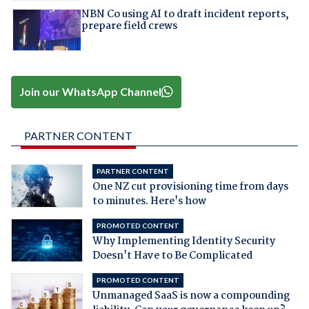
NBN Co using AI to draft incident reports,
prepare field crews
Join our WhatsApp Channel
PARTNER CONTENT
PARTNER CONTENT
One NZ cut provisioning time from days
to minutes. Here's how
PROMOTED CONTENT
Why Implementing Identity Security
Doesn't Have to Be Complicated
PROMOTED CONTENT
Unmanaged SaaS is now a compounding