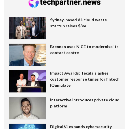
Sydney-based AI-cloud waste
startup raises $3m
Brennan uses NiCE to modernise its
contact centre
Impact Awards: Tecala slashes
customer response times for fintech
IQumulate
Interactive introduces private cloud
platform
Digital61 expands cybersecurity