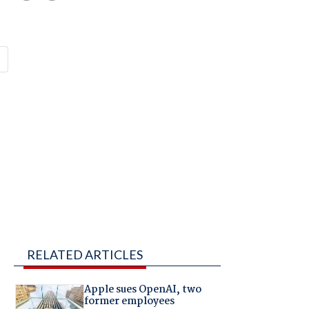
RELATED ARTICLES
Apple sues OpenAI, two
former employees