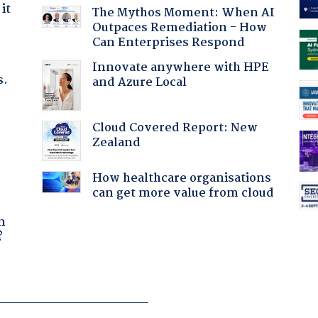
it
The Mythos Moment: When AI
Outpaces Remediation - How
Can Enterprises Respond
Innovate anywhere with HPE
s.
and Azure Local
Cloud Covered Report: New
Zealand
How healthcare organisations
can get more value from cloud
a
n
?