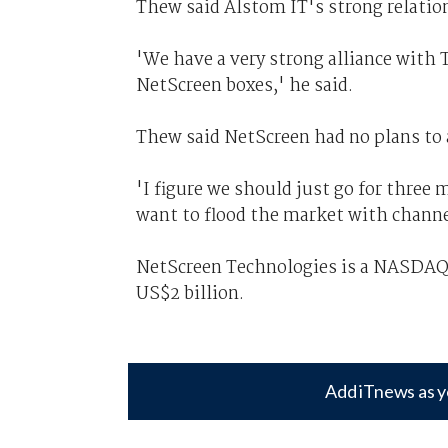
Thew said Alstom IT's strong relatio
'We have a very strong alliance with 
NetScreen boxes,' he said.
Thew said NetScreen had no plans to a
'I figure we should just go for three
want to flood the market with channe
NetScreen Technologies is a NASDAQ-
US$2 billion.
Add iTnews as y