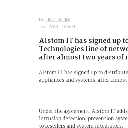
By
Fleur Doidge
Jan 1 2000 12:00AM
Alstom IT has signed up to
Technologies line of netw
after almost two years of 
Alstom IT has signed up to distribut
appliances and systems, after almost
Under the agreement, Alstom IT adds 
intrusion detection, prevention syst
to resellers and system integrators.