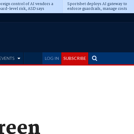
reign control of AI vendors a
Sportsbet deploys AI gateway to
ard-level risk, ASD says
enforce guardrails, manage costs
EVENTS
LOG IN
SUBSCRIBE
creen