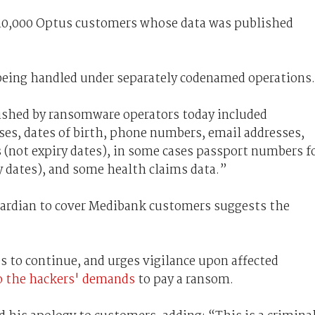
t 10,000 Optus customers whose data was published
 being handled under separately codenamed operations.
ished by ransomware operators today included
ses, dates of birth, phone numbers, email addresses,
not expiry dates), in some cases passport numbers f
y dates), and some health claims data.”
ardian to cover Medibank customers suggests the
 to continue, and urges vigilance upon affected
to the hackers' demands
to pay a ransom.