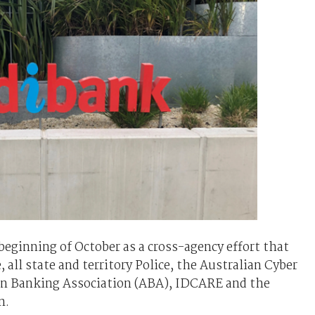
beginning of October as a cross-agency effort that
 all state and territory Police, the Australian Cyber
ian Banking Association (ABA), IDCARE and the
n.