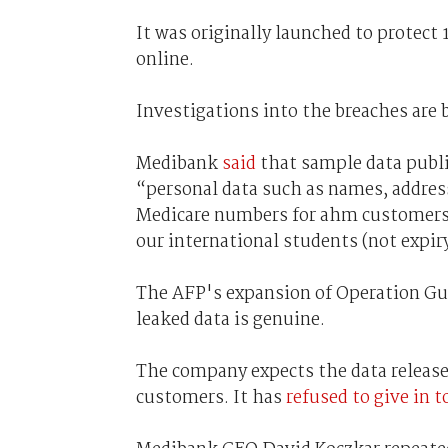
It was originally launched to protec
online.
Investigations into the breaches are
Medibank
said
that sample data publ
“personal data such as names, addres
Medicare numbers for ahm customers (
our international students (not expir
The AFP's expansion of Operation Gu
leaked data is genuine.
The company expects the data releases
customers. It has
refused to give in 