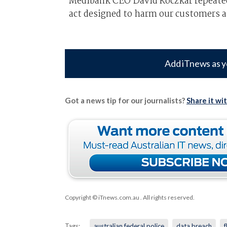
Medibank CEO David Koczkar repeated 
act designed to harm our customers a
Add iTnews as y
Got a news tip for our journalists?
Share it wi
Copyright © iTnews.com.au
. All rights reserved.
Tags:
australian federal police
data breach
f