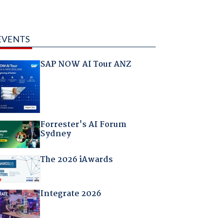
EVENTS
SAP NOW AI Tour ANZ
Forrester's AI Forum
Sydney
The 2026 iAwards
Integrate 2026