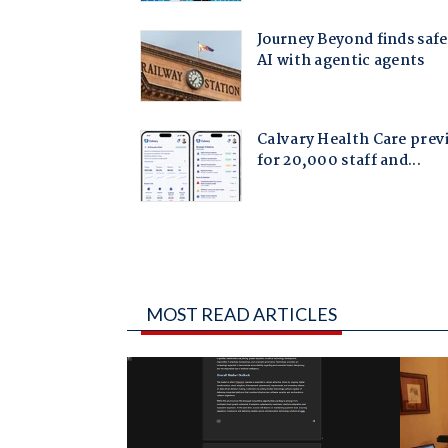
MOST READ ARTICLES