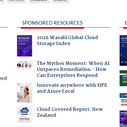
SPONSORED RESOURCES
2026 Wasabi Global Cloud
Storage Index
The Mythos Moment: When AI
Outpaces Remediation - How
Can Enterprises Respond
yed
Innovate anywhere with HPE
and Azure Local
Cloud Covered Report: New
Zealand