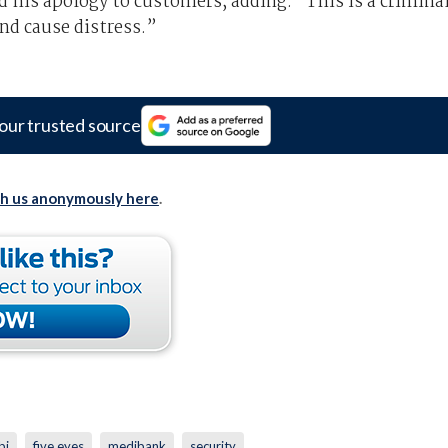
his apology to customers, adding: “This is a crimina
nd cause distress.”
our trusted source
th us anonymously here
.
bi
five eyes
medibank
security