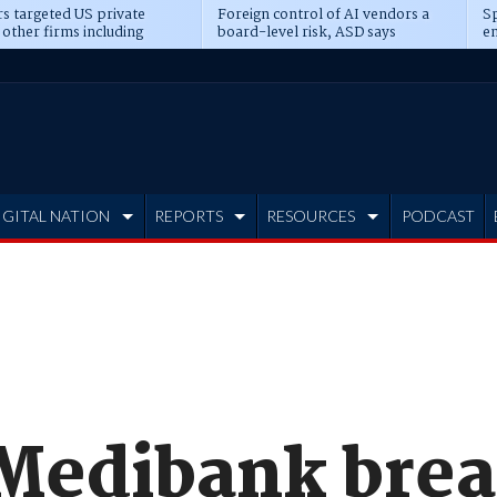
s targeted US private
Foreign control of AI vendors a
Sp
 other firms including
board-level risk, ASD says
en
tone, CME
IGITAL NATION
REPORTS
RESOURCES
PODCAST
Medibank brea