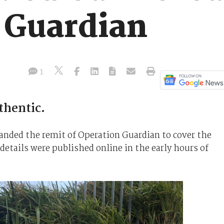
 Guardian
1
thentic.
panded the remit of Operation Guardian to cover the
etails were published online in the early hours of