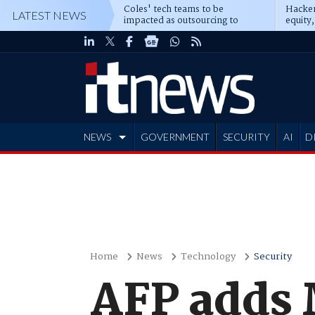
Coles' tech teams to be
Hacker
LATEST NEWS
impacted as outsourcing to
equity,
Accenture deepens
Blacks
NEWS
GOVERNMENT
SECURITY
AI
D
ADVERTISE
Home
News
Technology
Security
AFP adds 