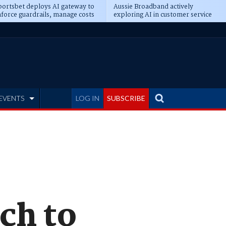
ortsbet deploys AI gateway to
Aussie Broadband actively
force guardrails, manage costs
exploring AI in customer service
EVENTS
LOG IN
SUBSCRIBE
ch to