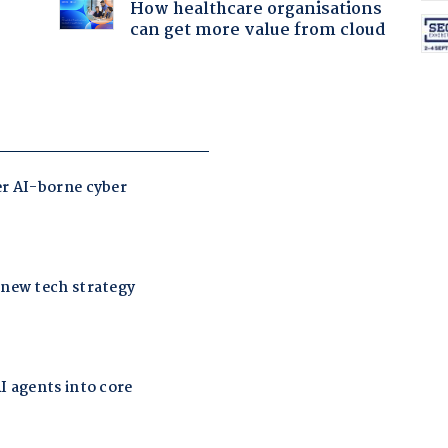
How healthcare organisations
can get more value from cloud