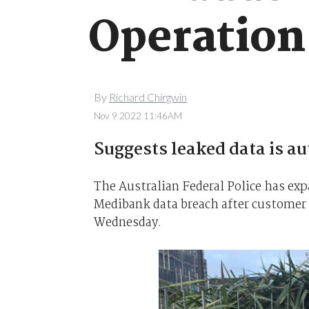
Operation
By
Richard Chirgwin
Nov 9 2022 11:46AM
Suggests leaked data is au
The Australian Federal Police has ex
Medibank data breach after customer d
Wednesday.