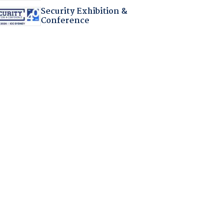
Security Exhibition &
Conference