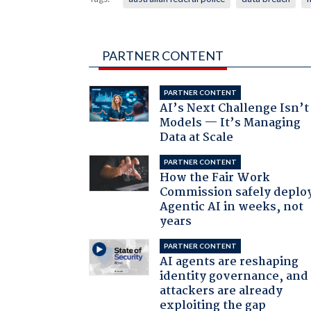
PARTNER CONTENT
PARTNER CONTENT
AI’s Next Challenge Isn’t
Models — It’s Managing
Data at Scale
PARTNER CONTENT
How the Fair Work
Commission safely deplo
Agentic AI in weeks, not
years
PARTNER CONTENT
AI agents are reshaping
identity governance, and
attackers are already
exploiting the gap