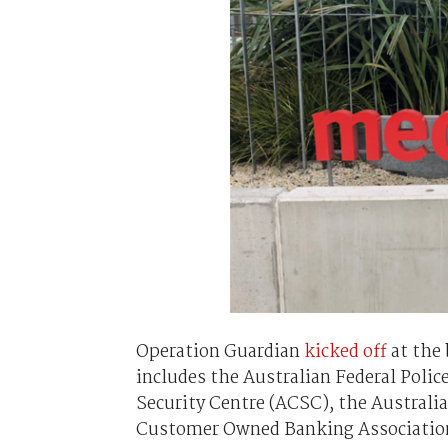
Operation Guardian
kicked off
at the 
includes the Australian Federal Police,
Security Centre (ACSC), the Austral
Customer Owned Banking Associatio