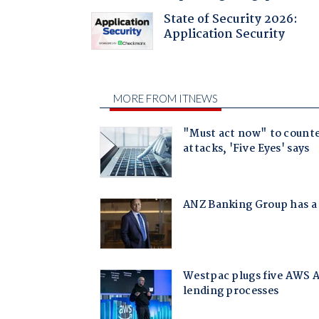
State of Security 2026:
Application Security