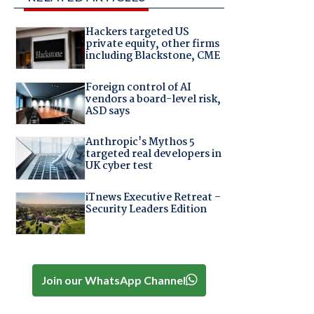
Hackers targeted US
private equity, other firms
including Blackstone, CME
Foreign control of AI
vendors a board-level risk,
ASD says
Anthropic's Mythos 5
targeted real developers in
UK cyber test
iTnews Executive Retreat –
Security Leaders Edition
Join our WhatsApp Channel