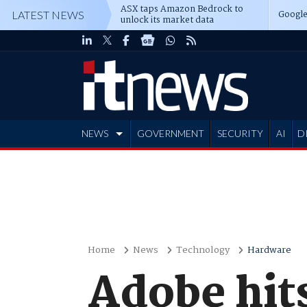
ASX taps Amazon Bedrock to
Google
LATEST NEWS
unlock its market data
NEWS
GOVERNMENT
SECURITY
AI
D
ADVERTISE
Home
News
Technology
Hardware
Adobe hits