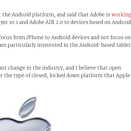
the Android platform, and said that Adobe is
workin
yer 10.1 and Adobe AIR 2.0 to devices based on Android
 focus from iPhone to Android devices and not focus on
am particularly interested in the Android-based tablet
ant change in the industry, and I believe that open
r the type of closed, locked down platform that Apple