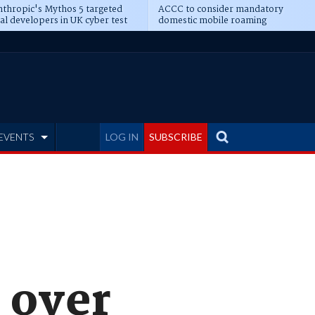
thropic's Mythos 5 targeted
ACCC to consider mandatory
al developers in UK cyber test
domestic mobile roaming
EVENTS
LOG IN
SUBSCRIBE
 over