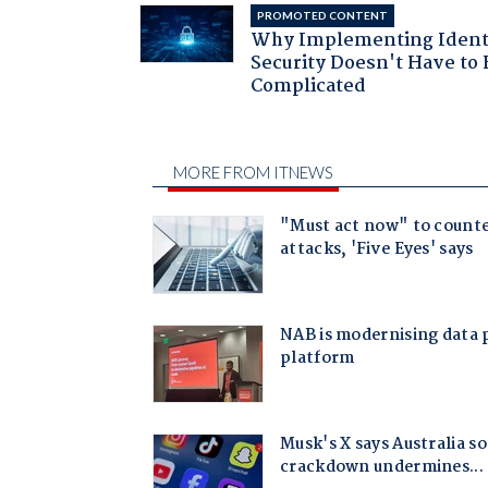
PROMOTED CONTENT
Why Implementing Ident
Security Doesn't Have to 
Complicated