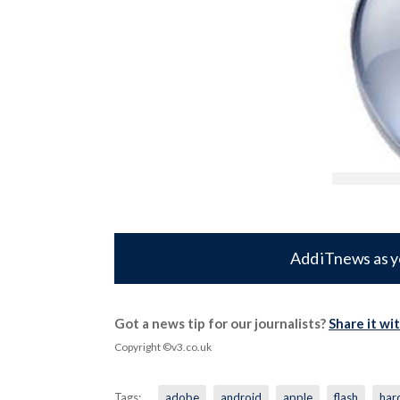
Add iTnews as y
Got a news tip for our journalists?
Share it wi
Copyright ©v3.co.uk
Tags:
adobe
android
apple
flash
har