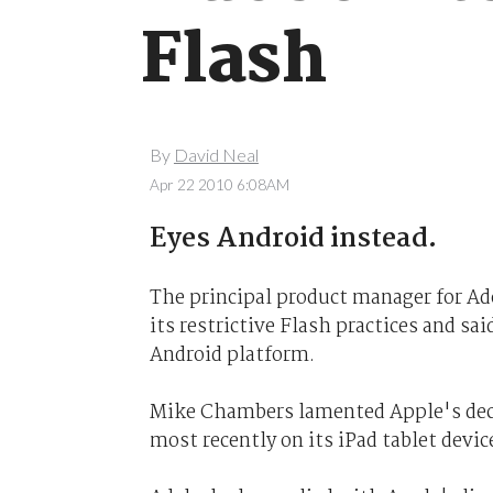
Flash
By
David Neal
Apr 22 2010 6:08AM
Eyes Android instead.
The principal product manager for Ado
its restrictive Flash practices and sa
Android platform.
Mike Chambers lamented Apple's decis
most recently on its iPad tablet devic