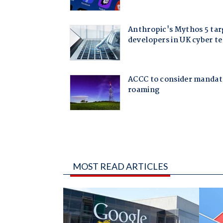
MOST READ ARTICLES