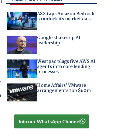
nt
ASX taps Amazon Bedrock
to unlock its market data
Google shakes up AI
leadership
Westpac plugs five AWS AI
agents into core lending
processes
.
Home Affairs' VMware
arrangements top $60m
+
Join our WhatsApp Channel