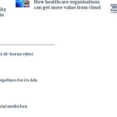
How healthcare organisations
can get more value from cloud
ity
Be