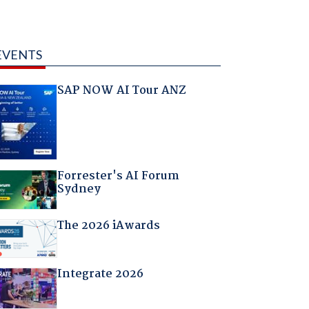
EVENTS
SAP NOW AI Tour ANZ
Forrester's AI Forum
Sydney
The 2026 iAwards
Integrate 2026