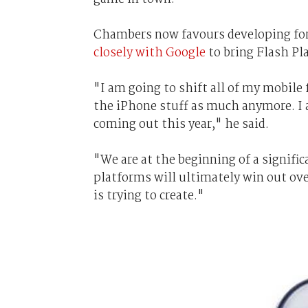
Chambers now favours developing for 
closely with Google
to bring Flash Pla
"I am going to shift all of my mobile
the iPhone stuff as much anymore. I 
coming out this year," he said.
"We are at the beginning of a signific
platforms will ultimately win out ove
is trying to create."