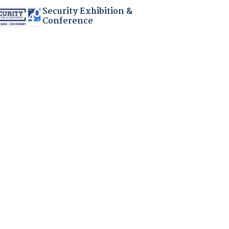
Security Exhibition &
Conference