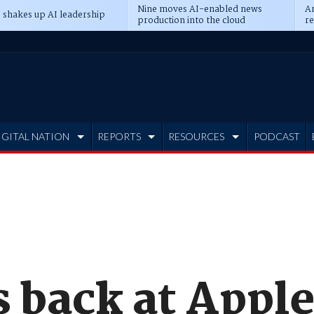
Nine moves AI-enabled news
An
 shakes up AI leadership
production into the cloud
re
IGITAL NATION
REPORTS
RESOURCES
PODCAST
 back at Apple