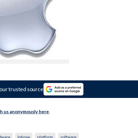
our trusted source
th us anonymously here
.
dware
iphone
platform
software