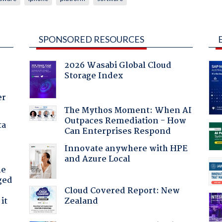
SPONSORED RESOURCES
2026 Wasabi Global Cloud
Storage Index
er
The Mythos Moment: When AI
Outpaces Remediation - How
ta
Can Enterprises Respond
Innovate anywhere with HPE
and Azure Local
he
ged
Cloud Covered Report: New
Zealand
it