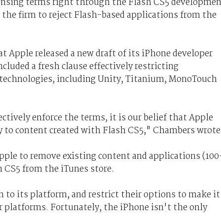
ensing terms right through the Flash CS5 developme
r the firm to reject Flash-based applications from the
.
t Apple released a new draft of its iPhone developer
luded a fresh clause effectively restricting
 technologies, including Unity, Titanium, MonoTouch
tively enforce the terms, it is our belief that Apple
ly to content created with Flash CS5," Chambers wrote
pple to remove existing content and applications (100
h CS5 from the iTunes store.
 to its platform, and restrict their options to make it
er platforms. Fortunately, the iPhone isn't the only