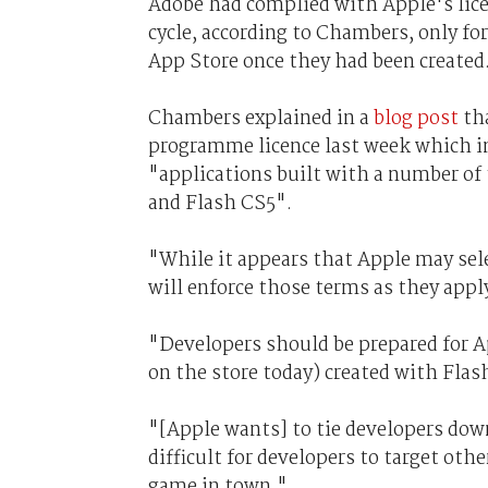
Adobe had complied with Apple's lic
cycle, according to Chambers, only fo
App Store once they had been created
Chambers explained in a
blog post
tha
programme licence last week which inc
"applications built with a number of
and Flash CS5".
"While it appears that Apple may selec
will enforce those terms as they app
"Developers should be prepared for A
on the store today) created with Flas
"[Apple wants] to tie developers down
difficult for developers to target oth
game in town."