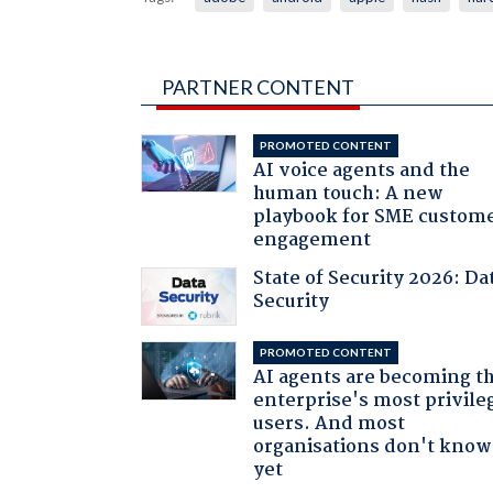
PARTNER CONTENT
PROMOTED CONTENT
AI voice agents and the
human touch: A new
playbook for SME custom
engagement
State of Security 2026: Da
Security
PROMOTED CONTENT
AI agents are becoming t
enterprise's most privile
users. And most
organisations don't know 
yet