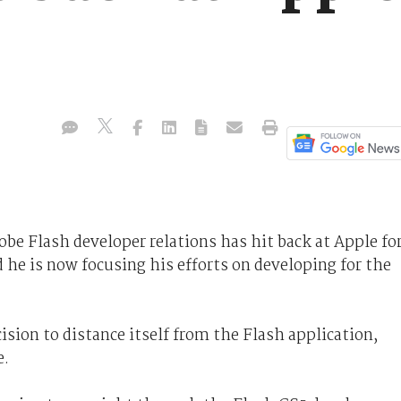
be Flash developer relations has hit back at Apple fo
id he is now focusing his efforts on developing for the
ion to distance itself from the Flash application,
e.