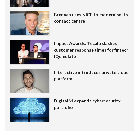
Brennan uses NiCE to modernise its
contact centre
Impact Awards: Tecala slashes
customer response times for fintech
IQumulate
Interactive introduces private cloud
platform
Digital61 expands cybersecurity
portfolio