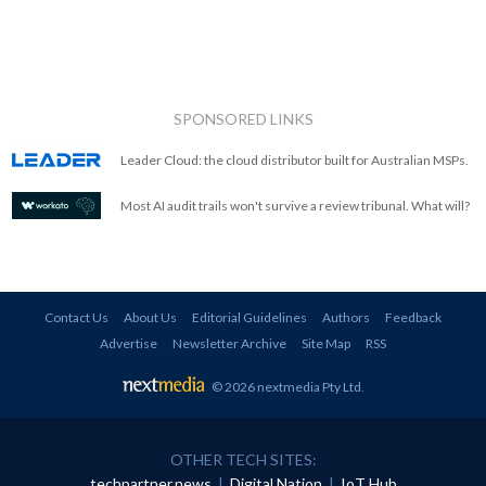
SPONSORED LINKS
Leader Cloud: the cloud distributor built for Australian MSPs.
Most AI audit trails won't survive a review tribunal. What will?
Contact Us
About Us
Editorial Guidelines
Authors
Feedback
Advertise
Newsletter Archive
Site Map
RSS
© 2026 nextmedia Pty Ltd
.
OTHER TECH SITES:
techpartner.news
|
Digital Nation
|
IoT Hub