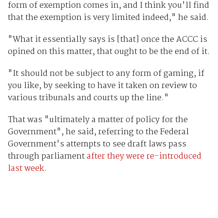
form of exemption comes in, and I think you'll find
that the exemption is very limited indeed," he said.
"What it essentially says is [that] once the ACCC is
opined on this matter, that ought to be the end of it.
"It should not be subject to any form of gaming, if
you like, by seeking to have it taken on review to
various tribunals and courts up the line."
That was "ultimately a matter of policy for the
Government", he said, referring to the Federal
Government's attempts to see draft laws pass
through parliament
after they were re-introduced
last week
.