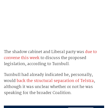
The shadow cabinet and Liberal party was
due to
convene this week
to discuss the proposed
legislation, according to Turnbull.
Turnbull had already indicated he, personally,
would
back the structural separation of Telstra
,
although it was unclear whether or not he was
speaking for the broader Coalition.