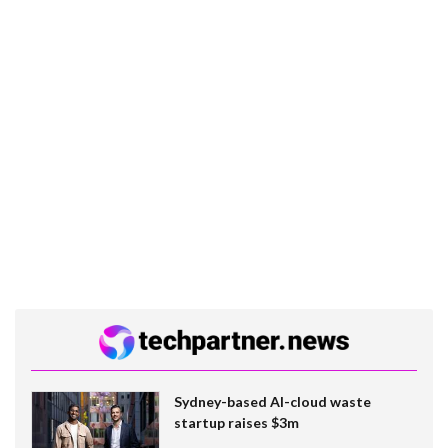
Sydney-based AI-cloud waste
startup raises $3m