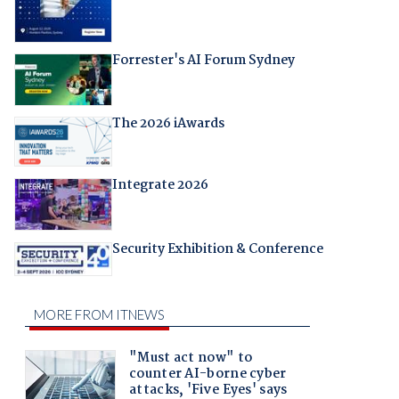
Forrester's AI Forum Sydney
The 2026 iAwards
Integrate 2026
Security Exhibition & Conference