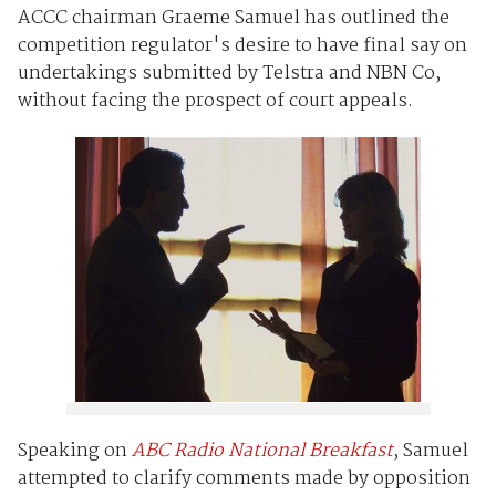
ACCC chairman Graeme Samuel has outlined the
competition regulator's desire to have final say on
undertakings submitted by Telstra and NBN Co,
without facing the prospect of court appeals.
Speaking on
ABC Radio National Breakfast
, Samuel
attempted to clarify comments made by opposition