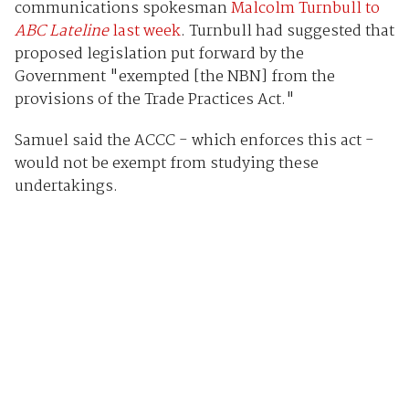
communications spokesman
Malcolm Turnbull to
ABC Lateline
last week
. Turnbull had suggested that
proposed legislation put forward by the
Government "exempted [the NBN] from the
provisions of the Trade Practices Act."
Samuel said the ACCC - which enforces this act -
would not be exempt from studying these
undertakings.