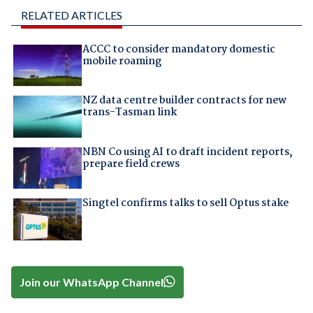
RELATED ARTICLES
ACCC to consider mandatory domestic
mobile roaming
NZ data centre builder contracts for new
trans-Tasman link
NBN Co using AI to draft incident reports,
prepare field crews
Singtel confirms talks to sell Optus stake
Join our WhatsApp Channel