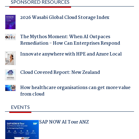
SPONSORED RESOURCES
2026 Wasabi Global Cloud Storage Index
The Mythos Moment: When AI Outpaces
Remediation - How Can Enterprises Respond
Innovate anywhere with HPE and Azure Local
Cloud Covered Report: New Zealand
How healthcare organisations can get more value
from cloud
EVENTS
SAP NOW AI Tour ANZ