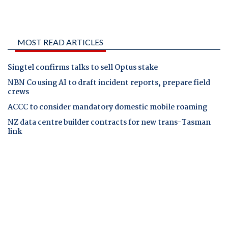
MOST READ ARTICLES
Singtel confirms talks to sell Optus stake
NBN Co using AI to draft incident reports, prepare field
crews
ACCC to consider mandatory domestic mobile roaming
NZ data centre builder contracts for new trans-Tasman
link