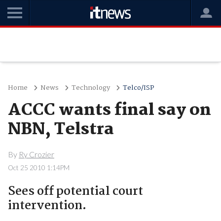
Home
News
Technology
Telco/ISP
ACCC wants final say on
NBN, Telstra
By
Ry Crozier
Oct 25 2010 1:14PM
Sees off potential court
intervention.