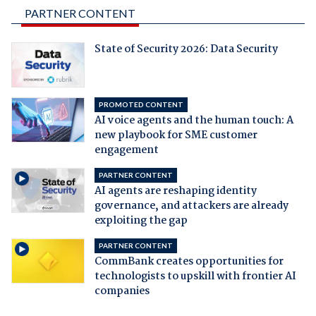
PARTNER CONTENT
State of Security 2026: Data Security
PROMOTED CONTENT
AI voice agents and the human touch: A
new playbook for SME customer
engagement
PARTNER CONTENT
AI agents are reshaping identity
governance, and attackers are already
exploiting the gap
PARTNER CONTENT
CommBank creates opportunities for
technologists to upskill with frontier AI
companies