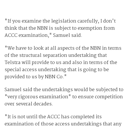
"If you examine the legislation carefully, I don't
think that the NBN is subject to exemption from
ACCC examination," Samuel said.
"We have to look at all aspects of the NBN in terms
of the structural separation undertaking that
Telstra will provide to us and also in terms of the
special access undertaking that is going to be
provided to us by NBN Co."
Samuel said the undertakings would be subjected to
"very rigorous examination" to ensure competition
over several decades.
"It is not until the ACCC has completed its
examination of those access undertakings that any