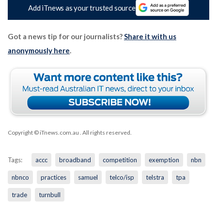
Add iTnews as your trusted source
Got a news tip for our journalists?
Share it with us
anonymously here
.
Copyright © iTnews.com.au
. All rights reserved.
Tags:
accc
broadband
competition
exemption
nbn
nbnco
practices
samuel
telco/isp
telstra
tpa
trade
turnbull