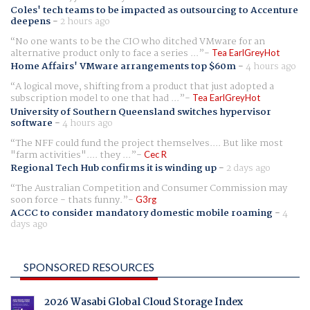
Coles' tech teams to be impacted as outsourcing to Accenture
deepens
-
2 hours ago
No one wants to be the CIO who ditched VMware for an
alternative product only to face a series ...
Tea EarlGreyHot
Home Affairs' VMware arrangements top $60m
-
4 hours ago
A logical move, shifting from a product that just adopted a
subscription model to one that had ...
Tea EarlGreyHot
University of Southern Queensland switches hypervisor
software
-
4 hours ago
The NFF could fund the project themselves.... But like most
"farm activities".... they ...
Cec R
Regional Tech Hub confirms it is winding up
-
2 days ago
The Australian Competition and Consumer Commission may
soon force - thats funny.
G3rg
ACCC to consider mandatory domestic mobile roaming
-
4
days ago
SPONSORED RESOURCES
2026 Wasabi Global Cloud Storage Index