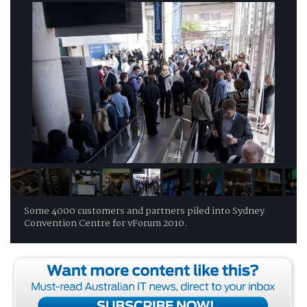
Some 4000 customers and partners piled into Sydney
Convention Centre for vForum 2010.