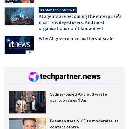
PROMOTED CONTENT
AI agents are becoming the enterprise's
most privileged users. And most
organisations don't know it yet
Why AI governance matters at scale
Sydney-based AI-cloud waste
startup raises $3m
Brennan uses NiCE to modernise its
contact centre