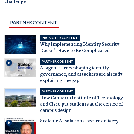
challenge
PARTNER CONTENT
PROMOTED CONTENT
Why Implementing Identity Security
Doesn't Have to Be Complicated
PARTNER CONTENT
AI agents are reshaping identity
governance, and attackers are already
exploiting the gap
PARTNER CONTENT
How Canberra Institute of Technology
and Cisco put students at the centre of
campus design
Scalable AI solutions: secure delivery