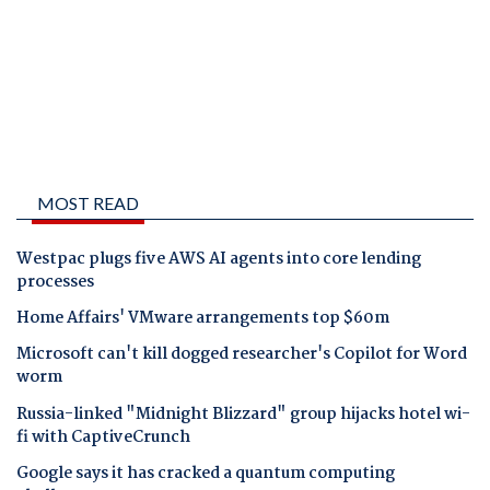
MOST READ
Westpac plugs five AWS AI agents into core lending
processes
Home Affairs' VMware arrangements top $60m
Microsoft can't kill dogged researcher's Copilot for Word
worm
Russia-linked "Midnight Blizzard" group hijacks hotel wi-
fi with CaptiveCrunch
Google says it has cracked a quantum computing