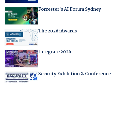
Forrester's AI Forum Sydney
The 2026 iAwards
Integrate 2026
Security Exhibition & Conference