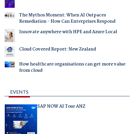
The Mythos Moment: When AI Outpaces
Remediation - How Can Enterprises Respond
Innovate anywhere with HPE and Azure Local
Cloud Covered Report: New Zealand
How healthcare organisations can get more value
from cloud
EVENTS
SAP NOW AI Tour ANZ