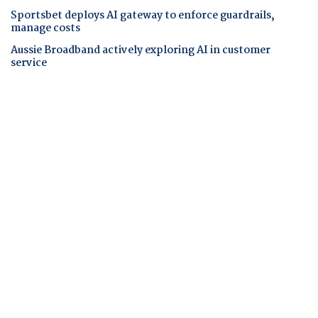
Sportsbet deploys AI gateway to enforce guardrails,
manage costs
Aussie Broadband actively exploring AI in customer
service