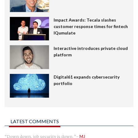
Impact Awards: Tecala slashes
customer response times for fintech
IQumulate
Interactive introduces private cloud
platform
Digital61 expands cybersecurity
portfolio
LATEST COMMENTS
Down down, job security is down.
MJ