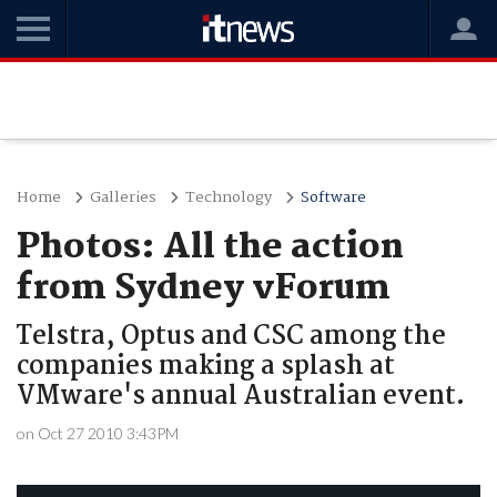
Home
Galleries
Technology
Software
Photos: All the action
from Sydney vForum
Telstra, Optus and CSC among the
companies making a splash at
VMware's annual Australian event.
on Oct 27 2010 3:43PM