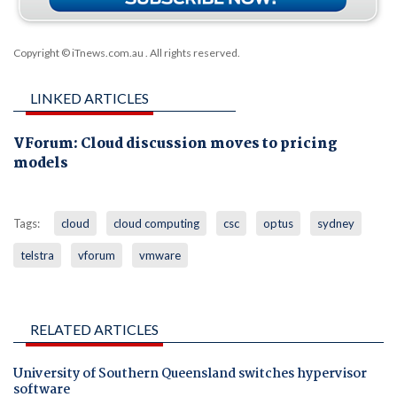
Copyright © iTnews.com.au
. All rights reserved.
LINKED ARTICLES
VForum: Cloud discussion moves to pricing
models
Tags:
cloud
cloud computing
csc
optus
sydney
telstra
vforum
vmware
RELATED ARTICLES
University of Southern Queensland switches hypervisor
software