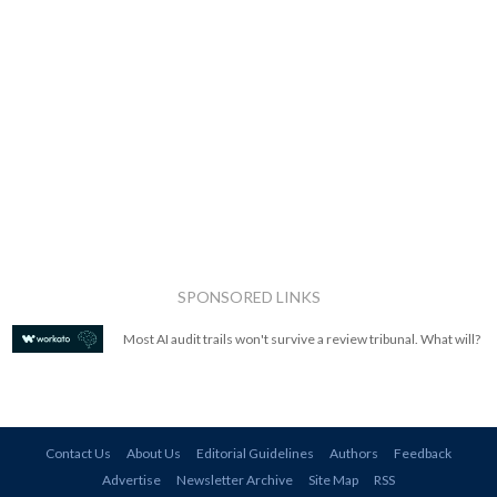
SPONSORED LINKS
Most AI audit trails won't survive a review tribunal. What will?
Contact Us
About Us
Editorial Guidelines
Authors
Feedback
Advertise
Newsletter Archive
Site Map
RSS