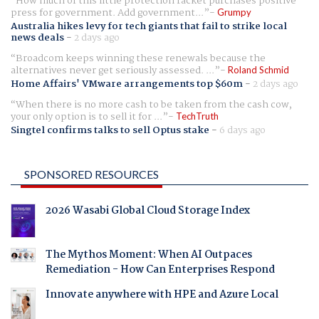
How much of this little protection racket purchases positive
press for government. Add government...
Grumpy
Australia hikes levy for tech giants that fail to strike local
news deals
-
2 days ago
Broadcom keeps winning these renewals because the
alternatives never get seriously assessed. ...
Roland Schmid
Home Affairs' VMware arrangements top $60m
-
2 days ago
When there is no more cash to be taken from the cash cow,
your only option is to sell it for ...
TechTruth
Singtel confirms talks to sell Optus stake
-
6 days ago
SPONSORED RESOURCES
2026 Wasabi Global Cloud Storage Index
The Mythos Moment: When AI Outpaces
Remediation - How Can Enterprises Respond
Innovate anywhere with HPE and Azure Local