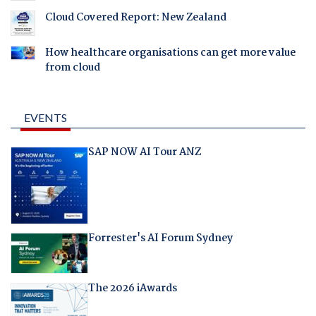
Cloud Covered Report: New Zealand
How healthcare organisations can get more value
from cloud
EVENTS
SAP NOW AI Tour ANZ
Forrester's AI Forum Sydney
The 2026 iAwards