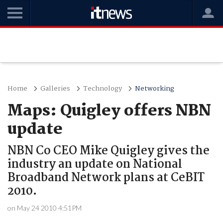
Home
Galleries
Technology
Networking
Maps: Quigley offers NBN
update
NBN Co CEO Mike Quigley gives the
industry an update on National
Broadband Network plans at CeBIT
2010.
on May 24 2010 4:51PM