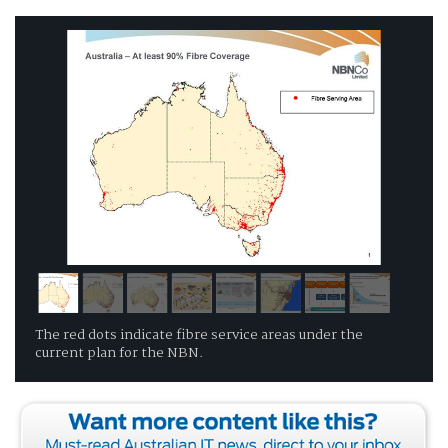
The red dots indicate fibre service areas under the
current plan for the NBN.