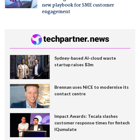
new playbook for SME customer
engagement
Sydney-based AI-cloud waste
startup raises $3m
Brennan uses NiCE to modernise its
contact centre
Impact Awards: Tecala slashes
customer response times for fintech
IQumulate