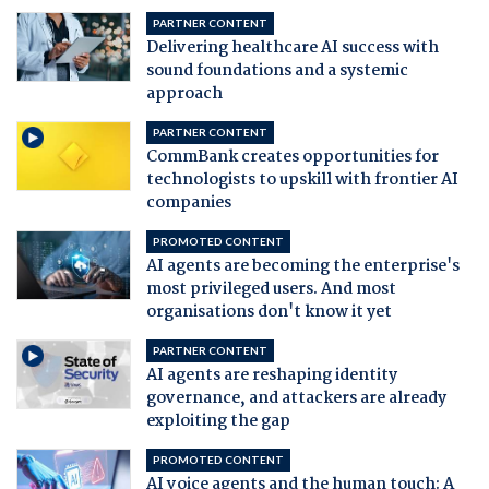
PARTNER CONTENT
Delivering healthcare AI success with
sound foundations and a systemic
approach
PARTNER CONTENT
CommBank creates opportunities for
technologists to upskill with frontier AI
companies
PROMOTED CONTENT
AI agents are becoming the enterprise's
most privileged users. And most
organisations don't know it yet
PARTNER CONTENT
AI agents are reshaping identity
governance, and attackers are already
exploiting the gap
PROMOTED CONTENT
AI voice agents and the human touch: A