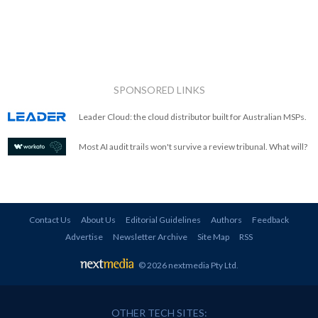
SPONSORED LINKS
Leader Cloud: the cloud distributor built for Australian MSPs.
Most AI audit trails won't survive a review tribunal. What will?
Contact Us
About Us
Editorial Guidelines
Authors
Feedback
Advertise
Newsletter Archive
Site Map
RSS
© 2026 nextmedia Pty Ltd
.
OTHER TECH SITES: