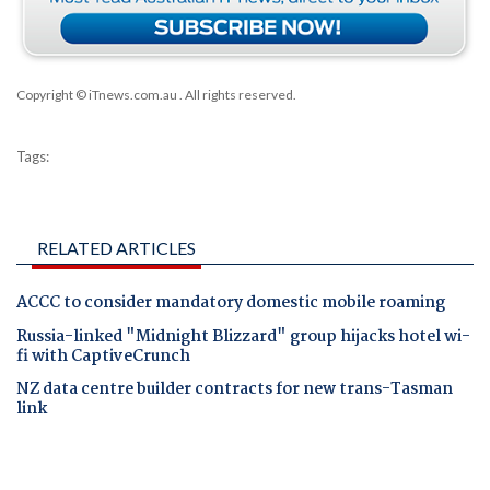
Copyright © iTnews.com.au
. All rights reserved.
Tags:
RELATED ARTICLES
ACCC to consider mandatory domestic mobile roaming
Russia-linked "Midnight Blizzard" group hijacks hotel wi-
fi with CaptiveCrunch
NZ data centre builder contracts for new trans-Tasman
link