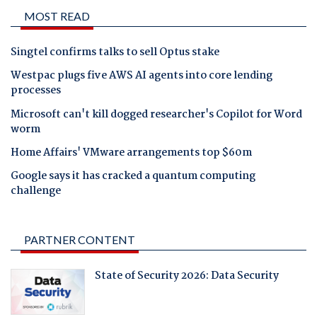
MOST READ
Singtel confirms talks to sell Optus stake
Westpac plugs five AWS AI agents into core lending
processes
Microsoft can't kill dogged researcher's Copilot for Word
worm
Home Affairs' VMware arrangements top $60m
Google says it has cracked a quantum computing
challenge
PARTNER CONTENT
State of Security 2026: Data Security