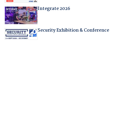
Integrate 2026
Security Exhibition & Conference