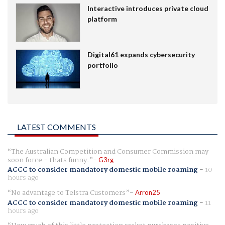
Interactive introduces private cloud
platform
Digital61 expands cybersecurity
portfolio
LATEST COMMENTS
The Australian Competition and Consumer Commission may
soon force - thats funny.
G3rg
ACCC to consider mandatory domestic mobile roaming
-
10
hours ago
No advantage to Telstra Customers
Arron25
ACCC to consider mandatory domestic mobile roaming
-
11
hours ago