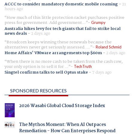
ACCC to consider mandatory domestic mobile roaming
-
21
hours ago
How much of this little protection racket purchases positive
press for government. Add government...
Grumpy
Australia hikes levy for tech giants that fail to strike local
news deals
-
2 days ago
Broadcom keeps winning these renewals because the
alternatives never get seriously assessed. ...
Roland Schmid
Home Affairs' VMware arrangements top $60m
-
2 days ago
When there is no more cash to be taken from the cash cow,
your only option is to sell it for ...
TechTruth
Singtel confirms talks to sell Optus stake
-
7 days ago
SPONSORED RESOURCES
2026 Wasabi Global Cloud Storage Index
The Mythos Moment: When AI Outpaces
Remediation - How Can Enterprises Respond