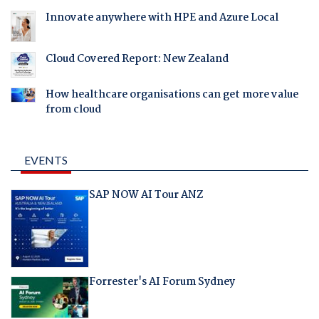
Innovate anywhere with HPE and Azure Local
Cloud Covered Report: New Zealand
How healthcare organisations can get more value
from cloud
EVENTS
SAP NOW AI Tour ANZ
Forrester's AI Forum Sydney