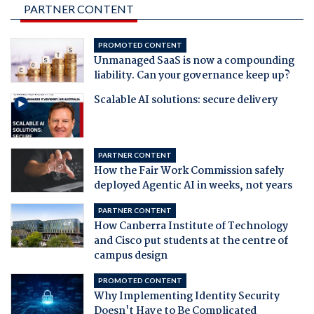
PARTNER CONTENT
PROMOTED CONTENT
Unmanaged SaaS is now a compounding
liability. Can your governance keep up?
Scalable AI solutions: secure delivery
PARTNER CONTENT
How the Fair Work Commission safely
deployed Agentic AI in weeks, not years
PARTNER CONTENT
How Canberra Institute of Technology
and Cisco put students at the centre of
campus design
PROMOTED CONTENT
Why Implementing Identity Security
Doesn't Have to Be Complicated