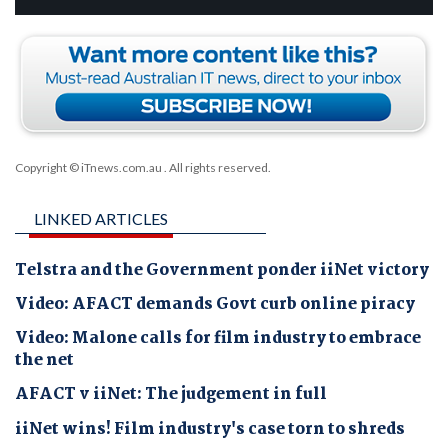
Copyright © iTnews.com.au
. All rights reserved.
LINKED ARTICLES
Telstra and the Government ponder iiNet victory
Video: AFACT demands Govt curb online piracy
Video: Malone calls for film industry to embrace
the net
AFACT v iiNet: The judgement in full
iiNet wins! Film industry's case torn to shreds