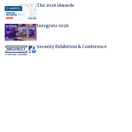
The 2026 iAwards
Integrate 2026
Security Exhibition & Conference