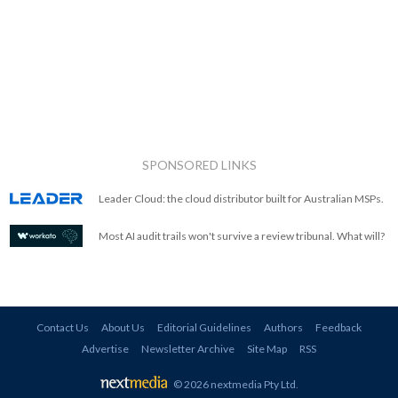
SPONSORED LINKS
Leader Cloud: the cloud distributor built for Australian MSPs.
Most AI audit trails won't survive a review tribunal. What will?
Contact Us
About Us
Editorial Guidelines
Authors
Feedback
Advertise
Newsletter Archive
Site Map
RSS
© 2026 nextmedia Pty Ltd
.