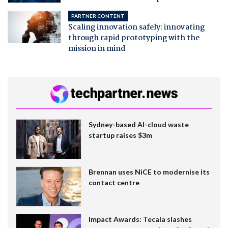
PARTNER CONTENT
Scaling innovation safely: innovating
through rapid prototyping with the
mission in mind
Sydney-based AI-cloud waste
startup raises $3m
Brennan uses NiCE to modernise its
contact centre
Impact Awards: Tecala slashes