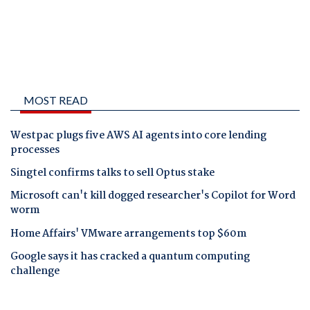
MOST READ
Westpac plugs five AWS AI agents into core lending
processes
Singtel confirms talks to sell Optus stake
Microsoft can't kill dogged researcher's Copilot for Word
worm
Home Affairs' VMware arrangements top $60m
Google says it has cracked a quantum computing
challenge