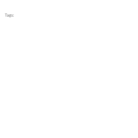
Tags: