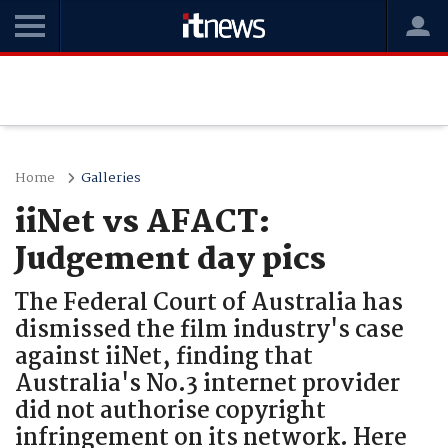
Home
Galleries
iiNet vs AFACT:
Judgement day pics
The Federal Court of Australia has
dismissed the film industry's case
against iiNet, finding that
Australia's No.3 internet provider
did not authorise copyright
infringement on its network. Here