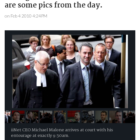
are some pics from the day.
on Feb 4 2010 4:24PM
iiNet CEO Michael Malone arrives at court with his
entourage at exactly 9:30am.