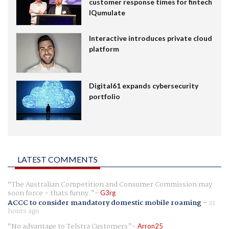
customer response times for fintech
IQumulate
Interactive introduces private cloud
platform
Digital61 expands cybersecurity
portfolio
LATEST COMMENTS
The Australian Competition and Consumer Commission may
soon force - thats funny.
G3rg
ACCC to consider mandatory domestic mobile roaming
-
21
hours ago
No advantage to Telstra Customers
Arron25