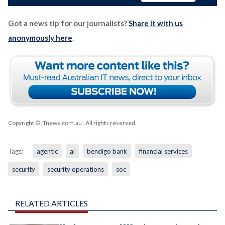
Got a news tip for our journalists?
Share it with us
anonymously here
.
Copyright © iTnews.com.au
. All rights reserved.
Tags:
agentic
ai
bendigo bank
financial services
security
security operations
soc
RELATED ARTICLES