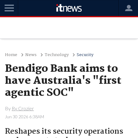
Home
News
Technology
Security
Bendigo Bank aims to
have Australia's "first
agentic SOC"
By
Ry Crozier
Jun 30 2026 6:38AM
Reshapes its security operations