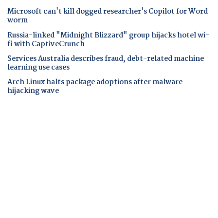
Microsoft can't kill dogged researcher's Copilot for Word
worm
Russia-linked "Midnight Blizzard" group hijacks hotel wi-
fi with CaptiveCrunch
Services Australia describes fraud, debt-related machine
learning use cases
Arch Linux halts package adoptions after malware
hijacking wave