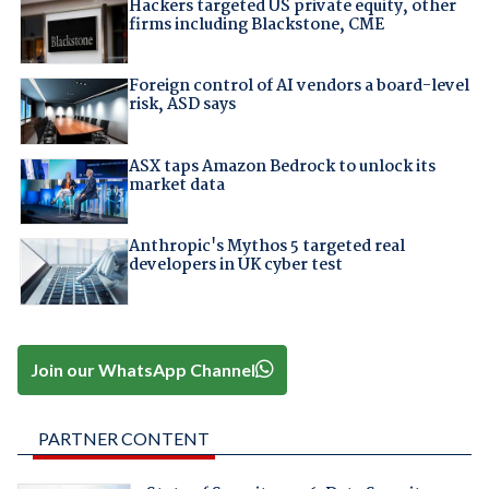
Hackers targeted US private equity, other
firms including Blackstone, CME
Foreign control of AI vendors a board-level
risk, ASD says
ASX taps Amazon Bedrock to unlock its
market data
Anthropic's Mythos 5 targeted real
developers in UK cyber test
Join our WhatsApp Channel
PARTNER CONTENT