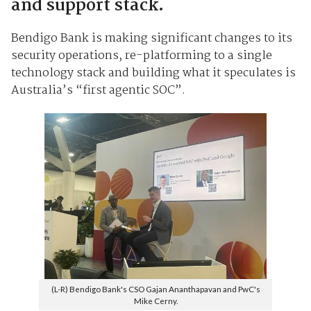
and support stack.
Bendigo Bank is making significant changes to its
security operations, re-platforming to a single
technology stack and building what it speculates is
Australia’s “first agentic SOC”.
(L-R) Bendigo Bank's CSO Gajan Ananthapavan and PwC's
Mike Cerny.