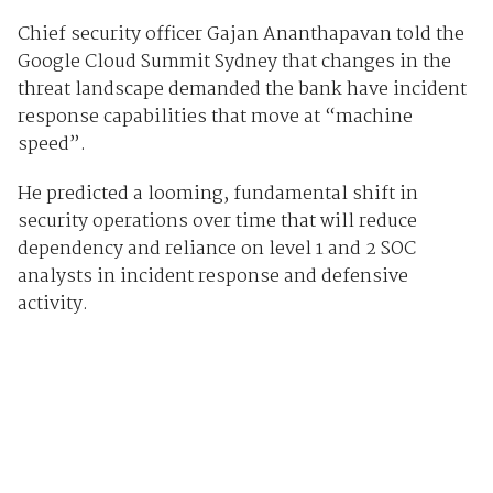
Chief security officer Gajan Ananthapavan told the
Google Cloud Summit Sydney that changes in the
threat landscape demanded the bank have incident
response capabilities that move at “machine
speed”.
He predicted a looming, fundamental shift in
security operations over time that will reduce
dependency and reliance on level 1 and 2 SOC
analysts in incident response and defensive
activity.