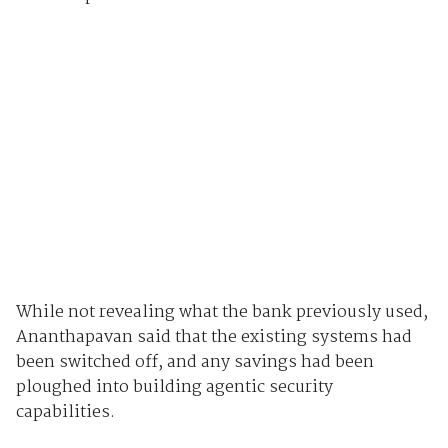
While not revealing what the bank previously used,
Ananthapavan said that the existing systems had
been switched off, and any savings had been
ploughed into building agentic security
capabilities.