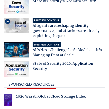
State of Security 2026: Data Security
PARTNER CONTENT
AI agents are reshaping identity
governance, and attackers are already
exploiting the gap
PARTNER CONTENT
AI’s Next Challenge Isn’t Models — It’s
Managing Data at Scale
State of Security 2026: Application
Security
SPONSORED RESOURCES
2026 Wasabi Global Cloud Storage Index