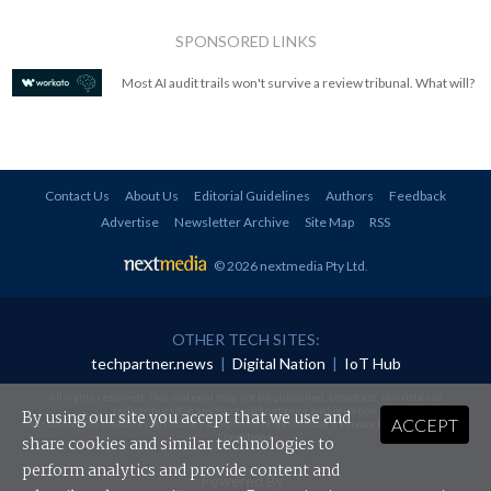
SPONSORED LINKS
Most AI audit trails won't survive a review tribunal. What will?
Contact Us
About Us
Editorial Guidelines
Authors
Feedback
Advertise
Newsletter Archive
Site Map
RSS
© 2026 nextmedia Pty Ltd
.
OTHER TECH SITES:
techpartner.news
|
Digital Nation
|
IoT Hub
All rights reserved. This material may not be published, broadcast, rewritten or
redistributed in any form without prior authorisation.
By using our site you accept that we use and
ACCEPT
Your use of this website constitutes acceptance of nextmedia's
Privacy Policy
and
Terms &
Conditions
.
share cookies and similar technologies to
perform analytics and provide content and
Powered By