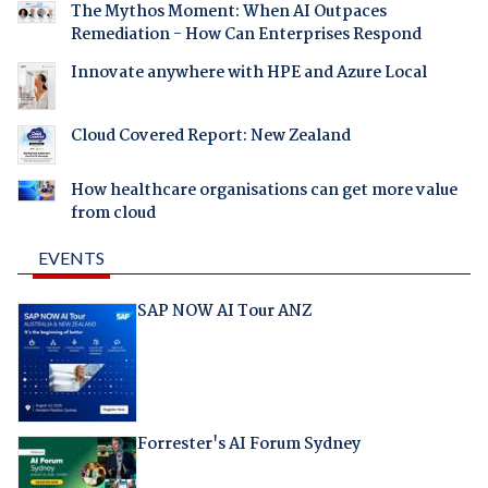
The Mythos Moment: When AI Outpaces
Remediation - How Can Enterprises Respond
Innovate anywhere with HPE and Azure Local
Cloud Covered Report: New Zealand
How healthcare organisations can get more value
from cloud
EVENTS
SAP NOW AI Tour ANZ
Forrester's AI Forum Sydney