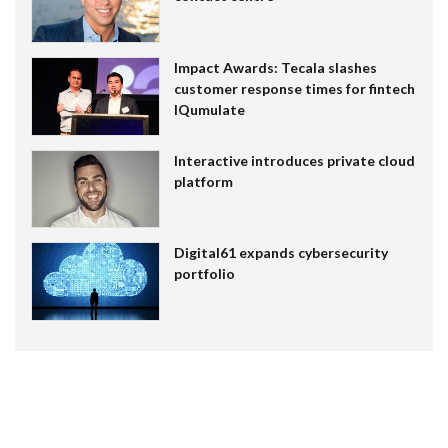
Impact Awards: Tecala slashes
customer response times for fintech
IQumulate
Interactive introduces private cloud
platform
Digital61 expands cybersecurity
portfolio