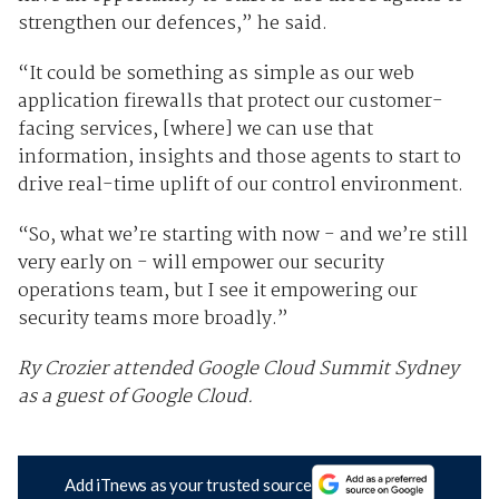
strengthen our defences,” he said.
“It could be something as simple as our web
application firewalls that protect our customer-
facing services, [where] we can use that
information, insights and those agents to start to
drive real-time uplift of our control environment.
“So, what we’re starting with now - and we’re still
very early on - will empower our security
operations team, but I see it empowering our
security teams more broadly.”
Ry Crozier attended Google Cloud Summit Sydney
as a guest of Google Cloud.
Add iTnews as your trusted source