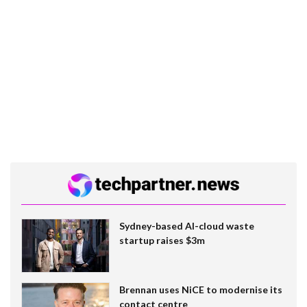
Sydney-based AI-cloud waste
startup raises $3m
Brennan uses NiCE to modernise its
contact centre