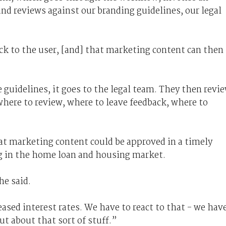
and reviews against our branding guidelines, our legal
back to the user, [and] that marketing content can then
se guidelines, it goes to the legal team. They then revi
here to review, where to leave feedback, where to
at marketing content could be approved in a timely
g in the home loan and housing market.
he said.
ased interest rates. We have to react to that - we hav
t about that sort of stuff.”