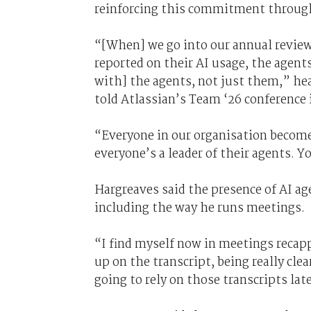
reinforcing this commitment through
“[When] we go into our annual reviews
reported on their AI usage, the agen
with] the agents, not just them,” h
told Atlassian’s Team ‘26 conference 
“Everyone in our organisation becomes
everyone’s a leader of their agents. 
Hargreaves said the presence of AI ag
including the way he runs meetings.
“I find myself now in meetings recapp
up on the transcript, being really cle
going to rely on those transcripts late