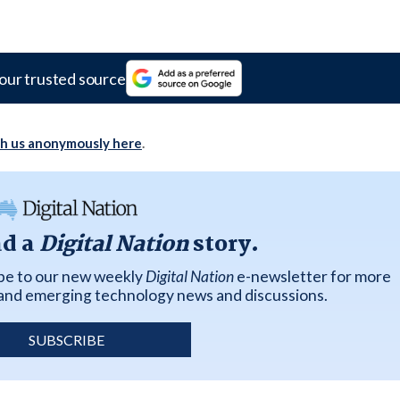
our trusted source
th us anonymously here
.
ad a
Digital Nation
story.
ibe to our new weekly
Digital Nation
e-newsletter for more
k and emerging technology news and discussions.
SUBSCRIBE