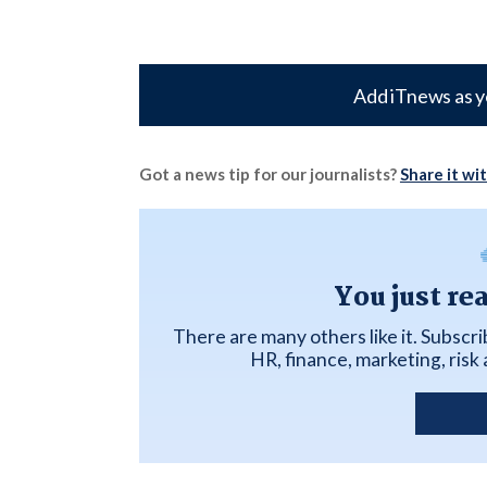
Add iTnews as y
Got a news tip for our journalists?
Share it wi
You just re
There are many others like it. Subscr
HR, finance, marketing, ris