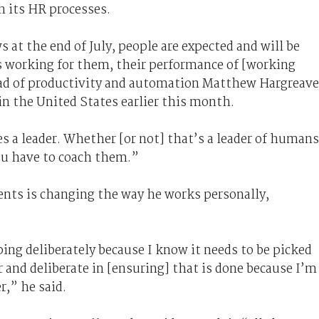
 its HR processes.
 at the end of July, people are expected and will be
ts working for them, their performance of [working
ead of productivity and automation Matthew Hargreav
in the United States earlier this month.
 a leader. Whether [or not] that’s a leader of humans
You have to coach them.”
ents is changing the way he works personally,
ing deliberately because I know it needs to be picked
ar and deliberate in [ensuring] that is done because I’m
r,” he said.