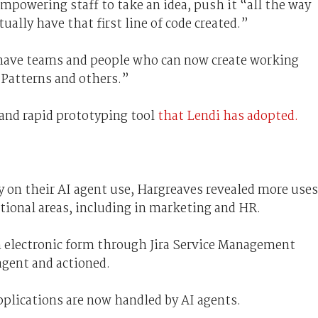
empowering staff to take an idea, push it “all the way
ally have that first line of code created.”
 have teams and people who can now create working
 Patterns and others.”
 and rapid prototyping tool
that Lendi has adopted.
ly on their AI agent use, Hargreaves revealed more uses
ctional areas, including in marketing and HR.
an electronic form through Jira Service Management
agent and actioned.
pplications are now handled by AI agents.