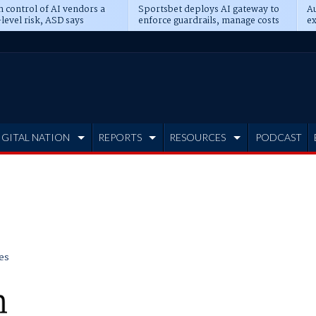
n control of AI vendors a
Sportsbet deploys AI gateway to
Au
level risk, ASD says
enforce guardrails, manage costs
ex
IGITAL NATION
REPORTS
RESOURCES
PODCAST
es