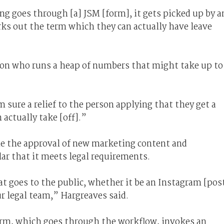
g goes through [a] JSM [form], it gets picked up by a
rks out the term which they can actually have leave
rson who runs a heap of numbers that might take up to
 sure a relief to the person applying that they get a
actually take [off].”
ine the approval of new marketing content and
ar that it meets legal requirements.
t goes to the public, whether it be an Instagram [pos
our legal team,” Hargreaves said.
orm, which goes through the workflow, invokes an