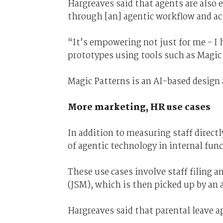
Hargreaves said that agents are also 
through [an] agentic workflow and actu
“It’s empowering not just for me - I
prototypes using tools such as Magic
Magic Patterns is an AI-based design
More marketing, HR use cases
In addition to measuring staff direct
of agentic technology in internal fun
These use cases involve staff filing 
(JSM), which is then picked up by an 
Hargreaves said that parental leave a