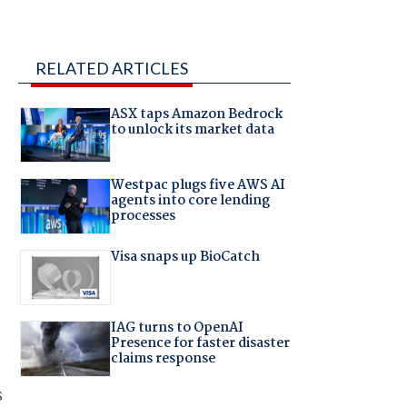
RELATED ARTICLES
ASX taps Amazon Bedrock
to unlock its market data
Westpac plugs five AWS AI
agents into core lending
processes
Visa snaps up BioCatch
IAG turns to OpenAI
Presence for faster disaster
claims response
s