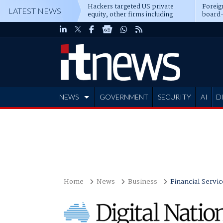
Hackers targeted US private
Foreig
LATEST NEWS
equity, other firms including
board-
Blackstone, CME
NEWS
GOVERNMENT
SECURITY
AI
D
ADVERTISE
Home
News
Business
Financial Servic