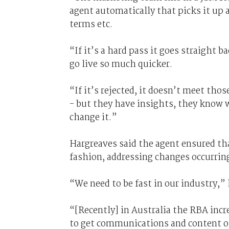
agent automatically that picks it up 
terms etc.
“If it’s a hard pass it goes straight 
go live so much quicker.
“If it’s rejected, it doesn’t meet tho
- but they have insights, they know w
change it.”
Hargreaves said the agent ensured th
fashion, addressing changes occurrin
“We need to be fast in our industry,” 
“[Recently] in Australia the RBA incre
to get communications and content ou