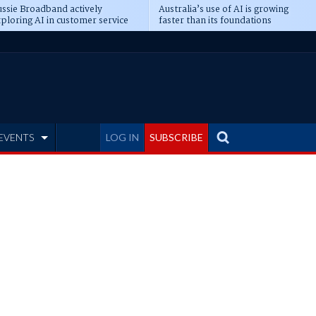
ssie Broadband actively
Australia’s use of AI is growing
ploring AI in customer service
faster than its foundations
EVENTS
LOG IN
SUBSCRIBE