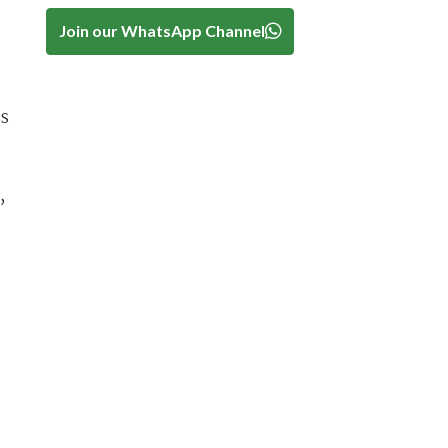
Join our WhatsApp Channel
es
,