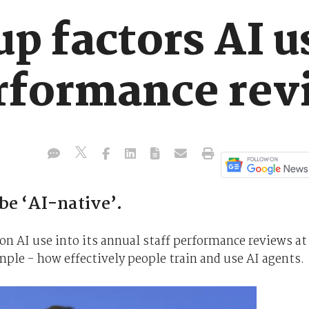
p factors AI u
rformance rev
be ‘AI-native’.
on AI use into its annual staff performance reviews at
mple - how effectively people train and use AI agents.