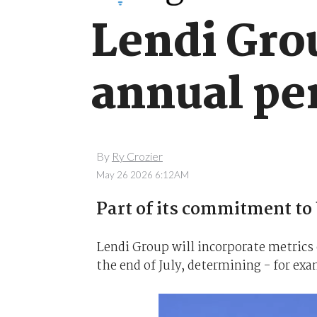
Lendi Grou
annual pe
By
Ry Crozier
May 26 2026 6:12AM
Part of its commitment to 
Lendi Group will incorporate metrics 
the end of July, determining - for exa