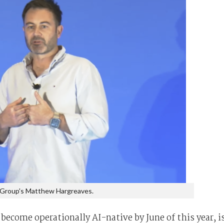
 Group's Matthew Hargreaves.
ecome operationally AI-native by June of this year, i