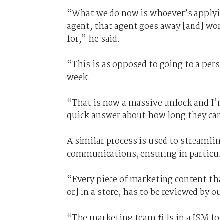
“What we do now is whoever’s applyin
agent, that agent goes away [and] wo
for,” he said.
“This is as opposed to going to a pe
week.
“That is now a massive unlock and I’m
quick answer about how long they can 
A similar process is used to streaml
communications, ensuring in particul
“Every piece of marketing content tha
or] in a store, has to be reviewed by 
“The marketing team fills in a JSM f