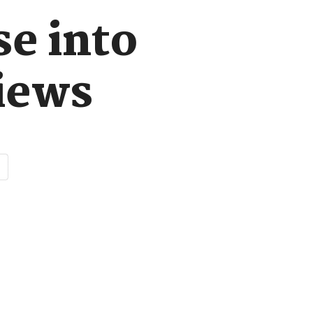
se into
iews