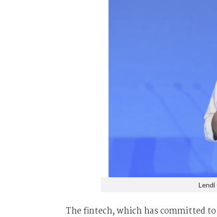
Lendi
The fintech, which has committed to b