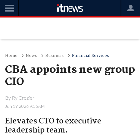
Home
News
Business
Financial Services
CBA appoints new group
CIO
By
Ry Crozier
Jun 19 2026 9:35AM
Elevates CTO to executive
leadership team.