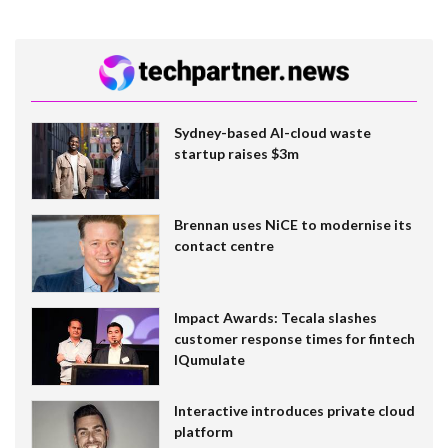
Sydney-based AI-cloud waste
startup raises $3m
Brennan uses NiCE to modernise its
contact centre
Impact Awards: Tecala slashes
customer response times for fintech
IQumulate
Interactive introduces private cloud
platform