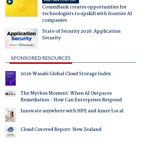
PARTNER CONTENT
CommBank creates opportunities for
technologists to upskill with frontier AI
companies
State of Security 2026: Application
Security
SPONSORED RESOURCES
2026 Wasabi Global Cloud Storage Index
The Mythos Moment: When AI Outpaces
Remediation - How Can Enterprises Respond
Innovate anywhere with HPE and Azure Local
Cloud Covered Report: New Zealand