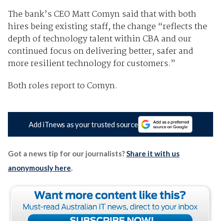
The bank’s CEO Matt Comyn said that with both
hires being existing staff, the change “reflects the
depth of technology talent within CBA and our
continued focus on delivering better, safer and
more resilient technology for customers.”
Both roles report to Comyn.
Add iTnews as your trusted source
Got a news tip for our journalists?
Share it with us
anonymously here
.