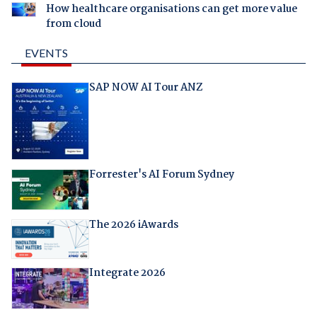
How healthcare organisations can get more value
from cloud
EVENTS
SAP NOW AI Tour ANZ
Forrester's AI Forum Sydney
The 2026 iAwards
Integrate 2026