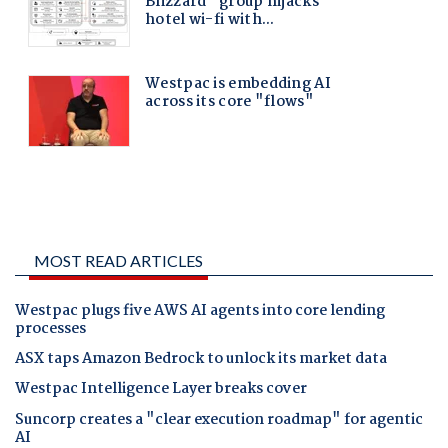
MOST READ ARTICLES
Westpac plugs five AWS AI agents into core lending
processes
ASX taps Amazon Bedrock to unlock its market data
Westpac Intelligence Layer breaks cover
Suncorp creates a "clear execution roadmap" for agentic
AI