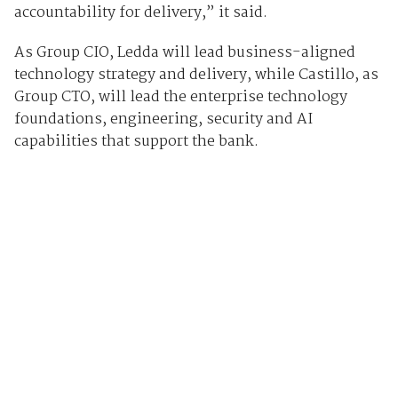
accountability for delivery,” it said.
As Group CIO, Ledda will lead business-aligned
technology strategy and delivery, while Castillo, as
Group CTO, will lead the enterprise technology
foundations, engineering, security and AI
capabilities that support the bank.