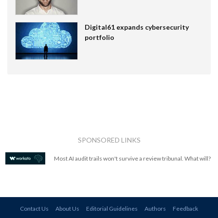
Digital61 expands cybersecurity
portfolio
SPONSORED LINKS
Most AI audit trails won't survive a review tribunal. What will?
Contact Us
About Us
Editorial Guidelines
Authors
Feedback