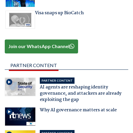
Visa snaps up BioCatch
Join our WhatsApp Channel
PARTNER CONTENT
PARTNER CONTENT
AI agents are reshaping identity
governance, and attackers are already
exploiting the gap
Why AI governance matters at scale