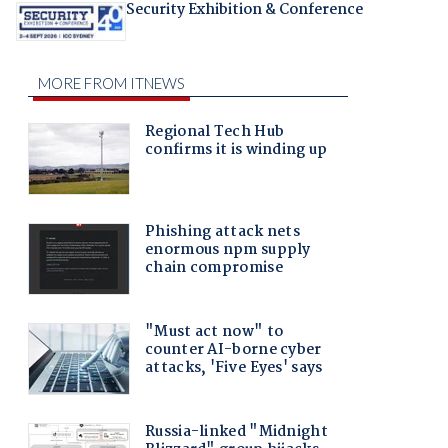
Security Exhibition & Conference