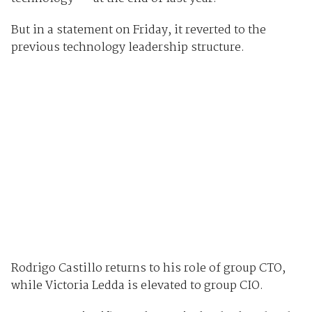
But in a statement on Friday, it reverted to the
previous technology leadership structure.
Rodrigo Castillo returns to his role of group CTO,
while Victoria Ledda is elevated to group CIO.