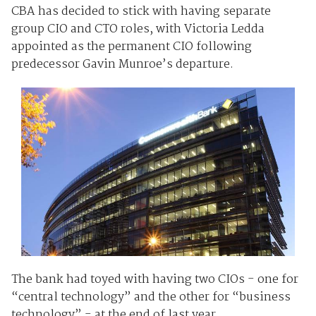
CBA has decided to stick with having separate
group CIO and CTO roles, with Victoria Ledda
appointed as the permanent CIO following
predecessor Gavin Munroe’s departure.
The bank had toyed with having two CIOs - one for
“central technology” and the other for “business
technology” - at the end of last year.