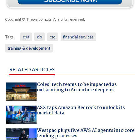
Copyright © iTnews.com.au
. All rights reserved.
Tags:
cba
cio
cto
financial services
training & development
RELATED ARTICLES
Coles' tech teams to be impacted as
outsourcing to Accenture deepens
ASX taps Amazon Bedrock to unlock its
market data
Westpac plugs five AWS AI agents into core
lending processes