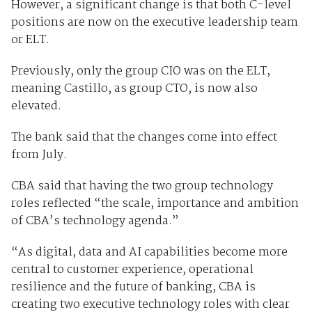
However, a significant change is that both C-level
positions are now on the executive leadership team
or ELT.
Previously, only the group CIO was on the ELT,
meaning Castillo, as group CTO, is now also
elevated.
The bank said that the changes come into effect
from July.
CBA said that having the two group technology
roles reflected “the scale, importance and ambition
of CBA’s technology agenda.”
“As digital, data and AI capabilities become more
central to customer experience, operational
resilience and the future of banking, CBA is
creating two executive technology roles with clear