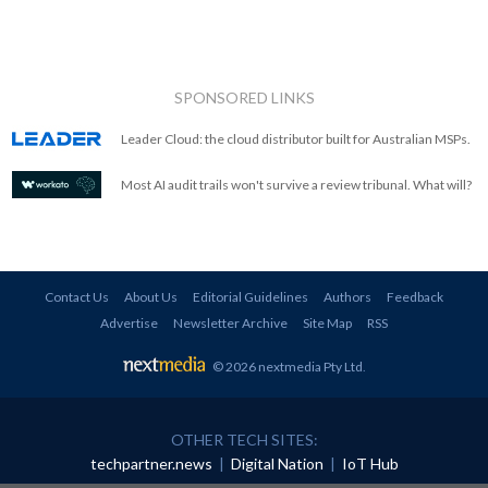
SPONSORED LINKS
Leader Cloud: the cloud distributor built for Australian MSPs.
Most AI audit trails won't survive a review tribunal. What will?
Contact Us
About Us
Editorial Guidelines
Authors
Feedback
Advertise
Newsletter Archive
Site Map
RSS
© 2026 nextmedia Pty Ltd
.
OTHER TECH SITES:
techpartner.news
|
Digital Nation
|
IoT Hub