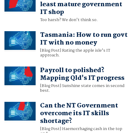
least mature government
IT shop
Too harsh? We don't think so.
Tasmania: How to run govt
IT with no money
[Blog Post] Rating the apple isle's IT
approach.
Payroll to polished?
Mapping Qld's IT progress
[Blog Post] Sunshine state comes in second
best.
Can the NT Government
overcome its IT skills
shortage?
[Blog Post] Haemorrhaging cash in the top