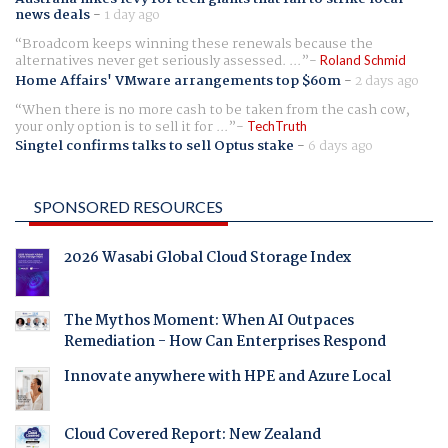
news deals
-
1 day ago
Broadcom keeps winning these renewals because the
alternatives never get seriously assessed. ...
Roland Schmid
Home Affairs' VMware arrangements top $60m
-
2 days ago
When there is no more cash to be taken from the cash cow,
your only option is to sell it for ...
TechTruth
Singtel confirms talks to sell Optus stake
-
6 days ago
SPONSORED RESOURCES
2026 Wasabi Global Cloud Storage Index
The Mythos Moment: When AI Outpaces
Remediation - How Can Enterprises Respond
Innovate anywhere with HPE and Azure Local
Cloud Covered Report: New Zealand