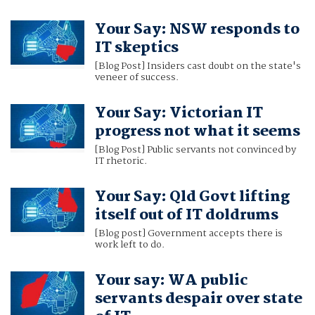
Your Say: NSW responds to
IT skeptics
[Blog Post] Insiders cast doubt on the state's
veneer of success.
Your Say: Victorian IT
progress not what it seems
[Blog Post] Public servants not convinced by
IT rhetoric.
Your Say: Qld Govt lifting
itself out of IT doldrums
[Blog post] Government accepts there is
work left to do.
Your say: WA public
servants despair over state