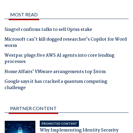
MOST READ
Singtel confirms talks to sell Optus stake
Microsoft can't kill dogged researcher's Copilot for Word
worm
Westpac plugs five AWS AI agents into core lending
processes
Home Affairs' VMware arrangements top $60m
Google says it has cracked a quantum computing
challenge
PARTNER CONTENT
PROMOTED CONTENT
Why Implementing Identity Security