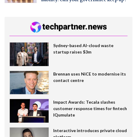
liability. Can your governance keep up?
Sydney-based AI-cloud waste
startup raises $3m
Brennan uses NiCE to modernise its
contact centre
Impact Awards: Tecala slashes
customer response times for fintech
IQumulate
Interactive introduces private cloud
platform