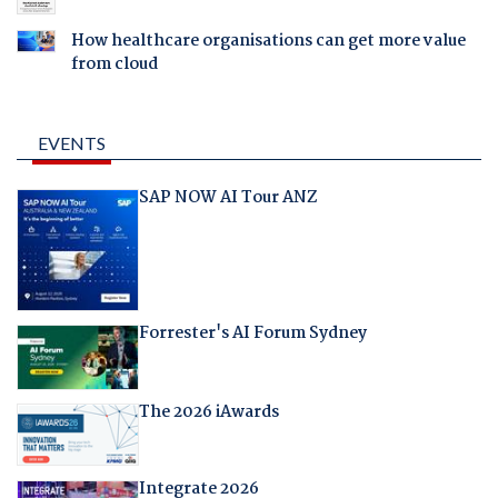
How healthcare organisations can get more value
from cloud
EVENTS
SAP NOW AI Tour ANZ
Forrester's AI Forum Sydney
The 2026 iAwards
Integrate 2026