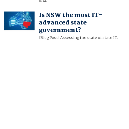
end.
Is NSW the most IT-
advanced state
government?
[Blog Post] Assessing the state of state IT.