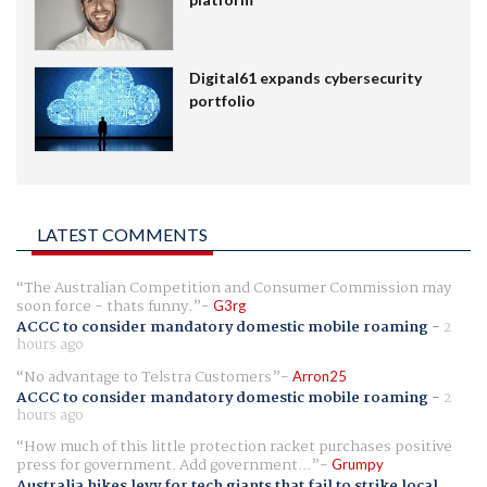
Digital61 expands cybersecurity
portfolio
LATEST COMMENTS
The Australian Competition and Consumer Commission may
soon force - thats funny.
G3rg
ACCC to consider mandatory domestic mobile roaming
-
2
hours ago
No advantage to Telstra Customers
Arron25
ACCC to consider mandatory domestic mobile roaming
-
2
hours ago
How much of this little protection racket purchases positive
press for government. Add government...
Grumpy
Australia hikes levy for tech giants that fail to strike local