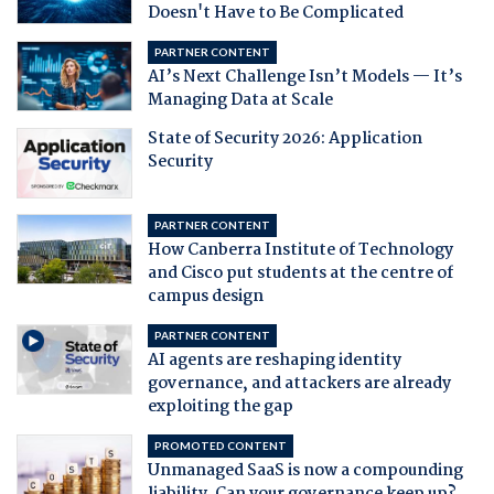
Doesn't Have to Be Complicated
PARTNER CONTENT
AI’s Next Challenge Isn’t Models — It’s
Managing Data at Scale
State of Security 2026: Application
Security
PARTNER CONTENT
How Canberra Institute of Technology
and Cisco put students at the centre of
campus design
PARTNER CONTENT
AI agents are reshaping identity
governance, and attackers are already
exploiting the gap
PROMOTED CONTENT
Unmanaged SaaS is now a compounding