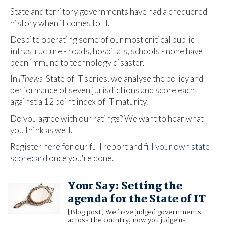
State and territory governments have had a chequered
history when it comes to IT.
Despite operating some of our most critical public
infrastructure - roads, hospitals, schools - none have
been immune to technology disaster.
In
iTnews'
State of IT series, we analyse the policy and
performance of seven jurisdictions and score each
against a 12 point index of IT maturity.
Do you agree with our ratings? We want to hear what
you think as well.
Register
here
for our full report and
fill your own state
scorecard
once you're done.
Your Say: Setting the
agenda for the State of IT
[Blog post] We have judged governments
across the country, now you judge us.