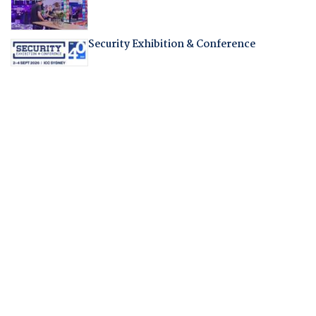
Security Exhibition & Conference