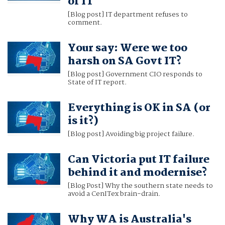
of IT
[Blog post] IT department refuses to
comment.
Your say: Were we too
harsh on SA Govt IT?
[Blog post] Government CIO responds to
State of IT report.
Everything is OK in SA (or
is it?)
[Blog post] Avoiding big project failure.
Can Victoria put IT failure
behind it and modernise?
[Blog Post] Why the southern state needs to
avoid a CenITex brain-drain.
Why WA is Australia's