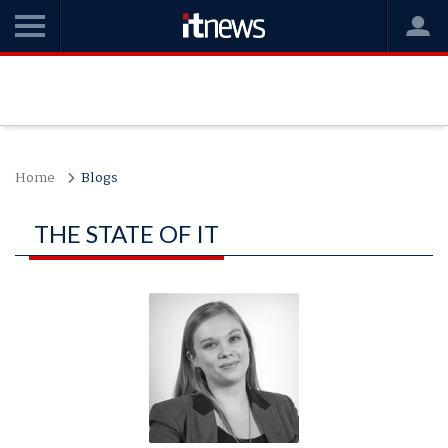
Home
Blogs
THE STATE OF IT