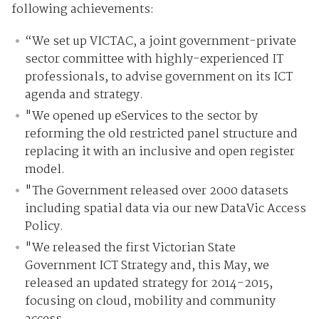
following achievements:
“We set up VICTAC, a joint government-private
sector committee with highly-experienced IT
professionals, to advise government on its ICT
agenda and strategy.
"We opened up eServices to the sector by
reforming the old restricted panel structure and
replacing it with an inclusive and open register
model.
"The Government released over 2000 datasets
including spatial data via our new DataVic Access
Policy.
"We released the first Victorian State
Government ICT Strategy and, this May, we
released an updated strategy for 2014-2015,
focusing on cloud, mobility and community