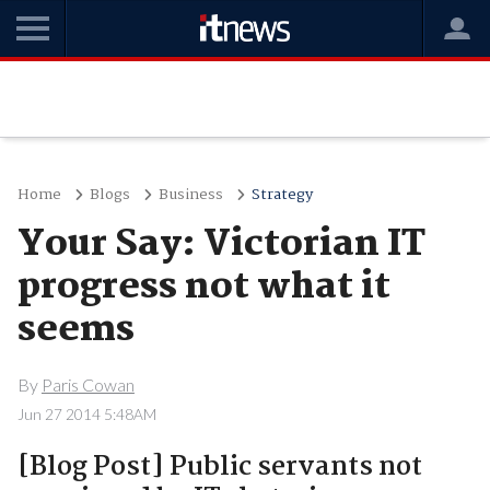
Home
Blogs
Business
Strategy
Your Say: Victorian IT
progress not what it
seems
By
Paris Cowan
Jun 27 2014 5:48AM
[Blog Post] Public servants not