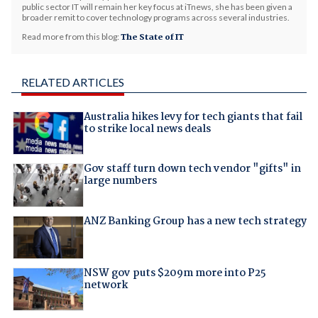
public sector IT will remain her key focus at iTnews, she has been given a
broader remit to cover technology programs across several industries.
Read more from this blog:
The State of IT
RELATED ARTICLES
Australia hikes levy for tech giants that fail
to strike local news deals
Gov staff turn down tech vendor "gifts" in
large numbers
ANZ Banking Group has a new tech strategy
NSW gov puts $209m more into P25
network