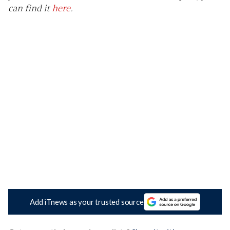
can find it
here
.
Add iTnews as your trusted source