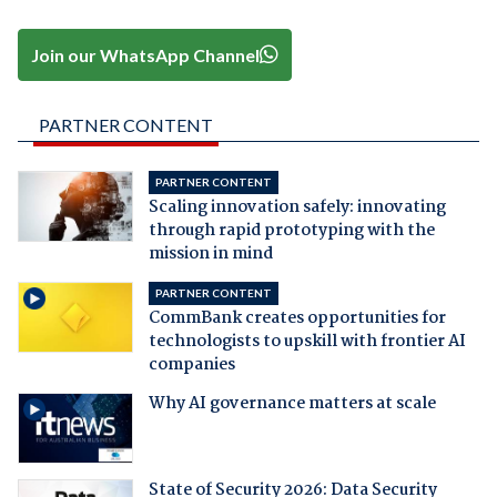
Join our WhatsApp Channel
PARTNER CONTENT
PARTNER CONTENT
Scaling innovation safely: innovating
through rapid prototyping with the
mission in mind
PARTNER CONTENT
CommBank creates opportunities for
technologists to upskill with frontier AI
companies
Why AI governance matters at scale
State of Security 2026: Data Security