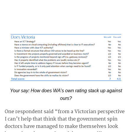
Your say: How does WA’s own rating stack up against
ours?
One respondent said “from a Victorian perspective
I can't help that think that the government spin
doctors have managed to make themselves look