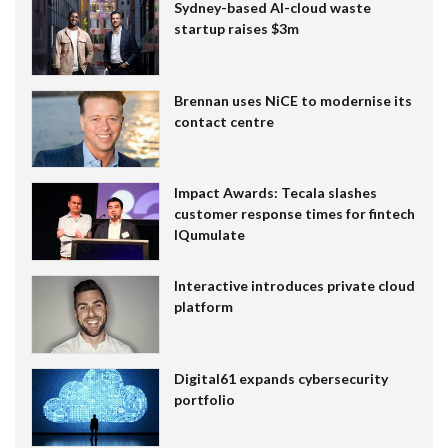
Sydney-based AI-cloud waste
startup raises $3m
Brennan uses NiCE to modernise its
contact centre
Impact Awards: Tecala slashes
customer response times for fintech
IQumulate
Interactive introduces private cloud
platform
Digital61 expands cybersecurity
portfolio