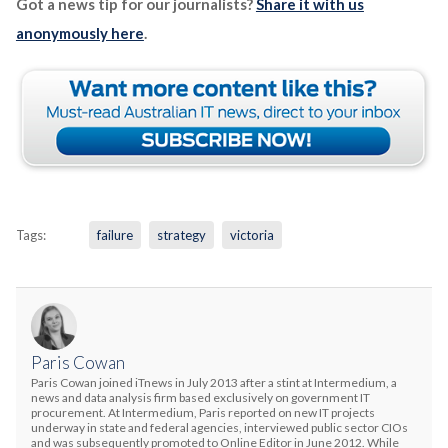
Got a news tip for our journalists?
Share it with us
anonymously here
.
Tags:
failure
strategy
victoria
Paris Cowan
Paris Cowan joined iTnews in July 2013 after a stint at Intermedium, a
news and data analysis firm based exclusively on government IT
procurement. At Intermedium, Paris reported on new IT projects
underway in state and federal agencies, interviewed public sector CIOs
and was subsequently promoted to Online Editor in June 2012. While