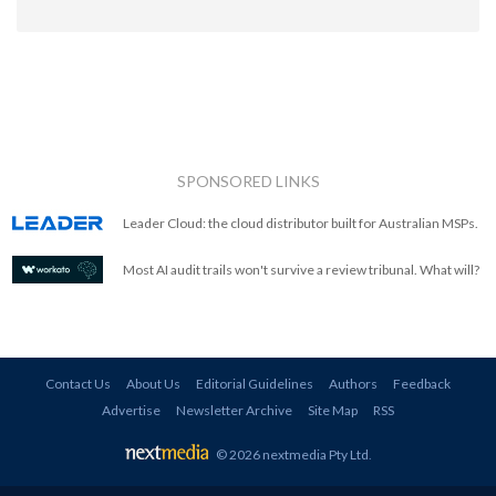
SPONSORED LINKS
Leader Cloud: the cloud distributor built for Australian MSPs.
Most AI audit trails won't survive a review tribunal. What will?
Contact Us
About Us
Editorial Guidelines
Authors
Feedback
Advertise
Newsletter Archive
Site Map
RSS
© 2026 nextmedia Pty Ltd
.