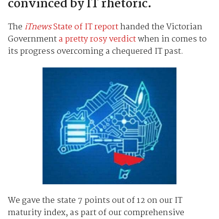
convinced by IT rhetoric.
The
iTnews
State of IT report
handed the Victorian
Government
a pretty rosy verdict
when in comes to
its progress overcoming a chequered IT past.
We gave the state 7 points out of 12 on our IT
maturity index, as part of our comprehensive