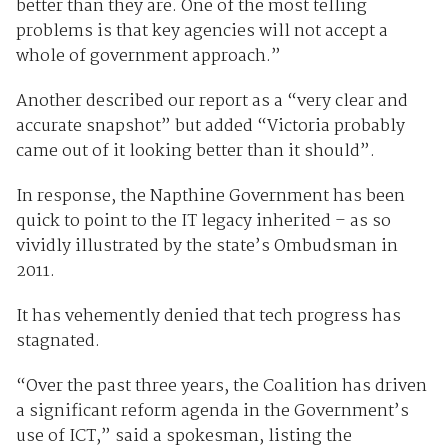
better than they are. One of the most telling
problems is that key agencies will not accept a
whole of government approach.”
Another described our report as a “very clear and
accurate snapshot” but added “Victoria probably
came out of it looking better than it should”.
In response, the Napthine Government has been
quick to point to the IT legacy inherited – as so
vividly illustrated by the state’s Ombudsman in
2011.
It has vehemently denied that tech progress has
stagnated.
“Over the past three years, the Coalition has driven
a significant reform agenda in the Government’s
use of ICT,” said a spokesman, listing the