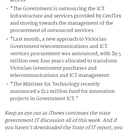
access.
"The Government is outsourcing the ICT
infrastructure and services provided by CenITex
and moving towards the management of the
procurement of outsourced services.
"Last month, a new approach to Victorian
Government telecommunications and ICT
services procurement was announced, with $9.5
million over four years allocated to transform
Victorian Government purchases and
telecommunications and ICT management.
"The Minister for Technology recently
announced a $12 million fund for innovation
projects in Government ICT.”
Keep an eye out as iTnews continues the state
government IT discussion all of this week. And if
you haven’t downloaded the State of IT report, you