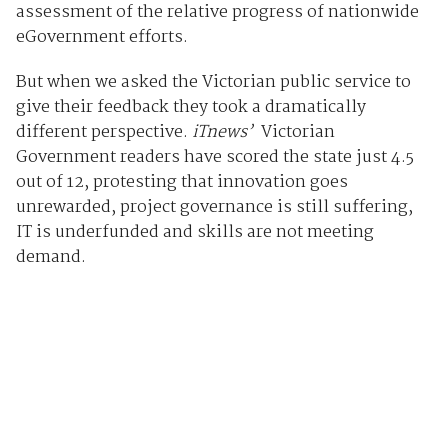
assessment of the relative progress of nationwide
eGovernment efforts.
But when we asked the Victorian public service to
give their feedback they took a dramatically
different perspective.
iTnews’
Victorian
Government readers have scored the state just 4.5
out of 12, protesting that innovation goes
unrewarded, project governance is still suffering,
IT is underfunded and skills are not meeting
demand.