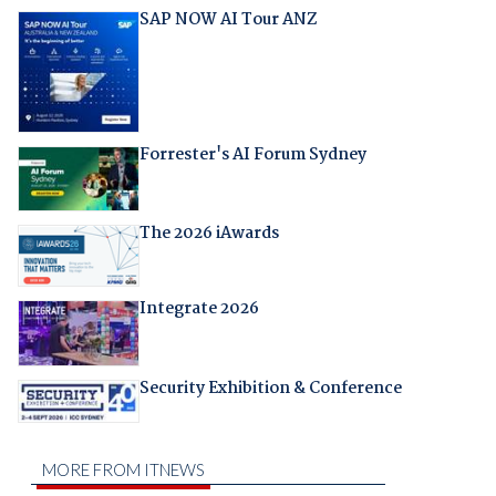
SAP NOW AI Tour ANZ
Forrester's AI Forum Sydney
The 2026 iAwards
Integrate 2026
Security Exhibition & Conference