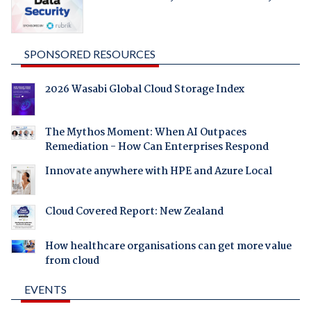
SPONSORED RESOURCES
2026 Wasabi Global Cloud Storage Index
The Mythos Moment: When AI Outpaces
Remediation - How Can Enterprises Respond
Innovate anywhere with HPE and Azure Local
Cloud Covered Report: New Zealand
How healthcare organisations can get more value
from cloud
EVENTS