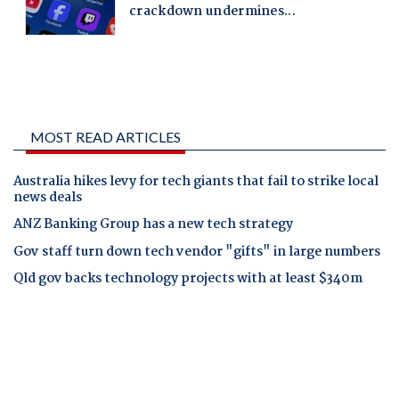
MOST READ ARTICLES
Australia hikes levy for tech giants that fail to strike local
news deals
ANZ Banking Group has a new tech strategy
Gov staff turn down tech vendor "gifts" in large numbers
Qld gov backs technology projects with at least $340m