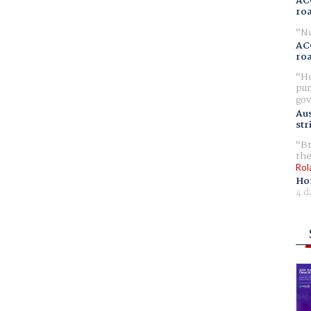
AC
ro
No
AC
ro
Ho
pur
gov
Aus
str
Br
the
Rol
Ho
4 d