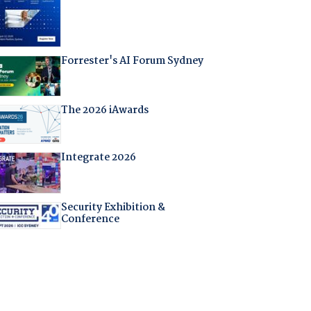
Forrester's AI Forum Sydney
The 2026 iAwards
Integrate 2026
Security Exhibition &
Conference