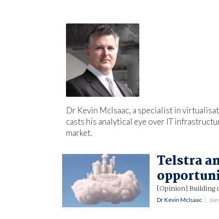
Dr Kevin McIsaac, a specialist in virtualis
casts his analytical eye over IT infrastruct
market.
Telstra a
opportun
[Opinion] Building c
Dr Kevin McIsaac
Jun