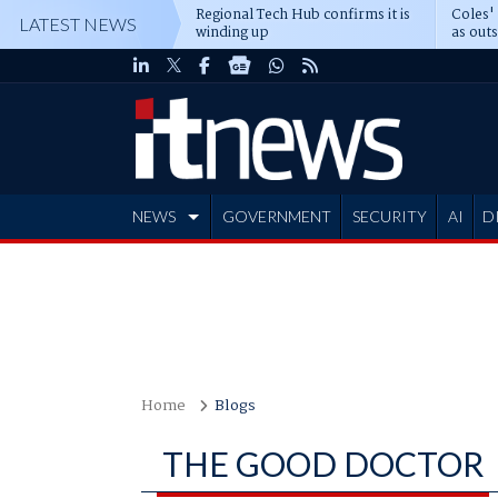
Regional Tech Hub confirms it is
Coles'
LATEST NEWS
winding up
as out
deepe
NEWS
GOVERNMENT
SECURITY
AI
D
ADVERTISE
Home
Blogs
THE GOOD DOCTOR