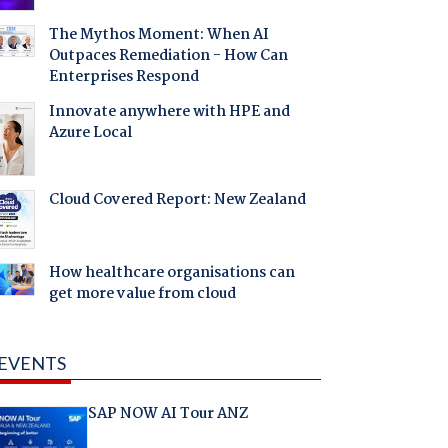
The Mythos Moment: When AI
Outpaces Remediation - How Can
Enterprises Respond
Innovate anywhere with HPE and
Azure Local
Cloud Covered Report: New Zealand
How healthcare organisations can
get more value from cloud
EVENTS
SAP NOW AI Tour ANZ