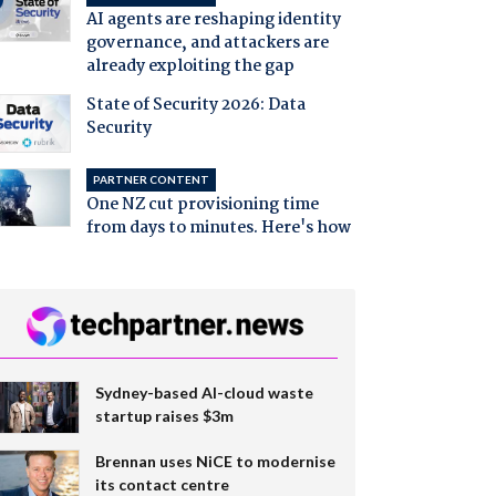
AI agents are reshaping identity
governance, and attackers are
already exploiting the gap
State of Security 2026: Data
Security
PARTNER CONTENT
One NZ cut provisioning time
from days to minutes. Here's how
Sydney-based AI-cloud waste
startup raises $3m
Brennan uses NiCE to modernise
its contact centre