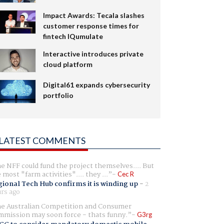
Impact Awards: Tecala slashes
customer response times for
fintech IQumulate
Interactive introduces private
cloud platform
Digital61 expands cybersecurity
portfolio
LATEST COMMENTS
e NFF could fund the project themselves.... But
e most "farm activities".... they ...
Cec R
ional Tech Hub confirms it is winding up
-
2
rs ago
e Australian Competition and Consumer
mission may soon force - thats funny.
G3rg