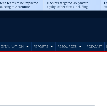
 tech teams to be impacted
Hackers targeted US private
Fo
sourcing to Accenture
equity, other firms including
bo
ns
Blackstone, CME
IGITAL NATION
REPORTS
RESOURCES
PODCAST