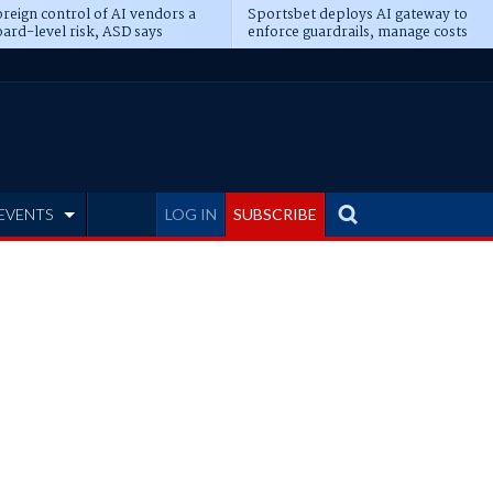
reign control of AI vendors a
Sportsbet deploys AI gateway to
ard-level risk, ASD says
enforce guardrails, manage costs
EVENTS
LOG IN
SUBSCRIBE