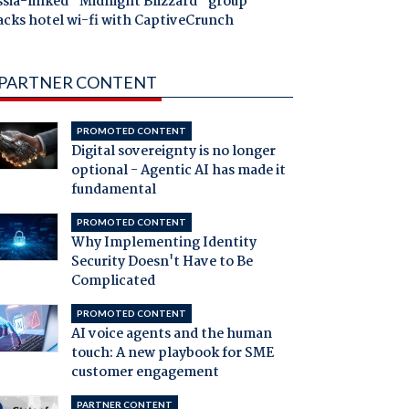
ssia-linked "Midnight Blizzard" group
acks hotel wi-fi with CaptiveCrunch
PARTNER CONTENT
PROMOTED CONTENT
Digital sovereignty is no longer
optional - Agentic AI has made it
fundamental
PROMOTED CONTENT
Why Implementing Identity
Security Doesn't Have to Be
Complicated
PROMOTED CONTENT
AI voice agents and the human
touch: A new playbook for SME
customer engagement
PARTNER CONTENT