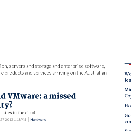
ation, servers and storage and enterprise software,
ure products and services arriving on the Australian
Wes
le
Mic
nd VMware: a missed
Co
ity?
Ho
astles in the cloud.
Goo
 27 2013 1:18PM
Hardware
co