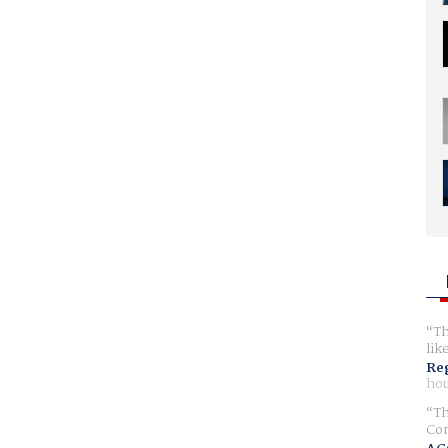
Th
lik
Reg
hou
Th
Com