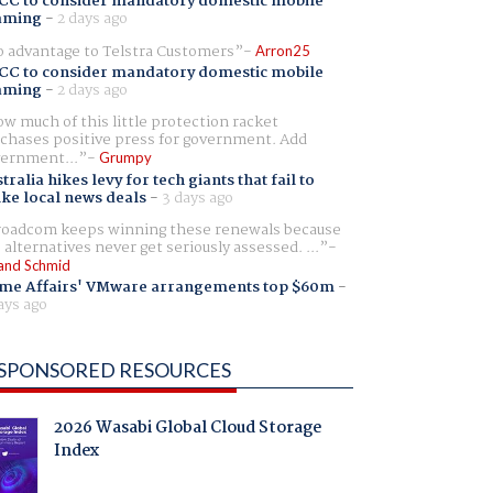
CC to consider mandatory domestic mobile
aming
-
2 days ago
 advantage to Telstra Customers
Arron25
CC to consider mandatory domestic mobile
aming
-
2 days ago
w much of this little protection racket
chases positive press for government. Add
ernment...
Grumpy
tralia hikes levy for tech giants that fail to
ike local news deals
-
3 days ago
oadcom keeps winning these renewals because
 alternatives never get seriously assessed. ...
and Schmid
me Affairs' VMware arrangements top $60m
-
ays ago
SPONSORED RESOURCES
2026 Wasabi Global Cloud Storage
Index