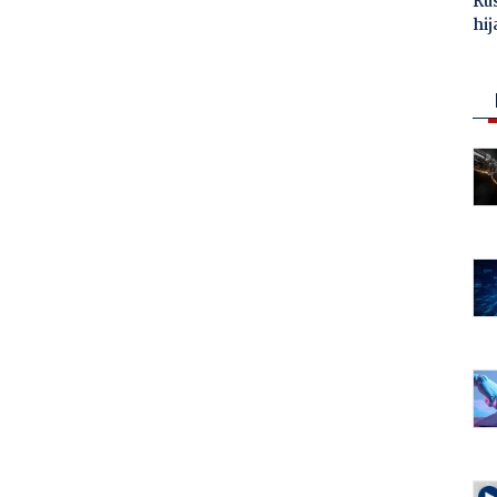
Ru
hij