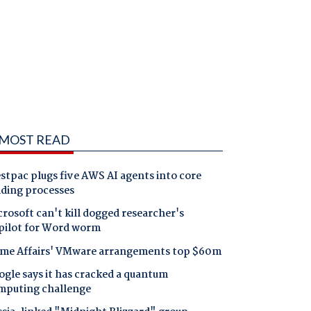
MOST READ
tpac plugs five AWS AI agents into core
nding processes
rosoft can't kill dogged researcher's
pilot for Word worm
me Affairs' VMware arrangements top $60m
gle says it has cracked a quantum
mputing challenge