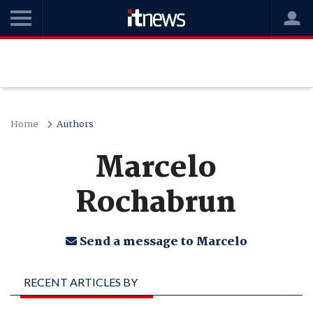
Home
Authors
Marcelo
Rochabrun
Send a message to Marcelo
RECENT ARTICLES BY
MARCELO