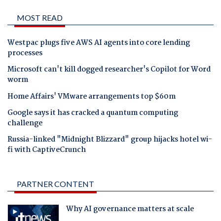
MOST READ
Westpac plugs five AWS AI agents into core lending
processes
Microsoft can't kill dogged researcher's Copilot for Word
worm
Home Affairs' VMware arrangements top $60m
Google says it has cracked a quantum computing
challenge
Russia-linked "Midnight Blizzard" group hijacks hotel wi-
fi with CaptiveCrunch
PARTNER CONTENT
Why AI governance matters at scale