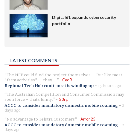
Digital61 expands cybersecurity
portfolio
LATEST COMMENTS
The NFF could fund the project themselves.... But like most
"farm activities".... they ...
Cec R
Regional Tech Hub confirms it is winding up
-
15 hours ago
The Australian Competition and Consumer Commission may
soon force - thats funny.
G3rg
ACCC to consider mandatory domestic mobile roaming
-
2
days ago
No advantage to Telstra Customers
Arron25
ACCC to consider mandatory domestic mobile roaming
-
2
days ago