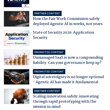
PARTNER CONTENT
How the Fair Work Commission safely
deployed Agentic AI in weeks, not years
State of Security 2026: Application
Security
PROMOTED CONTENT
Unmanaged SaaS is now a compounding
liability. Can your governance keep up?
PROMOTED CONTENT
Digital sovereignty is no longer optional
- Agentic AI has made it fundamental
PARTNER CONTENT
Scaling innovation safely: innovating
through rapid prototyping with the
mission in mind