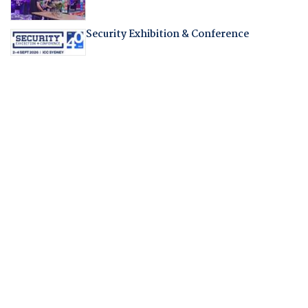
Security Exhibition & Conference