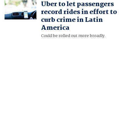
Uber to let passengers
ROCHABRUN
record rides in effort to
curb crime in Latin
America
Could be rolled out more broadly.