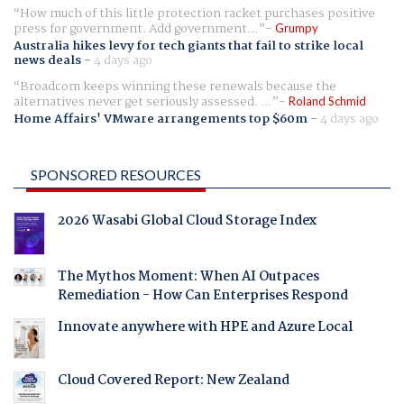
How much of this little protection racket purchases positive
press for government. Add government...
Grumpy
Australia hikes levy for tech giants that fail to strike local
news deals
-
4 days ago
Broadcom keeps winning these renewals because the
alternatives never get seriously assessed. ...
Roland Schmid
Home Affairs' VMware arrangements top $60m
-
4 days ago
SPONSORED RESOURCES
2026 Wasabi Global Cloud Storage Index
The Mythos Moment: When AI Outpaces
Remediation - How Can Enterprises Respond
Innovate anywhere with HPE and Azure Local
Cloud Covered Report: New Zealand