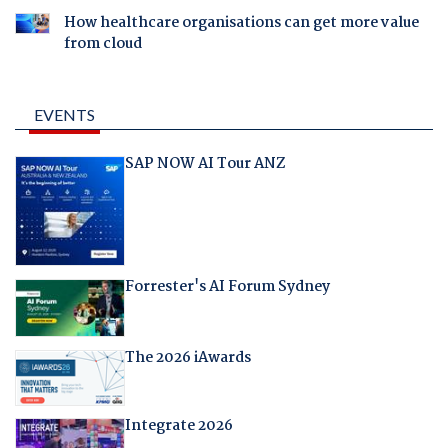
How healthcare organisations can get more value
from cloud
EVENTS
SAP NOW AI Tour ANZ
Forrester's AI Forum Sydney
The 2026 iAwards
Integrate 2026