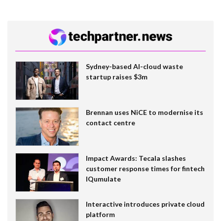
Sydney-based AI-cloud waste
startup raises $3m
Brennan uses NiCE to modernise its
contact centre
Impact Awards: Tecala slashes
customer response times for fintech
IQumulate
Interactive introduces private cloud
platform