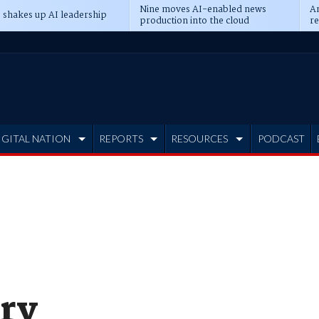
Nine moves AI-enabled news
An
 shakes up AI leadership
production into the cloud
re
IGITAL NATION
REPORTS
RESOURCES
PODCAST
ry