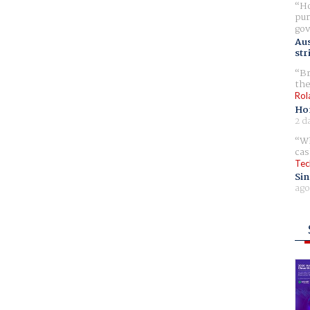
Ho
pur
gov
Aus
str
Br
the
Rol
Ho
2 d
Wh
cas
Tec
Sin
ago