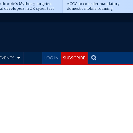
thropic's Mythos 5 targeted
ACCC to consider mandatory
al developers in UK cyber test
domestic mobile roaming
EVENTS
LOG IN
SUBSCRIBE