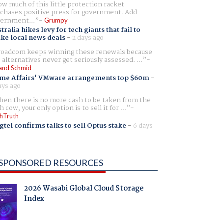
w much of this little protection racket
chases positive press for government. Add
ernment...
Grumpy
tralia hikes levy for tech giants that fail to
ike local news deals
-
2 days ago
oadcom keeps winning these renewals because
 alternatives never get seriously assessed. ...
and Schmid
me Affairs' VMware arrangements top $60m
-
ays ago
en there is no more cash to be taken from the
h cow, your only option is to sell it for ...
hTruth
gtel confirms talks to sell Optus stake
-
6 days
SPONSORED RESOURCES
2026 Wasabi Global Cloud Storage
Index