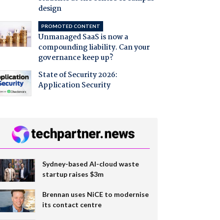
design
PROMOTED CONTENT
Unmanaged SaaS is now a
compounding liability. Can your
governance keep up?
State of Security 2026:
Application Security
Sydney-based AI-cloud waste
startup raises $3m
Brennan uses NiCE to modernise
its contact centre