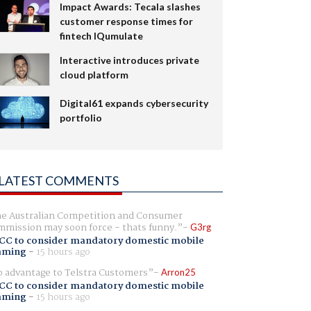
Impact Awards: Tecala slashes
customer response times for
fintech IQumulate
Interactive introduces private
cloud platform
Digital61 expands cybersecurity
portfolio
LATEST COMMENTS
e Australian Competition and Consumer
mission may soon force - thats funny.
G3rg
CC to consider mandatory domestic mobile
aming
-
15 hours ago
 advantage to Telstra Customers
Arron25
CC to consider mandatory domestic mobile
aming
-
15 hours ago