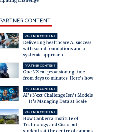
mputing challenge
PARTNER CONTENT
PARTNER CONTENT
Delivering healthcare AI success
with sound foundations and a
systemic approach
PARTNER CONTENT
One NZ cut provisioning time
from days to minutes. Here's how
PARTNER CONTENT
AI’s Next Challenge Isn’t Models
— It’s Managing Data at Scale
PARTNER CONTENT
How Canberra Institute of
Technology and Cisco put
students at the centre of campus