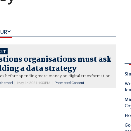
OURY
ENT
stions organisations must ask
ding a data strategy
Sin
ues before spending more money on digital transformation.
Schembri
May 14 2021 1:33PM
Promoted Content
Wes
le
Mic
Co
Ho
Goo