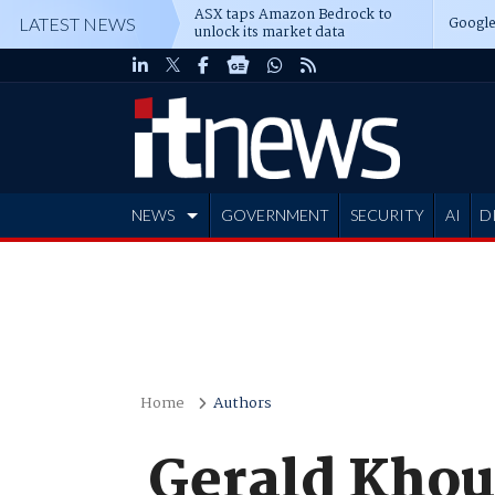
ASX taps Amazon Bedrock to
Google
LATEST NEWS
unlock its market data
NEWS
GOVERNMENT
SECURITY
AI
D
ADVERTISE
Home
Authors
Gerald Khou