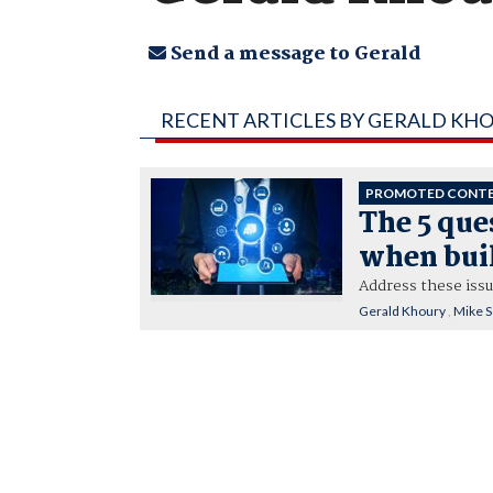
Send a message to Gerald
RECENT ARTICLES BY GERALD KH
PROMOTED CONT
The 5 que
when buil
Address these iss
Gerald Khoury
,
Mike 