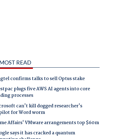
MOST READ
gtel confirms talks to sell Optus stake
tpac plugs five AWS AI agents into core
nding processes
rosoft can't kill dogged researcher's
pilot for Word worm
me Affairs' VMware arrangements top $60m
gle says it has cracked a quantum