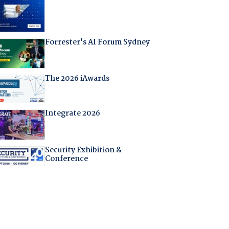
Forrester's AI Forum Sydney
The 2026 iAwards
Integrate 2026
Security Exhibition &
Conference