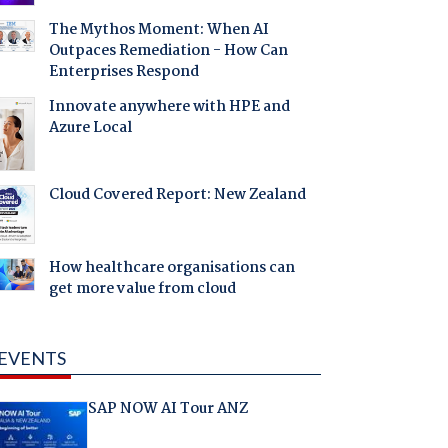
The Mythos Moment: When AI
Outpaces Remediation - How Can
Enterprises Respond
Innovate anywhere with HPE and
Azure Local
Cloud Covered Report: New Zealand
How healthcare organisations can
get more value from cloud
EVENTS
SAP NOW AI Tour ANZ