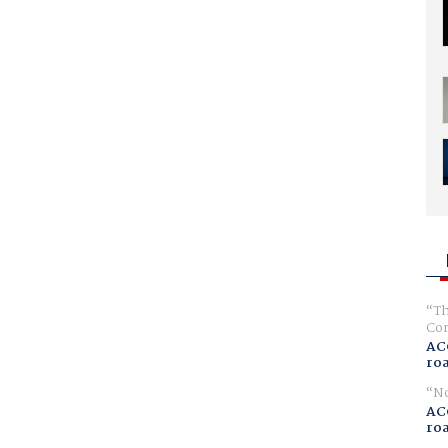
Th
Com
AC
ro
No
AC
ro