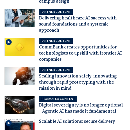
campus design
PARTNER CONTENT
Delivering healthcare AI success with
sound foundations and a systemic
approach
PARTNER CONTENT
CommBank creates opportunities for
technologists to upskill with frontier AI
companies
PARTNER CONTENT
Scaling innovation safely: innovating
through rapid prototyping with the
mission in mind
PROMOTED CONTENT
Digital sovereignty is no longer optional
- Agentic AI has made it fundamental
Scalable AI solutions: secure delivery