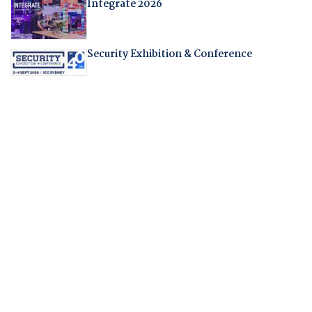
Integrate 2026
Security Exhibition & Conference