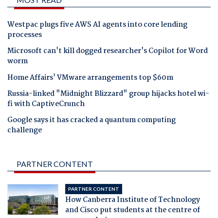
Westpac plugs five AWS AI agents into core lending
processes
Microsoft can't kill dogged researcher's Copilot for Word
worm
Home Affairs' VMware arrangements top $60m
Russia-linked "Midnight Blizzard" group hijacks hotel wi-
fi with CaptiveCrunch
Google says it has cracked a quantum computing
challenge
PARTNER CONTENT
PARTNER CONTENT
How Canberra Institute of Technology
and Cisco put students at the centre of