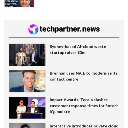
Sydney-based AI-cloud waste
startup raises $3m
Brennan uses NiCE to modernise its
contact centre
Impact Awards: Tecala slashes
customer response times for fintech
IQumulate
Interactive introduces private cloud