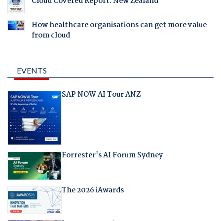
Cloud Covered Report: New Zealand
How healthcare organisations can get more value
from cloud
EVENTS
SAP NOW AI Tour ANZ
Forrester's AI Forum Sydney
The 2026 iAwards