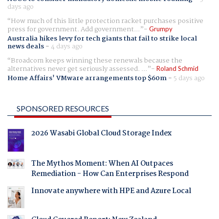
days ago
How much of this little protection racket purchases positive
press for government. Add government...
Grumpy
Australia hikes levy for tech giants that fail to strike local
news deals
-
4 days ago
Broadcom keeps winning these renewals because the
alternatives never get seriously assessed. ...
Roland Schmid
Home Affairs' VMware arrangements top $60m
-
5 days ago
SPONSORED RESOURCES
2026 Wasabi Global Cloud Storage Index
The Mythos Moment: When AI Outpaces
Remediation - How Can Enterprises Respond
Innovate anywhere with HPE and Azure Local