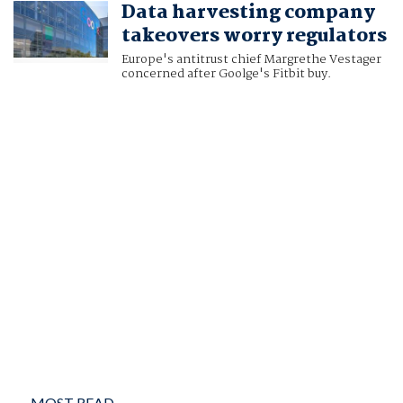
Data harvesting company
VICTORIA WALDERSEE
takeovers worry regulators
Europe's antitrust chief Margrethe Vestager
concerned after Goolge's Fitbit buy.
MOST READ