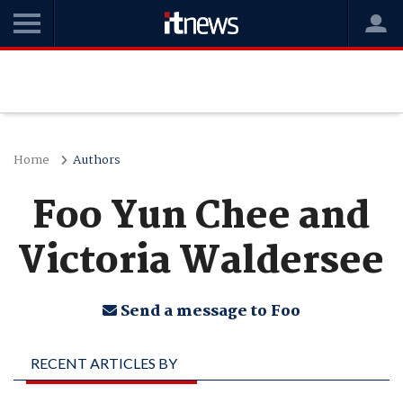
Home
Authors
Foo Yun Chee and
Victoria Waldersee
Send a message to Foo
RECENT ARTICLES BY
FOO YUN CHEE AND