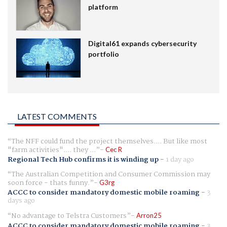
platform
Digital61 expands cybersecurity
portfolio
LATEST COMMENTS
The NFF could fund the project themselves.... But like most
"farm activities".... they ...
Cec R
Regional Tech Hub confirms it is winding up
-
1 day ago
The Australian Competition and Consumer Commission may
soon force - thats funny.
G3rg
ACCC to consider mandatory domestic mobile roaming
-
3
days ago
No advantage to Telstra Customers
Arron25
ACCC to consider mandatory domestic mobile roaming
-
3