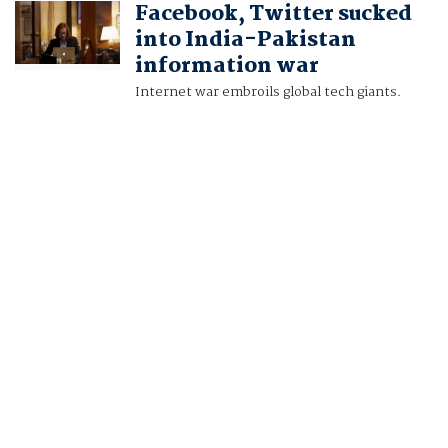
Facebook, Twitter sucked
ALASDAIR PAL
into India-Pakistan
information war
Internet war embroils global tech giants.