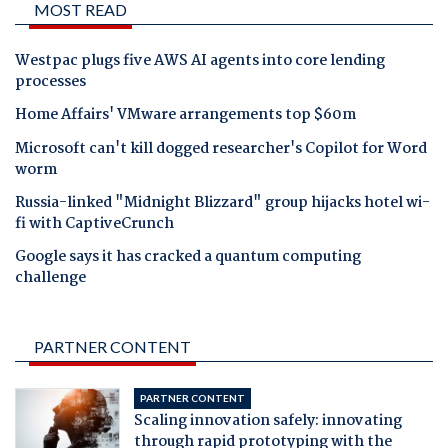
MOST READ
Westpac plugs five AWS AI agents into core lending
processes
Home Affairs' VMware arrangements top $60m
Microsoft can't kill dogged researcher's Copilot for Word
worm
Russia-linked "Midnight Blizzard" group hijacks hotel wi-
fi with CaptiveCrunch
Google says it has cracked a quantum computing
challenge
PARTNER CONTENT
PARTNER CONTENT
Scaling innovation safely: innovating
through rapid prototyping with the