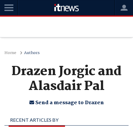
Home
Authors
Drazen Jorgic and
Alasdair Pal
Send a message to Drazen
RECENT ARTICLES BY
DRAZEN JORGIC AND