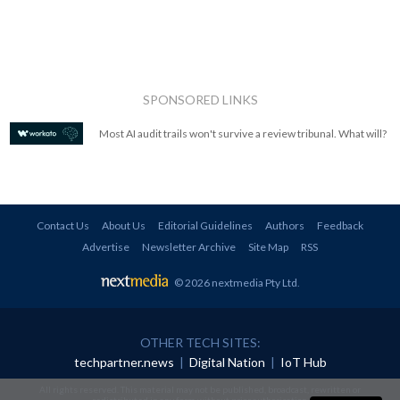
SPONSORED LINKS
Most AI audit trails won't survive a review tribunal. What will?
Contact Us
About Us
Editorial Guidelines
Authors
Feedback
Advertise
Newsletter Archive
Site Map
RSS
© 2026 nextmedia Pty Ltd
.
OTHER TECH SITES:
techpartner.news
|
Digital Nation
|
IoT Hub
All rights reserved. This material may not be published, broadcast, rewritten or