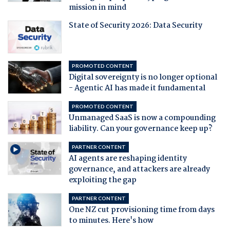
mission in mind
State of Security 2026: Data Security
PROMOTED CONTENT
Digital sovereignty is no longer optional
- Agentic AI has made it fundamental
PROMOTED CONTENT
Unmanaged SaaS is now a compounding
liability. Can your governance keep up?
PARTNER CONTENT
AI agents are reshaping identity
governance, and attackers are already
exploiting the gap
PARTNER CONTENT
One NZ cut provisioning time from days
to minutes. Here's how