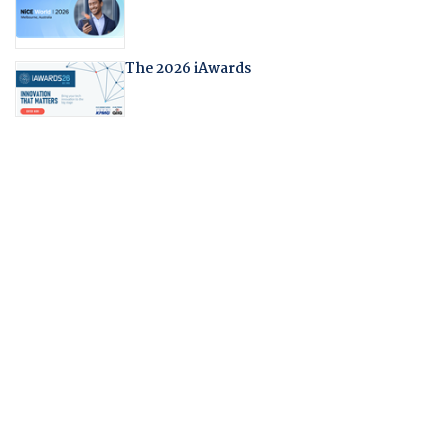
The 2026 iAwards