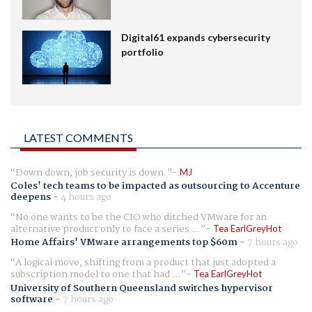
Digital61 expands cybersecurity
portfolio
LATEST COMMENTS
Down down, job security is down.
MJ
Coles' tech teams to be impacted as outsourcing to Accenture
deepens
-
4 hours ago
No one wants to be the CIO who ditched VMware for an
alternative product only to face a series ...
Tea EarlGreyHot
Home Affairs' VMware arrangements top $60m
-
7 hours ago
A logical move, shifting from a product that just adopted a
subscription model to one that had ...
Tea EarlGreyHot
University of Southern Queensland switches hypervisor
software
-
7 hours ago