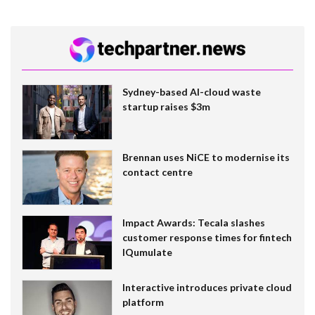
Sydney-based AI-cloud waste
startup raises $3m
Brennan uses NiCE to modernise its
contact centre
Impact Awards: Tecala slashes
customer response times for fintech
IQumulate
Interactive introduces private cloud
platform