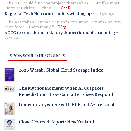
The NFF could fund the project themselves.... But like most
"farm activities".... they ...
Cec R
Regional Tech Hub confirms it is winding up
-
2 days ago
The Australian Competition and Consumer Commission may
soon force - thats funny.
G3rg
ACCC to consider mandatory domestic mobile roaming
-
4
days ago
SPONSORED RESOURCES
2026 Wasabi Global Cloud Storage Index
The Mythos Moment: When AI Outpaces
Remediation - How Can Enterprises Respond
Innovate anywhere with HPE and Azure Local
Cloud Covered Report: New Zealand