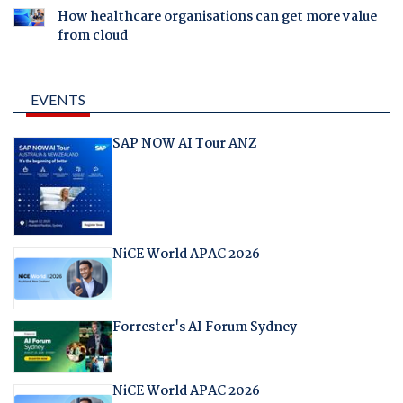
How healthcare organisations can get more value
from cloud
EVENTS
SAP NOW AI Tour ANZ
NiCE World APAC 2026
Forrester's AI Forum Sydney
NiCE World APAC 2026