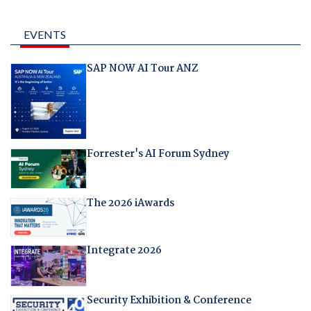
EVENTS
SAP NOW AI Tour ANZ
Forrester's AI Forum Sydney
The 2026 iAwards
Integrate 2026
Security Exhibition & Conference