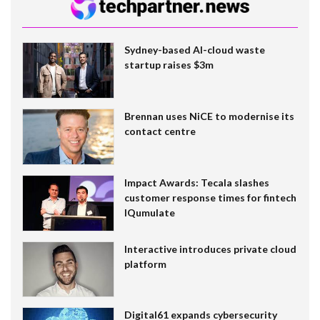
Sydney-based AI-cloud waste
startup raises $3m
Brennan uses NiCE to modernise its
contact centre
Impact Awards: Tecala slashes
customer response times for fintech
IQumulate
Interactive introduces private cloud
platform
Digital61 expands cybersecurity