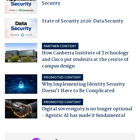
Security
State of Security 2026: Data Security
PARTNER CONTENT
How Canberra Institute of Technology
and Cisco put students at the centre of
campus design
PROMOTED CONTENT
Why Implementing Identity Security
Doesn't Have to Be Complicated
PROMOTED CONTENT
Digital sovereignty is no longer optional
- Agentic AI has made it fundamental