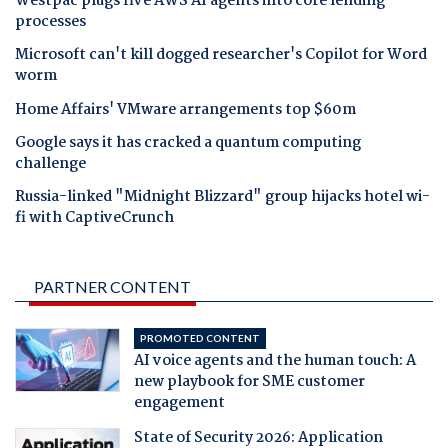
Westpac plugs five AWS AI agents into core lending
processes
Microsoft can't kill dogged researcher's Copilot for Word
worm
Home Affairs' VMware arrangements top $60m
Google says it has cracked a quantum computing
challenge
Russia-linked "Midnight Blizzard" group hijacks hotel wi-
fi with CaptiveCrunch
PARTNER CONTENT
PROMOTED CONTENT
AI voice agents and the human touch: A
new playbook for SME customer
engagement
State of Security 2026: Application