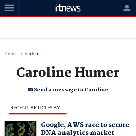
Home
Authors
Caroline Humer
Send a message to Caroline
RECENT ARTICLES BY
CAROLINE HUMER
Google, AWS race to secure
DNA analytics market