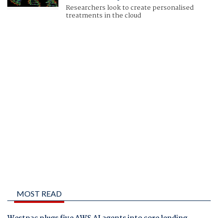
Researchers look to create personalised
treatments in the cloud
MOST READ