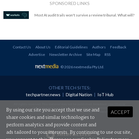
SPONSORED LINKS
Most AI audit trails won't survive a review tribunal. What will?
Contact Us
About Us
Editorial Guidelines
Authors
Feedback
Advertise
Newsletter Archive
Site Map
RSS
© 2026 nextmedia Pty Ltd
.
OTHER TECH SITES:
techpartner.news
|
Digital Nation
|
IoT Hub
All rights reserved. This material may not be published, broadcast, rewritten or
redistributed in any form without prior authorisation.
By using our site you accept that we use and
ACCEPT
Your use of this website constitutes acceptance of nextmedia's
Privacy Policy
and
Terms &
Conditions
.
share cookies and similar technologies to
perform analytics and provide content and
Powered By
ads tailored to your interests. By continuing to use our site,