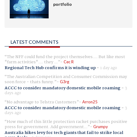
portfolio
LATEST COMMENTS
The NFF could fund the project themselves.... But like most
"farm activities".... they ...
Cec R
Regional Tech Hub confirms it is winding up
-
1 day ago
The Australian Competition and Consumer Commission may
soon force - thats funny.
G3rg
ACCC to consider mandatory domestic mobile roaming
-
3
days ago
No advantage to Telstra Customers
Arron25
ACCC to consider mandatory domestic mobile roaming
-
3
days ago
How much of this little protection racket purchases positive
press for government. Add government...
Grumpy
Australia hikes levy for tech giants that fail to strike local