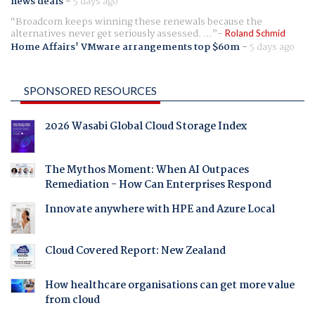
news deals
-
5 days ago
Broadcom keeps winning these renewals because the
alternatives never get seriously assessed. ...
Roland Schmid
Home Affairs' VMware arrangements top $60m
-
5 days ago
SPONSORED RESOURCES
2026 Wasabi Global Cloud Storage Index
The Mythos Moment: When AI Outpaces
Remediation - How Can Enterprises Respond
Innovate anywhere with HPE and Azure Local
Cloud Covered Report: New Zealand
How healthcare organisations can get more value
from cloud