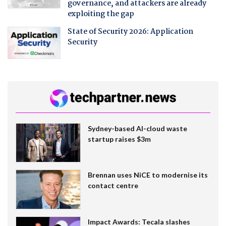
governance, and attackers are already
exploiting the gap
State of Security 2026: Application
Security
Sydney-based AI-cloud waste
startup raises $3m
Brennan uses NiCE to modernise its
contact centre
Impact Awards: Tecala slashes