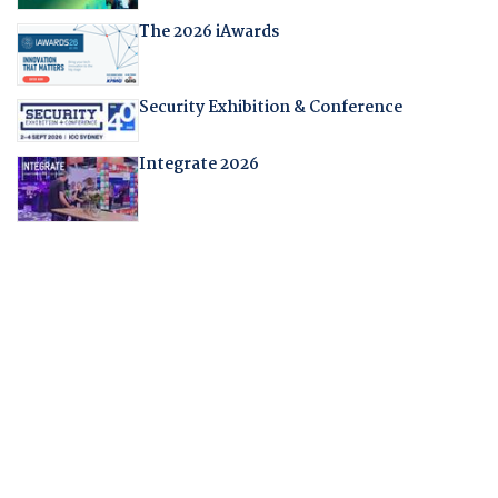
The 2026 iAwards
Security Exhibition & Conference
Integrate 2026