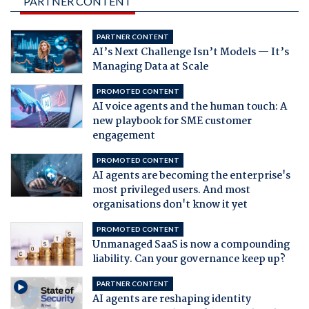
PARTNER CONTENT
PARTNER CONTENT
AI’s Next Challenge Isn’t Models — It’s
Managing Data at Scale
PROMOTED CONTENT
AI voice agents and the human touch: A
new playbook for SME customer
engagement
PROMOTED CONTENT
AI agents are becoming the enterprise's
most privileged users. And most
organisations don't know it yet
PROMOTED CONTENT
Unmanaged SaaS is now a compounding
liability. Can your governance keep up?
PARTNER CONTENT
AI agents are reshaping identity