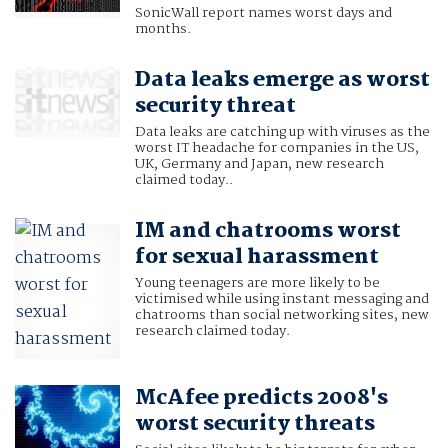
SonicWall report names worst days and
months.
Data leaks emerge as worst
security threat
Data leaks are catching up with viruses as the
worst IT headache for companies in the US,
UK, Germany and Japan, new research
claimed today..
IM and chatrooms worst
for sexual harassment
Young teenagers are more likely to be
victimised while using instant messaging and
chatrooms than social networking sites, new
research claimed today.
McAfee predicts 2008's
worst security threats