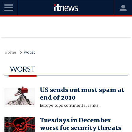
Home
worst
WORST
US sends out most spam at
end of 2010
Europe tops continental ranks.
Tuesdays in December
worst for security threats