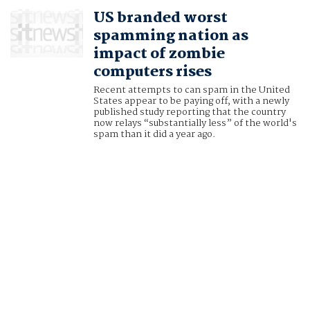
US branded worst
spamming nation as
impact of zombie
computers rises
Recent attempts to can spam in the United
States appear to be paying off, with a newly
published study reporting that the country
now relays “substantially less” of the world's
spam than it did a year ago.