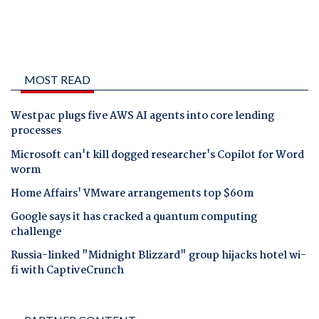
MOST READ
Westpac plugs five AWS AI agents into core lending
processes
Microsoft can't kill dogged researcher's Copilot for Word
worm
Home Affairs' VMware arrangements top $60m
Google says it has cracked a quantum computing
challenge
Russia-linked "Midnight Blizzard" group hijacks hotel wi-
fi with CaptiveCrunch