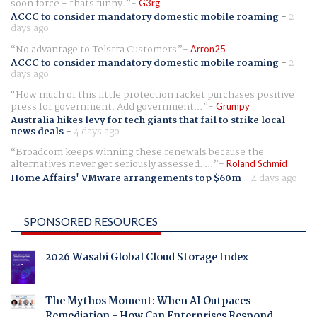
soon force - thats funny.
G3rg
ACCC to consider mandatory domestic mobile roaming
-
2
days ago
No advantage to Telstra Customers
Arron25
ACCC to consider mandatory domestic mobile roaming
-
2
days ago
How much of this little protection racket purchases positive
press for government. Add government...
Grumpy
Australia hikes levy for tech giants that fail to strike local
news deals
-
4 days ago
Broadcom keeps winning these renewals because the
alternatives never get seriously assessed. ...
Roland Schmid
Home Affairs' VMware arrangements top $60m
-
4 days ago
SPONSORED RESOURCES
2026 Wasabi Global Cloud Storage Index
The Mythos Moment: When AI Outpaces
Remediation - How Can Enterprises Respond