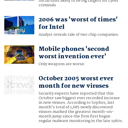
Social sites likely to be big targets for cyber
criminals
2006 was 'worst of times'
for Intel
Analyst reveals tale of two chip companies.
Mobile phones 'second
worst invention ever'
Only weapons are worse.
October 2005 worst ever
month for new viruses
Security experts have reported that this
October saw biggest ever recorded increase
in new viruses. According to Sophos, last
month's total of 1,685 newly discovered
viruses marked the greatest month-on-
month jump since the firm first began
regular malware monitoring in the late 1980s.