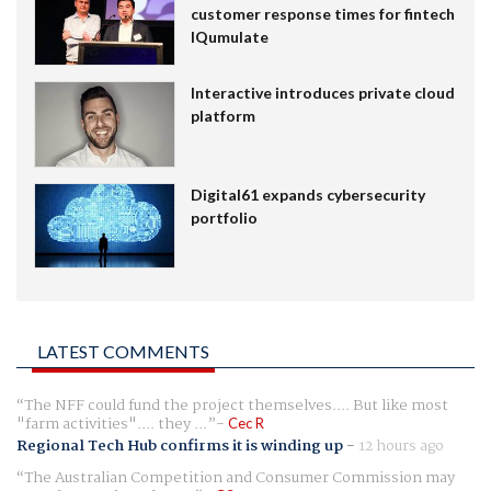
customer response times for fintech
IQumulate
Interactive introduces private cloud
platform
Digital61 expands cybersecurity
portfolio
LATEST COMMENTS
The NFF could fund the project themselves.... But like most
"farm activities".... they ...
Cec R
Regional Tech Hub confirms it is winding up
-
12 hours ago
The Australian Competition and Consumer Commission may