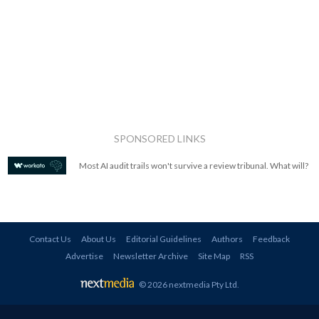
SPONSORED LINKS
Most AI audit trails won't survive a review tribunal. What will?
Contact Us
About Us
Editorial Guidelines
Authors
Feedback
Advertise
Newsletter Archive
Site Map
RSS
© 2026 nextmedia Pty Ltd
.