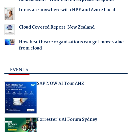
Innovate anywhere with HPE and Azure Local
Cloud Covered Report: New Zealand
How healthcare organisations can get more value
from cloud
EVENTS
SAP NOW AI Tour ANZ
Forrester's AI Forum Sydney