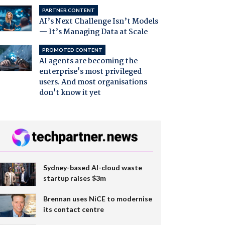
PARTNER CONTENT
AI’s Next Challenge Isn’t Models
— It’s Managing Data at Scale
PROMOTED CONTENT
AI agents are becoming the
enterprise's most privileged
users. And most organisations
don't know it yet
Sydney-based AI-cloud waste
startup raises $3m
Brennan uses NiCE to modernise
its contact centre