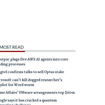
MOST READ
tpac plugs five AWS AI agents into core
nding processes
gtel confirms talks to sell Optus stake
rosoft can't kill dogged researcher's
pilot for Word worm
me Affairs' VMware arrangements top $60m
gle says it has cracked a quantum