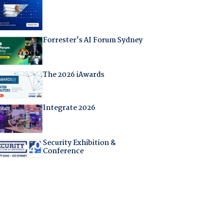
Forrester's AI Forum Sydney
The 2026 iAwards
Integrate 2026
Security Exhibition &
Conference