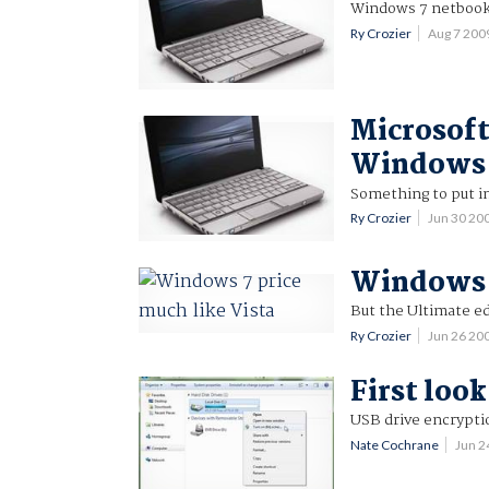
Windows 7 netbooks
Ry Crozier
Aug 7 200
Microsoft
Windows 
Something to put i
Ry Crozier
Jun 30 20
Windows 7
But the Ultimate ed
Ry Crozier
Jun 26 20
First loo
USB drive encrypti
Nate Cochrane
Jun 2