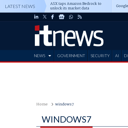
ASX taps Amazon Bedrock to
Google
LATEST NEWS
unlock its market data
NEWS
GOVERNMENT
SECURITY
AI
D
ADVERTISE
Home
windows7
WINDOWS7