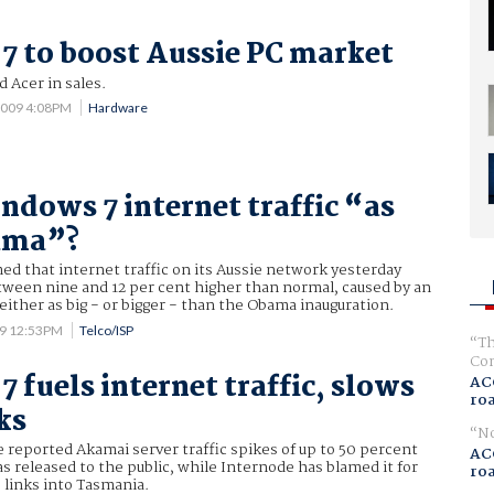
 to boost Aussie PC market
d Acer in sales.
2009 4:08PM
Hardware
ndows 7 internet traffic “as
bama”?
d that internet traffic on its Aussie network yesterday
tween nine and 12 per cent higher than normal, caused by an
 either as big - or bigger - than the Obama inauguration.
09 12:53PM
Telco/ISP
Th
Com
 fuels internet traffic, slows
AC
ro
ks
No
e reported Akamai server traffic spikes of up to 50 percent
AC
 released to the public, while Internode has blamed it for
ro
 links into Tasmania.