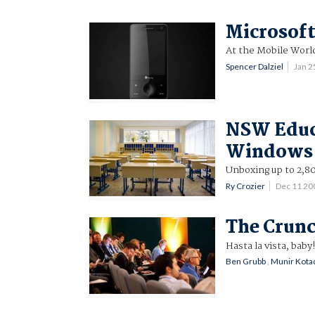
Microsoft
At the Mobile Worl
Spencer Dalziel
Jan 
NSW Educa
Windows 
Unboxing up to 2,8
Ry Crozier
Dec 11 20
The Crunc
Hasta la vista, baby
Ben Grubb
,
Munir Kota