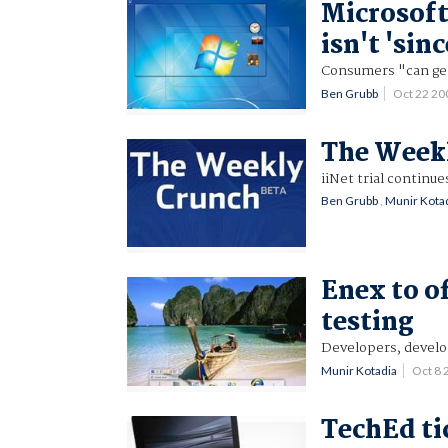
Microsoft
isn't 'sinc
Consumers "can get 
Ben Grubb
Oct 22 2
The Weekl
iiNet trial continu
Ben Grubb
,
Munir Kota
Enex to o
testing
Developers, develop
Munir Kotadia
Oct 8
TechEd ti