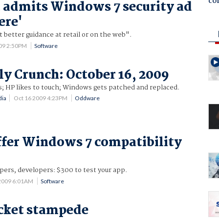
co
 admits Windows 7 security ad
ere'
better guidance at retail or on the web".
009 2:50PM
Software
y Crunch: October 16, 2009
es; HP likes to touch; Windows gets patched and replaced.
dia
Oct 16 2009 4:23PM
Oddware
ffer Windows 7 compatibility
ers, developers: $300 to test your app.
 2009 6:01AM
Software
cket stampede