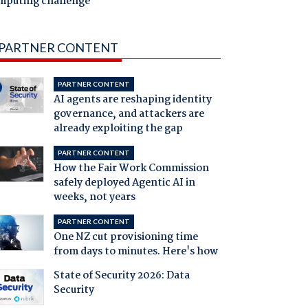
mputing challenge
PARTNER CONTENT
PARTNER CONTENT
AI agents are reshaping identity
governance, and attackers are
already exploiting the gap
PARTNER CONTENT
How the Fair Work Commission
safely deployed Agentic AI in
weeks, not years
PARTNER CONTENT
One NZ cut provisioning time
from days to minutes. Here's how
State of Security 2026: Data
Security