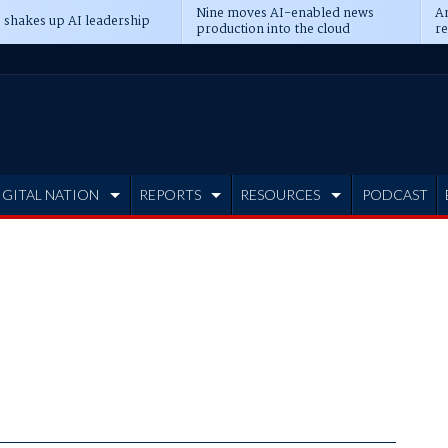
Nine moves AI-enabled news
An
 shakes up AI leadership
production into the cloud
re
IGITAL NATION
REPORTS
RESOURCES
PODCAST