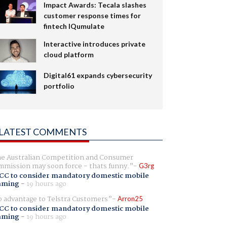
Impact Awards: Tecala slashes
customer response times for
fintech IQumulate
Interactive introduces private
cloud platform
Digital61 expands cybersecurity
portfolio
LATEST COMMENTS
e Australian Competition and Consumer
mission may soon force - thats funny.
G3rg
CC to consider mandatory domestic mobile
aming
-
19 hours ago
 advantage to Telstra Customers
Arron25
CC to consider mandatory domestic mobile
aming
-
19 hours ago