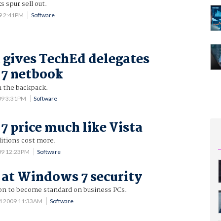
 spur sell out.
9 2:41PM
Software
 gives TechEd delegates
7 netbook
n the backpack.
09 3:31PM
Software
 price much like Vista
itions cost more.
09 12:23PM
Software
k at Windows 7 security
on to become standard on business PCs.
4 2009 11:33AM
Software