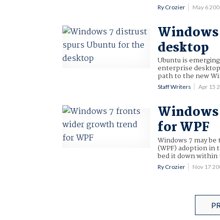
Ry Crozier
May 6 20
Windows 7
desktop
Ubuntu is emerging 
enterprise desktop
path to the new W
Staff Writers
Apr 15 
Windows 7
for WPF
Windows 7 may be t
(WPF) adoption in t
bed it down within 
Ry Crozier
Nov 17 2
P