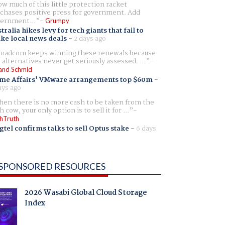
w much of this little protection racket
chases positive press for government. Add
ernment...
Grumpy
tralia hikes levy for tech giants that fail to
ike local news deals
-
2 days ago
oadcom keeps winning these renewals because
 alternatives never get seriously assessed. ...
and Schmid
me Affairs' VMware arrangements top $60m
-
ays ago
en there is no more cash to be taken from the
h cow, your only option is to sell it for ...
hTruth
gtel confirms talks to sell Optus stake
-
6 days
SPONSORED RESOURCES
2026 Wasabi Global Cloud Storage
Index