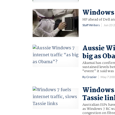
Windows 7
HP ahead of Dell an
Staff Writers
Jun 23 
Aussie Wi
big as O
Akamai has confirme
sustained levels be
“event” it said was
Ry Crozier
May 7 20
Windows 7
Tassie lin
Australian ISPs hav
as Windows 7 RC was
congestion on fibre