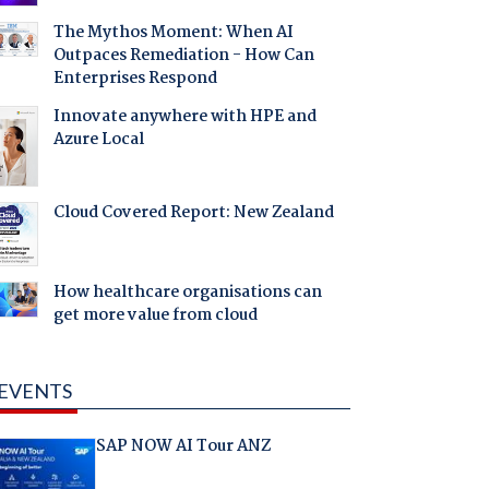
The Mythos Moment: When AI
Outpaces Remediation - How Can
Enterprises Respond
Innovate anywhere with HPE and
Azure Local
Cloud Covered Report: New Zealand
How healthcare organisations can
get more value from cloud
EVENTS
SAP NOW AI Tour ANZ