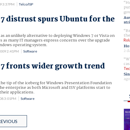
Ho
09 3:37PM
Telco/ISP
pur
gov
 distrust spurs Ubuntu for the
Aus
str
Br
the
as an unlikely alternative to deploying Windows 7 or Vista on
s as many IT managers express concerns over the upgrade
Rol
indows operating system.
Ho
2 d
2009 2:41PM
Software
Wh
cas
 fronts wider growth trend
Tec
Sin
ago
he tip of the iceberg for Windows Presentation Foundation
he enterprise as both Microsoft and ISV platforms start to
their applications.
008 3:01PM
Software
REVIOUS