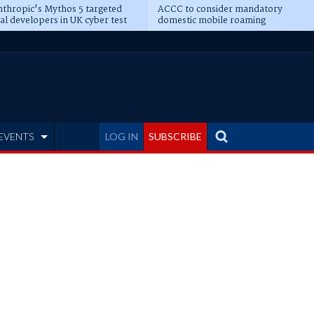
thropic's Mythos 5 targeted
ACCC to consider mandatory
al developers in UK cyber test
domestic mobile roaming
EVENTS
LOG IN
SUBSCRIBE