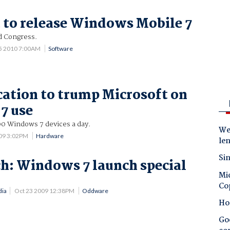
 to release Windows Mobile 7
d Congress.
25 2010 7:00AM
Software
tion to trump Microsoft on
7 use
00 Windows 7 devices a day.
Wes
09 3:02PM
Hardware
le
Sin
h: Windows 7 launch special
Mic
!
Co
dia
Oct 23 2009 12:38PM
Oddware
Ho
Goo