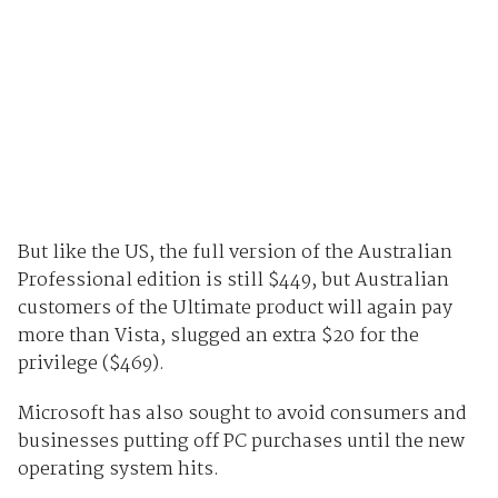
But like the US, the full version of the Australian
Professional edition is still $449, but Australian
customers of the Ultimate product will again pay
more than Vista, slugged an extra $20 for the
privilege ($469).
Microsoft has also sought to avoid consumers and
businesses putting off PC purchases until the new
operating system hits.