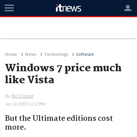
Home
News
Technology
Software
Windows 7 price much
like Vista
By
Ry Crozier
Jun 26 2009 12:23PM
But the Ultimate editions cost
more.