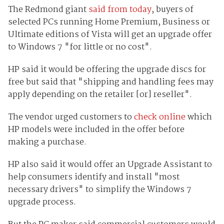
The Redmond giant
said from today
, buyers of
selected PCs running Home Premium, Business or
Ultimate editions of Vista will get an upgrade offer
to Windows 7 "for little or no cost".
HP said it would be offering the upgrade discs for
free but said that "shipping and handling fees may
apply depending on the retailer [or] reseller".
The vendor urged customers to
check online
which
HP models were included in the offer before
making a purchase.
HP also said it would offer an Upgrade Assistant to
help consumers identify and install "most
necessary drivers" to simplify the Windows 7
upgrade process.