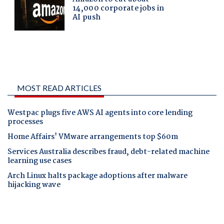
MOST READ ARTICLES
Westpac plugs five AWS AI agents into core lending
processes
Home Affairs' VMware arrangements top $60m
Services Australia describes fraud, debt-related machine
learning use cases
Arch Linux halts package adoptions after malware
hijacking wave