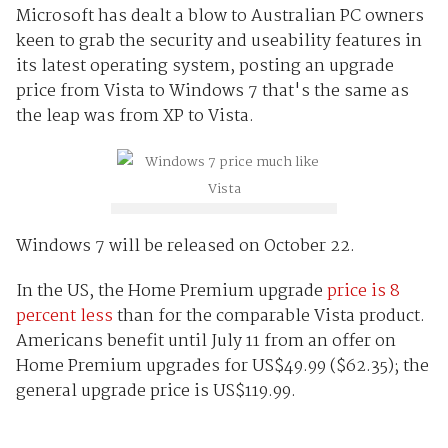
Microsoft has dealt a blow to Australian PC owners
keen to grab the security and useability features in
its latest operating system, posting an upgrade
price from Vista to Windows 7 that's the same as
the leap was from XP to Vista.
Windows 7 will be released on October 22.
In the US, the Home Premium upgrade
price is 8
percent less
than for the comparable Vista product.
Americans benefit until July 11 from an offer on
Home Premium upgrades for US$49.99 ($62.35); the
general upgrade price is US$119.99.