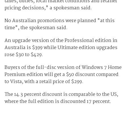
taxes, duties, local market conditions and retailer
pricing decisions," a spokesman said.
No Australian promotions were planned "at this
time", the spokesman said.
An upgrade version of the Professional edition in
Australia is $399 while Ultimate edition upgrades
rose $30 to $429.
Buyers of the full-disc version of Windows 7 Home
Premium edition will get a $50 discount compared
to Vista, with a retail price of $299.
The 14.3 percent discount is comparable to the US,
where the full edition is discounted 17 percent.