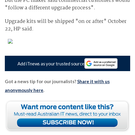
But the PC maker said commercial customers would
"follow a different upgrade process".
Upgrade kits will be shipped "on or after" October
22, HP said.
Add iTnews as your trusted source
Got a news tip for our journalists?
Share it with us
anonymously here
.