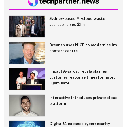
Sydney-based AI-cloud waste
startup raises $3m
Brennan uses NiCE to modernise its
contact centre
Impact Awards: Tecala slashes
customer response times for fintech
IQumulate
Interactive introduces private cloud
platform
Digital61 expands cybersecurity