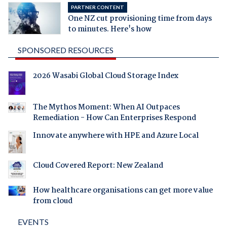
PARTNER CONTENT
One NZ cut provisioning time from days
to minutes. Here's how
SPONSORED RESOURCES
2026 Wasabi Global Cloud Storage Index
The Mythos Moment: When AI Outpaces
Remediation - How Can Enterprises Respond
Innovate anywhere with HPE and Azure Local
Cloud Covered Report: New Zealand
How healthcare organisations can get more value
from cloud
EVENTS