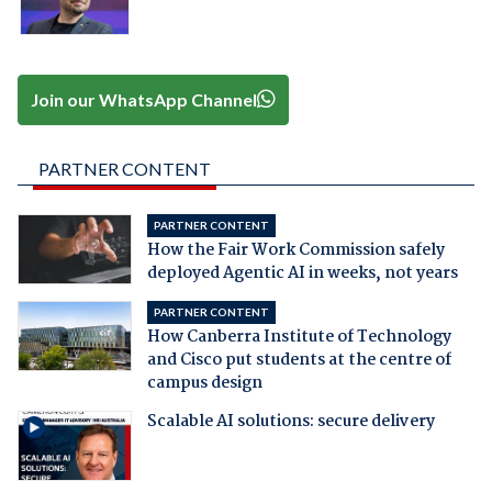
Join our WhatsApp Channel
PARTNER CONTENT
PARTNER CONTENT
How the Fair Work Commission safely
deployed Agentic AI in weeks, not years
PARTNER CONTENT
How Canberra Institute of Technology
and Cisco put students at the centre of
campus design
Scalable AI solutions: secure delivery