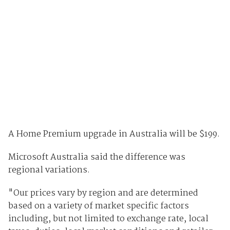
A Home Premium upgrade in Australia will be $199.
Microsoft Australia said the difference was
regional variations.
"Our prices vary by region and are determined
based on a variety of market specific factors
including, but not limited to exchange rate, local