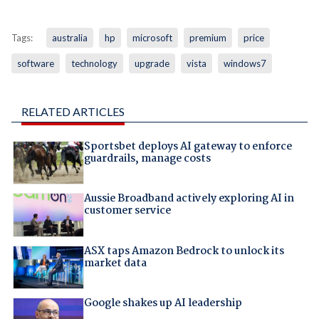
Tags:
australia
hp
microsoft
premium
price
software
technology
upgrade
vista
windows7
RELATED ARTICLES
Sportsbet deploys AI gateway to enforce
guardrails, manage costs
Aussie Broadband actively exploring AI in
customer service
ASX taps Amazon Bedrock to unlock its
market data
Google shakes up AI leadership