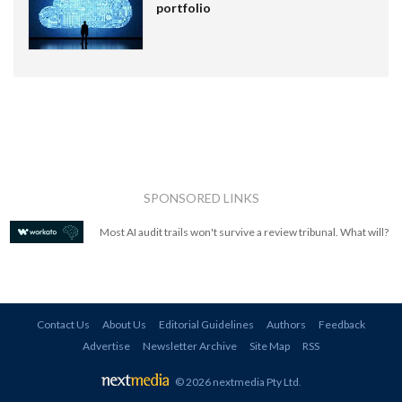
portfolio
SPONSORED LINKS
Most AI audit trails won't survive a review tribunal. What will?
Contact Us
About Us
Editorial Guidelines
Authors
Feedback
Advertise
Newsletter Archive
Site Map
RSS
© 2026 nextmedia Pty Ltd
.