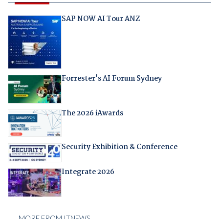
SAP NOW AI Tour ANZ
Forrester's AI Forum Sydney
The 2026 iAwards
Security Exhibition & Conference
Integrate 2026