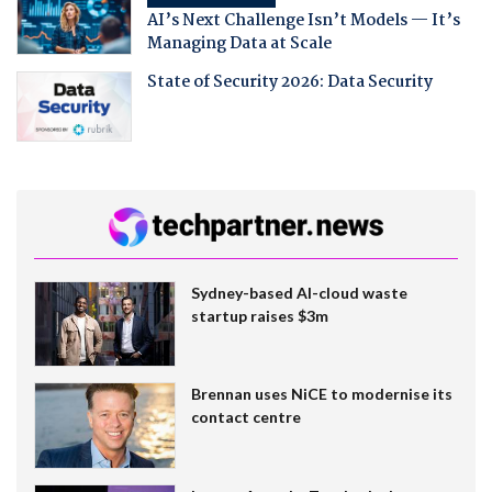
AI’s Next Challenge Isn’t Models — It’s
Managing Data at Scale
State of Security 2026: Data Security
Sydney-based AI-cloud waste
startup raises $3m
Brennan uses NiCE to modernise its
contact centre