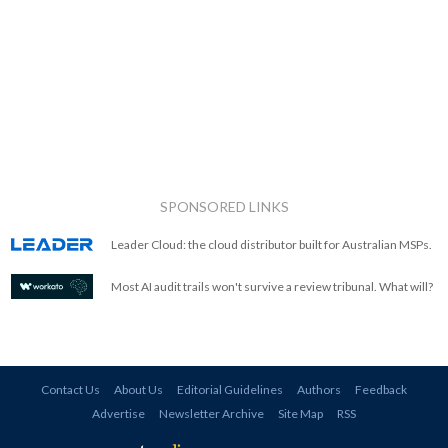
SPONSORED LINKS
Leader Cloud: the cloud distributor built for Australian MSPs.
Most AI audit trails won't survive a review tribunal. What will?
Contact Us
About Us
Editorial Guidelines
Authors
Feedback
Advertise
Newsletter Archive
Site Map
RSS