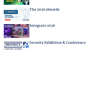
The 2026 iAwards
Integrate 2026
Security Exhibition & Conference