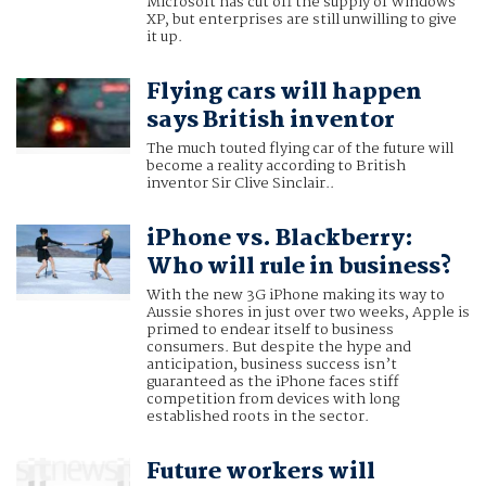
Microsoft has cut off the supply of Windows
XP, but enterprises are still unwilling to give
it up.
Flying cars will happen
says British inventor
The much touted flying car of the future will
become a reality according to British
inventor Sir Clive Sinclair..
iPhone vs. Blackberry:
Who will rule in business?
With the new 3G iPhone making its way to
Aussie shores in just over two weeks, Apple is
primed to endear itself to business
consumers. But despite the hype and
anticipation, business success isn’t
guaranteed as the iPhone faces stiff
competition from devices with long
established roots in the sector.
Future workers will