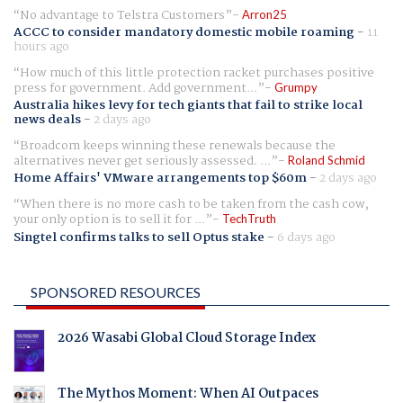
No advantage to Telstra Customers
Arron25
ACCC to consider mandatory domestic mobile roaming
-
11
hours ago
How much of this little protection racket purchases positive
press for government. Add government...
Grumpy
Australia hikes levy for tech giants that fail to strike local
news deals
-
2 days ago
Broadcom keeps winning these renewals because the
alternatives never get seriously assessed. ...
Roland Schmid
Home Affairs' VMware arrangements top $60m
-
2 days ago
When there is no more cash to be taken from the cash cow,
your only option is to sell it for ...
TechTruth
Singtel confirms talks to sell Optus stake
-
6 days ago
SPONSORED RESOURCES
2026 Wasabi Global Cloud Storage Index
The Mythos Moment: When AI Outpaces