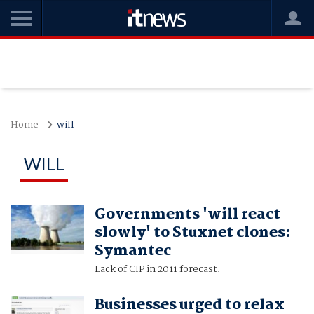
Home
will
WILL
Governments 'will react
slowly' to Stuxnet clones:
Symantec
Lack of CIP in 2011 forecast.
Businesses urged to relax