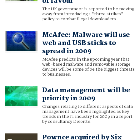
of favour
The UK government is reported to be moving
away from introducing a "three strikes"
policy to combat illegal downloaders.
McAfee: Malware will use
web and USB sticks to
spread in 2009
McAfee predicts in the upcoming year that
web-based malware and removable storage
devices will be some of be the biggest threats
to businesses.
Data management will be
priority in 2009
Changes relating to different aspects of data
management have been highlighted as key
trends in the IT industry for 2009 in a report
by consultancy Deloitte.
Pownce acquired by Six