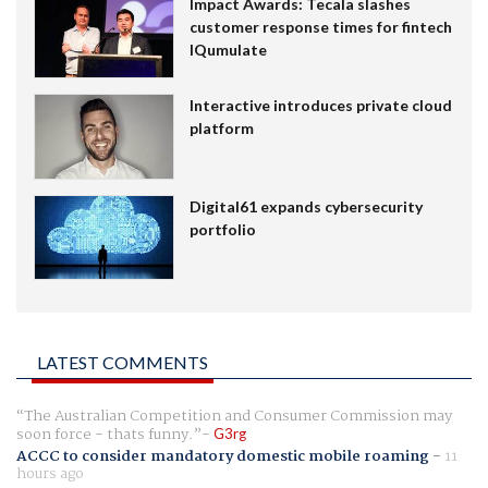
Impact Awards: Tecala slashes
customer response times for fintech
IQumulate
Interactive introduces private cloud
platform
Digital61 expands cybersecurity
portfolio
LATEST COMMENTS
The Australian Competition and Consumer Commission may
soon force - thats funny.
G3rg
ACCC to consider mandatory domestic mobile roaming
-
11
hours ago