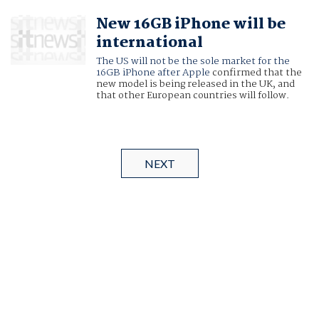
New 16GB iPhone will be
international
The US will not be the sole market for the
16GB iPhone after
Apple
confirmed that the
new model is being released in the UK, and
that other European countries will follow.
NEXT