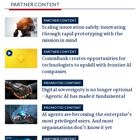
PARTNER CONTENT
PARTNER CONTENT
Scaling innovation safely: innovating
through rapid prototyping with the
mission in mind
PARTNER CONTENT
CommBank creates opportunities for
technologists to upskill with frontier AI
companies
PROMOTED CONTENT
Digital sovereignty is no longer optional
- Agentic AI has made it fundamental
PROMOTED CONTENT
AI agents are becoming the enterprise's
most privileged users. And most
organisations don't know it yet
PARTNER CONTENT