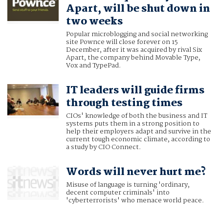
Apart, will be shut down in
two weeks
Popular microblogging and social networking
site Pownce will close forever on 15
December, after it was acquired by rival Six
Apart, the company behind Movable Type,
Vox and TypePad.
IT leaders will guide firms
through testing times
CIOs' knowledge of both the business and IT
systems puts them in a strong position to
help their employers adapt and survive in the
current tough economic climate, according to
a study by CIO Connect.
Words will never hurt me?
Misuse of language is turning 'ordinary,
decent computer criminals' into
'cyberterrorists' who menace world peace.