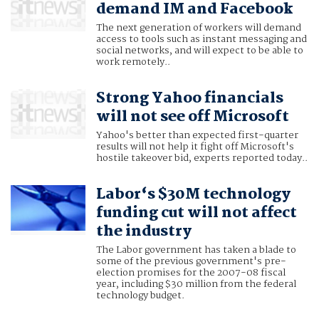
demand IM and Facebook
The next generation of workers will demand
access to tools such as instant messaging and
social networks, and will expect to be able to
work remotely..
Strong Yahoo financials
will not see off Microsoft
Yahoo's better than expected first-quarter
results will not help it fight off Microsoft's
hostile takeover bid, experts reported today..
Labor‘s $30M technology
funding cut will not affect
the industry
The Labor government has taken a blade to
some of the previous government's pre-
election promises for the 2007-08 fiscal
year, including $30 million from the federal
technology budget.