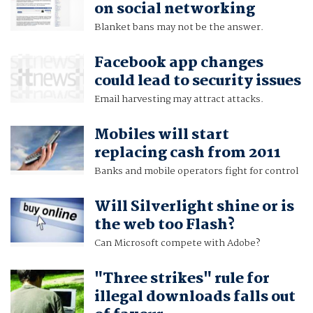
on social networking
Blanket bans may not be the answer.
Facebook app changes
could lead to security issues
Email harvesting may attract attacks.
Mobiles will start
replacing cash from 2011
Banks and mobile operators fight for control
Will Silverlight shine or is
the web too Flash?
Can Microsoft compete with Adobe?
"Three strikes" rule for
illegal downloads falls out