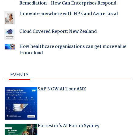
Remediation - How Can Enterprises Respond
Innovate anywhere with HPE and Azure Local
Cloud Covered Report: New Zealand
How healthcare organisations can get more value
from cloud
EVENTS
SAP NOW AI Tour ANZ
Forrester's AI Forum Sydney