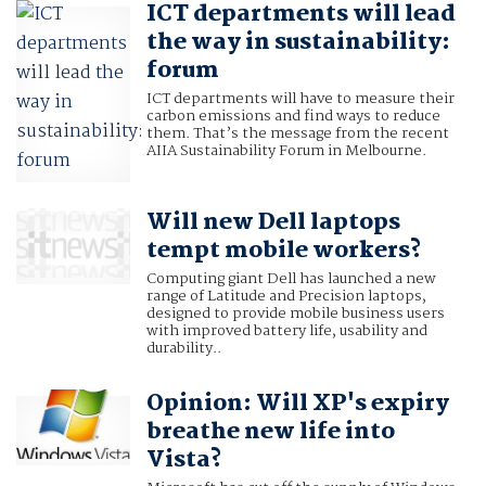
ICT departments will lead
the way in sustainability:
forum
ICT departments will have to measure their
carbon emissions and find ways to reduce
them. That’s the message from the recent
AIIA Sustainability Forum in Melbourne.
Will new Dell laptops
tempt mobile workers?
Computing giant Dell has launched a new
range of Latitude and Precision laptops,
designed to provide mobile business users
with improved battery life, usability and
durability..
Opinion: Will XP's expiry
breathe new life into
Vista?