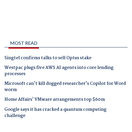
MOST READ
Singtel confirms talks to sell Optus stake
Westpac plugs five AWS AI agents into core lending
processes
Microsoft can't kill dogged researcher's Copilot for Word
worm
Home Affairs' VMware arrangements top $60m
Google says it has cracked a quantum computing
challenge