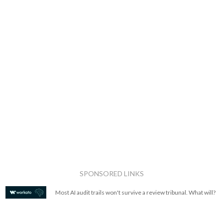
SPONSORED LINKS
Most AI audit trails won't survive a review tribunal. What will?