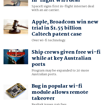
in-flight WiFi deal
SpaceX signs first in-flight internet deal
with an air carrier.
Apple, Broadcom win new
trial in $1.55 billion
Caltech patent case
Over wi-fi technology.
Ship crews given free wi-fi
while at key Australian
ports
Program may be expanded to 20 more
Australian ports.
Bug in popular wi-fi
module allows remote
takeover
Realtek issues patches.