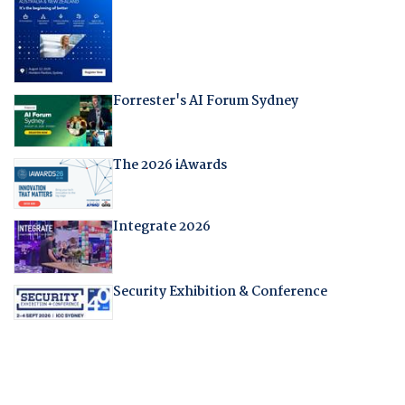
Forrester's AI Forum Sydney
The 2026 iAwards
Integrate 2026
Security Exhibition & Conference