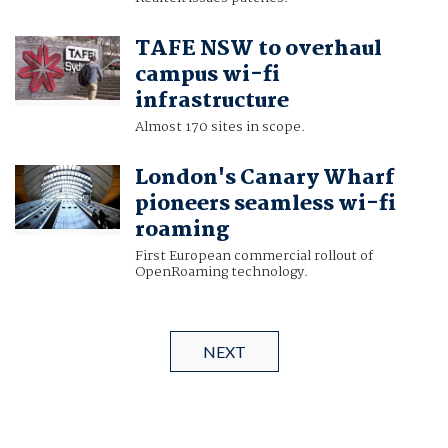
TAFE NSW to overhaul
campus wi-fi
infrastructure
Almost 170 sites in scope.
London's Canary Wharf
pioneers seamless wi-fi
roaming
First European commercial rollout of
OpenRoaming technology.
NEXT