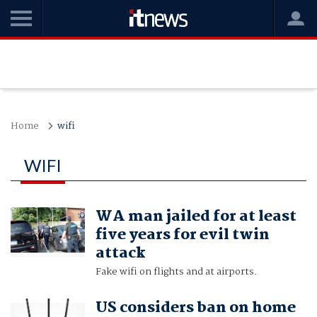
Home
wifi
WIFI
WA man jailed for at least
five years for evil twin
attack
Fake wifi on flights and at airports.
US considers ban on home