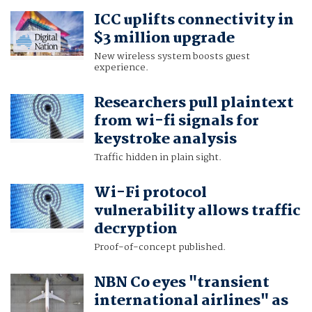
ICC uplifts connectivity in
$3 million upgrade
New wireless system boosts guest
experience.
Researchers pull plaintext
from wi-fi signals for
keystroke analysis
Traffic hidden in plain sight.
Wi-Fi protocol
vulnerability allows traffic
decryption
Proof-of-concept published.
NBN Co eyes "transient
international airlines" as