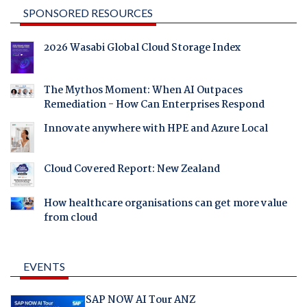
SPONSORED RESOURCES
2026 Wasabi Global Cloud Storage Index
The Mythos Moment: When AI Outpaces
Remediation - How Can Enterprises Respond
Innovate anywhere with HPE and Azure Local
Cloud Covered Report: New Zealand
How healthcare organisations can get more value
from cloud
EVENTS
SAP NOW AI Tour ANZ