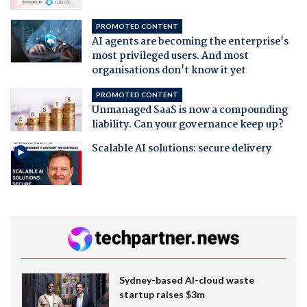
PROMOTED CONTENT
AI agents are becoming the enterprise's
most privileged users. And most
organisations don't know it yet
PROMOTED CONTENT
Unmanaged SaaS is now a compounding
liability. Can your governance keep up?
Scalable AI solutions: secure delivery
Sydney-based AI-cloud waste
startup raises $3m