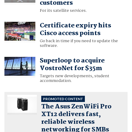
customers
For its satellite services.
Certificate expiry hits
Cisco access points
Go back in time if you need to update the
software.
Superloop to acquire
VostroNet for $35m
Targets new developments, student
accommodation.
PROMOTED CONTENT
The Asus ZenWiFi Pro
XT12 delivers fast,
reliable wireless
networking for SMBs