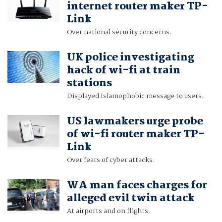
internet router maker TP-
Link
Over national security concerns.
UK police investigating
hack of wi-fi at train
stations
Displayed Islamophobic message to users.
US lawmakers urge probe
of wi-fi router maker TP-
Link
Over fears of cyber attacks.
WA man faces charges for
alleged evil twin attack
At airports and on flights.