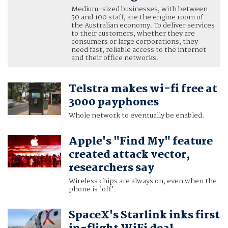
Medium-sized businesses, with between
50 and 100 staff, are the engine room of
the Australian economy. To deliver services
to their customers, whether they are
consumers or large corporations, they
need fast, reliable access to the internet
and their office networks.
Telstra makes wi-fi free at
3000 payphones
Whole network to eventually be enabled.
Apple's "Find My" feature
created attack vector,
researchers say
Wireless chips are always on, even when the
phone is ‘off’.
SpaceX's Starlink inks first