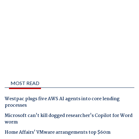
MOST READ
Westpac plugs five AWS AI agents into core lending
processes
Microsoft can't kill dogged researcher's Copilot for Word
worm
Home Affairs' VMware arrangements top $60m