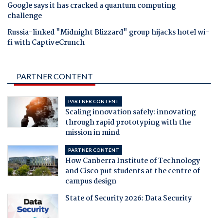
Google says it has cracked a quantum computing
challenge
Russia-linked "Midnight Blizzard" group hijacks hotel wi-
fi with CaptiveCrunch
PARTNER CONTENT
PARTNER CONTENT
Scaling innovation safely: innovating
through rapid prototyping with the
mission in mind
PARTNER CONTENT
How Canberra Institute of Technology
and Cisco put students at the centre of
campus design
State of Security 2026: Data Security