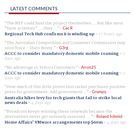
LATEST COMMENTS
The NFF could fund the project themselves.... But like most
"farm activities".... they ...
Cec R
Regional Tech Hub confirms it is winding up
-
17 hours ago
The Australian Competition and Consumer Commission may
soon force - thats funny.
G3rg
ACCC to consider mandatory domestic mobile roaming
-
2
days ago
No advantage to Telstra Customers
Arron25
ACCC to consider mandatory domestic mobile roaming
-
2
days ago
How much of this little protection racket purchases positive
press for government. Add government...
Grumpy
Australia hikes levy for tech giants that fail to strike local
news deals
-
4 days ago
Broadcom keeps winning these renewals because the
alternatives never get seriously assessed. ...
Roland Schmid
Home Affairs' VMware arrangements top $60m
-
4 days ago