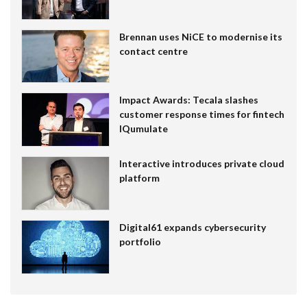
Brennan uses NiCE to modernise its
contact centre
Impact Awards: Tecala slashes
customer response times for fintech
IQumulate
Interactive introduces private cloud
platform
Digital61 expands cybersecurity
portfolio