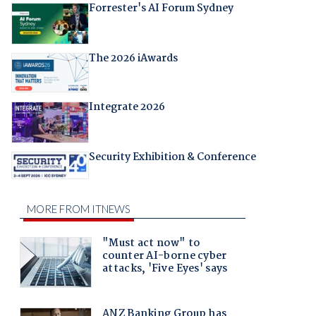
Forrester's AI Forum Sydney
The 2026 iAwards
Integrate 2026
Security Exhibition & Conference