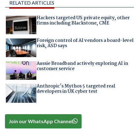
RELATED ARTICLES
Hackers targeted US private equity, other
firms including Blackstone, CME
Foreign control of AI vendors a board-level
risk, ASD says
Aussie Broadband actively exploring AI in
customer service
Anthropic's Mythos 5 targeted real
developers in UK cyber test
Join our WhatsApp Channel