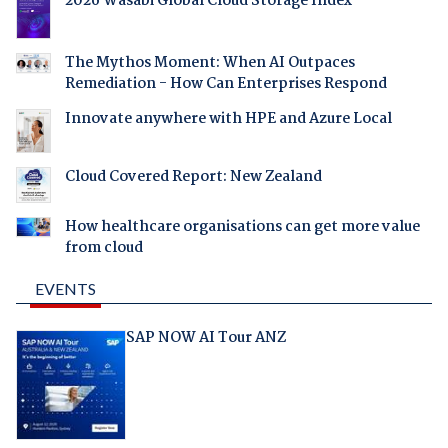
2026 Wasabi Global Cloud Storage Index
The Mythos Moment: When AI Outpaces
Remediation - How Can Enterprises Respond
Innovate anywhere with HPE and Azure Local
Cloud Covered Report: New Zealand
How healthcare organisations can get more value
from cloud
EVENTS
SAP NOW AI Tour ANZ