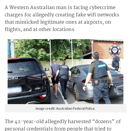
A Western Australian man is facing cybercrime
charges for allegedly creating fake wifi networks
that mimicked legitimate ones at airports, on
flights, and at other locations.
Image credit: Australian Federal Police.
The 42-year-old allegedly harvested “dozens” of
personal credentials from people that tried to