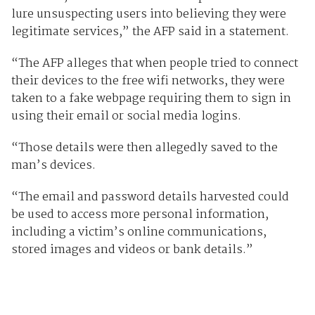
lure unsuspecting users into believing they were
legitimate services,” the AFP said in a statement.
“The AFP alleges that when people tried to connect
their devices to the free wifi networks, they were
taken to a fake webpage requiring them to sign in
using their email or social media logins.
“Those details were then allegedly saved to the
man’s devices.
“The email and password details harvested could
be used to access more personal information,
including a victim’s online communications,
stored images and videos or bank details.”