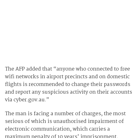
The AFP added that “anyone who connected to free
wifi networks in airport precincts and on domestic
flights is recommended to change their passwords
and report any suspicious activity on their accounts
via cyber.gov.au.”
The man is facing a number of charges, the most
serious of which is unauthorised impairment of
electronic communication, which carries a
maximum penalty of 10 years’ imprisonment.