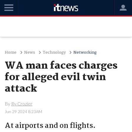
Home
News
Technology
Networking
WA man faces charges
for alleged evil twin
attack
By
Ry Crozier
Jun 29 2024 8:23AM
At airports and on flights.