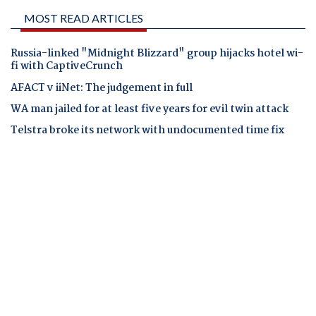
MOST READ ARTICLES
Russia-linked "Midnight Blizzard" group hijacks hotel wi-
fi with CaptiveCrunch
AFACT v iiNet: The judgement in full
WA man jailed for at least five years for evil twin attack
Telstra broke its network with undocumented time fix