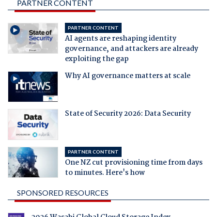
PARTNER CONTENT
PARTNER CONTENT
AI agents are reshaping identity
governance, and attackers are already
exploiting the gap
Why AI governance matters at scale
State of Security 2026: Data Security
PARTNER CONTENT
One NZ cut provisioning time from days
to minutes. Here's how
SPONSORED RESOURCES