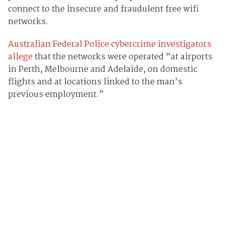
connect to the insecure and fraudulent free wifi
networks.
Australian Federal Police cybercrime investigators
allege
that the networks were operated “at airports
in Perth, Melbourne and Adelaide, on domestic
flights and at locations linked to the man’s
previous employment.”