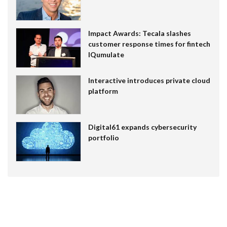
Impact Awards: Tecala slashes
customer response times for fintech
IQumulate
Interactive introduces private cloud
platform
Digital61 expands cybersecurity
portfolio