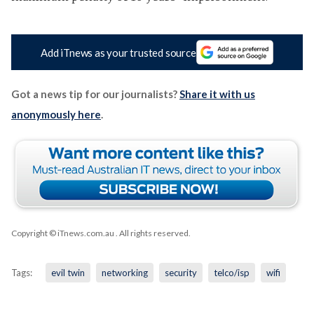
Add iTnews as your trusted source
Got a news tip for our journalists?
Share it with us
anonymously here
.
Copyright © iTnews.com.au
. All rights reserved.
Tags:
evil twin
networking
security
telco/isp
wifi