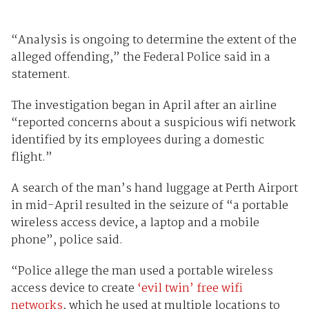
“Analysis is ongoing to determine the extent of the
alleged offending,” the Federal Police said in a
statement.
The investigation began in April after an airline
“reported concerns about a suspicious wifi network
identified by its employees during a domestic
flight.”
A search of the man’s hand luggage at Perth Airport
in mid-April resulted in the seizure of “a portable
wireless access device, a laptop and a mobile
phone”, police said.
“Police allege the man used a portable wireless
access device to create
‘evil twin’ free wifi
networks
, which he used at multiple locations to