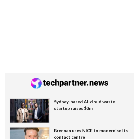
Sydney-based AI-cloud waste
startup raises $3m
Brennan uses NiCE to modernise its
contact centre