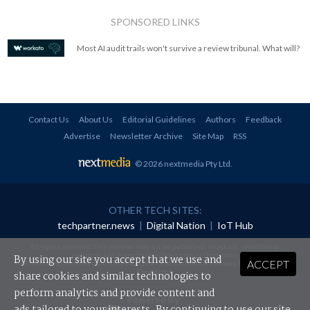
SPONSORED LINKS
Most AI audit trails won't survive a review tribunal. What will?
Contact Us
About Us
Editorial Guidelines
Authors
Feedback
Advertise
Newsletter Archive
Site Map
RSS
© 2026 nextmedia Pty Ltd
.
OTHER TECH SITES:
techpartner.news
|
Digital Nation
|
IoT Hub
All rights reserved. This material may not be published, broadcast, rewritten or
redistributed in any form without prior authorisation.
By using our site you accept that we use and
ACCEPT
Your use of this website constitutes acceptance of nextmedia's
Privacy Policy
and
Terms &
Conditions
.
share cookies and similar technologies to
perform analytics and provide content and
Powered By