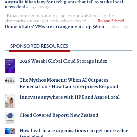
Australia hikes levy for tech giants that fail to strike local
news deals
-
4 days ago
Broadcom keeps winning these renewals because the
alternatives never get seriously assessed. ...
Roland Schmid
Home Affairs' VMware arrangements top $60m
-
5 days ago
SPONSORED RESOURCES
2026 Wasabi Global Cloud Storage Index
The Mythos Moment: When AI Outpaces
Remediation - How Can Enterprises Respond
Innovate anywhere with HPE and Azure Local
Cloud Covered Report: New Zealand
How healthcare organisations can get more value