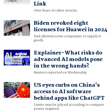
Link
Over fears of cyber attacks.
Biden revoked eight
licenses for Huawei in 2024
Had allowed some companies to supply it
goods.
Explainer-What risks do
advanced AI models pose
in the wrong hands?
Reuters reported on Wednesday.
US eyes curbs on China's
access to AI software
behind apps like ChatGPT
Limits may be placed according to compute
power required.