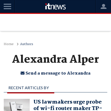
Home
Authors
Alexandra Alper
Send a message to Alexandra
RECENT ARTICLES BY
ALEXANDRA ALPER
US lawmakers urge probe
of wi-fi router maker TP-