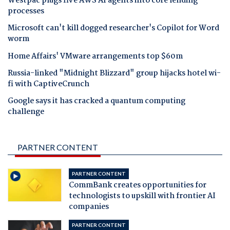
Westpac plugs five AWS AI agents into core lending
processes
Microsoft can't kill dogged researcher's Copilot for Word
worm
Home Affairs' VMware arrangements top $60m
Russia-linked "Midnight Blizzard" group hijacks hotel wi-
fi with CaptiveCrunch
Google says it has cracked a quantum computing
challenge
PARTNER CONTENT
PARTNER CONTENT
CommBank creates opportunities for
technologists to upskill with frontier AI
companies
PARTNER CONTENT