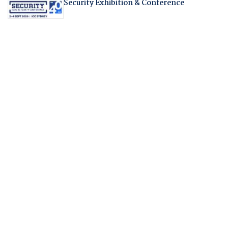
Security Exhibition & Conference