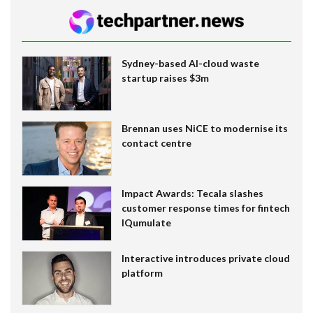
Sydney-based AI-cloud waste
startup raises $3m
Brennan uses NiCE to modernise its
contact centre
Impact Awards: Tecala slashes
customer response times for fintech
IQumulate
Interactive introduces private cloud
platform