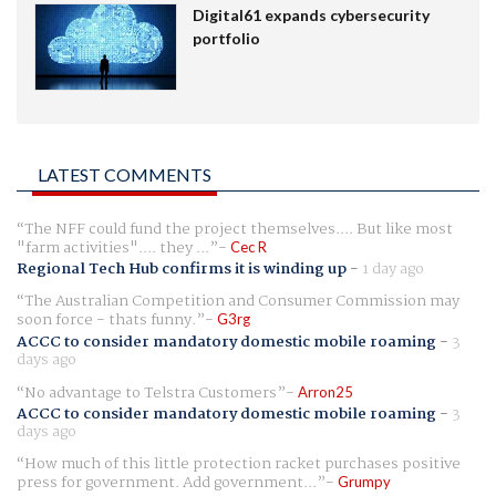
Digital61 expands cybersecurity
portfolio
LATEST COMMENTS
The NFF could fund the project themselves.... But like most
"farm activities".... they ...
Cec R
Regional Tech Hub confirms it is winding up
-
1 day ago
The Australian Competition and Consumer Commission may
soon force - thats funny.
G3rg
ACCC to consider mandatory domestic mobile roaming
-
3
days ago
No advantage to Telstra Customers
Arron25
ACCC to consider mandatory domestic mobile roaming
-
3
days ago
How much of this little protection racket purchases positive
press for government. Add government...
Grumpy