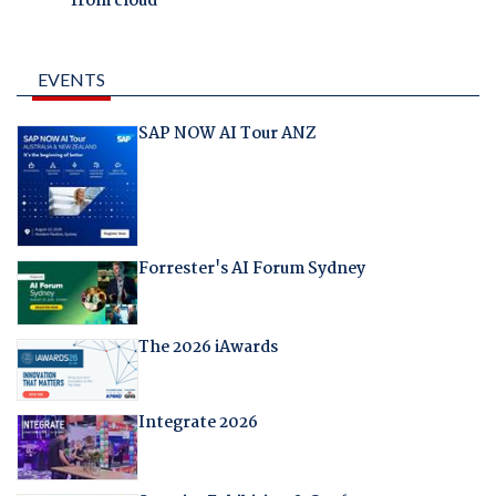
from cloud
EVENTS
SAP NOW AI Tour ANZ
Forrester's AI Forum Sydney
The 2026 iAwards
Integrate 2026