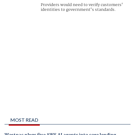
Providers would need to verify customers'
identities to government's standards.
MOST READ