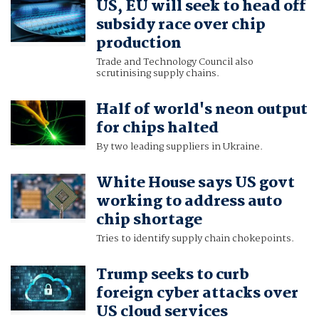
US, EU will seek to head off
subsidy race over chip
production
Trade and Technology Council also
scrutinising supply chains.
Half of world's neon output
for chips halted
By two leading suppliers in Ukraine.
White House says US govt
working to address auto
chip shortage
Tries to identify supply chain chokepoints.
Trump seeks to curb
foreign cyber attacks over
US cloud services