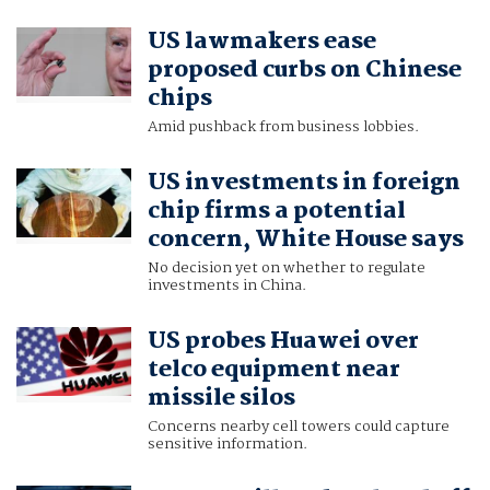
US lawmakers ease
proposed curbs on Chinese
chips
Amid pushback from business lobbies.
US investments in foreign
chip firms a potential
concern, White House says
No decision yet on whether to regulate
investments in China.
US probes Huawei over
telco equipment near
missile silos
Concerns nearby cell towers could capture
sensitive information.