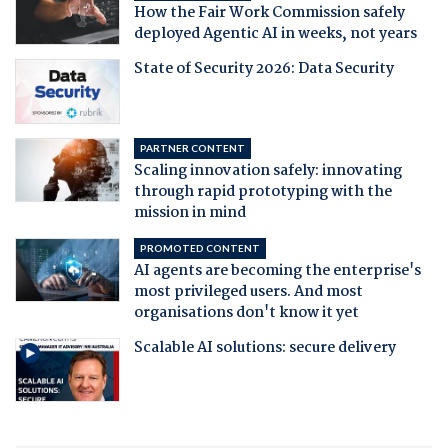
How the Fair Work Commission safely
deployed Agentic AI in weeks, not years
State of Security 2026: Data Security
PARTNER CONTENT
Scaling innovation safely: innovating
through rapid prototyping with the
mission in mind
PROMOTED CONTENT
AI agents are becoming the enterprise's
most privileged users. And most
organisations don't know it yet
Scalable AI solutions: secure delivery