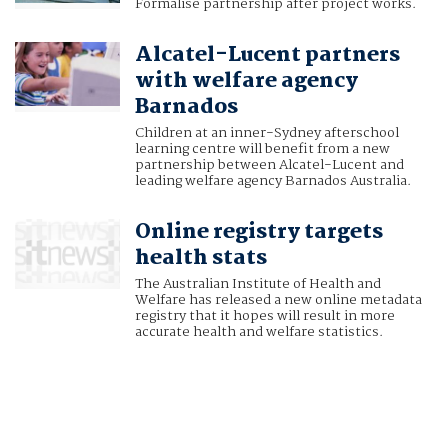
Formalise partnership after project works.
Alcatel-Lucent partners
with welfare agency
Barnados
Children at an inner-Sydney afterschool
learning centre will benefit from a new
partnership between Alcatel-Lucent and
leading welfare agency Barnados Australia.
Online registry targets
health stats
The Australian Institute of Health and
Welfare has released a new online metadata
registry that it hopes will result in more
accurate health and welfare statistics.