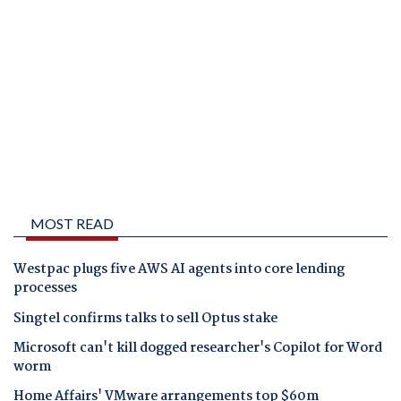
MOST READ
Westpac plugs five AWS AI agents into core lending
processes
Singtel confirms talks to sell Optus stake
Microsoft can't kill dogged researcher's Copilot for Word
worm
Home Affairs' VMware arrangements top $60m