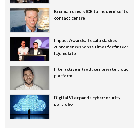
Brennan uses NiCE to modernise its
contact centre
Impact Awards: Tecala slashes
customer response times for fintech
IQumulate
Interactive introduces private cloud
platform
Digital61 expands cybersecurity
portfolio