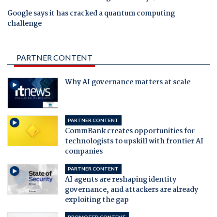
Google says it has cracked a quantum computing
challenge
PARTNER CONTENT
Why AI governance matters at scale
PARTNER CONTENT
CommBank creates opportunities for
technologists to upskill with frontier AI
companies
PARTNER CONTENT
AI agents are reshaping identity
governance, and attackers are already
exploiting the gap
PROMOTED CONTENT