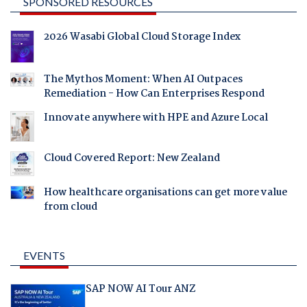
SPONSORED RESOURCES
2026 Wasabi Global Cloud Storage Index
The Mythos Moment: When AI Outpaces
Remediation - How Can Enterprises Respond
Innovate anywhere with HPE and Azure Local
Cloud Covered Report: New Zealand
How healthcare organisations can get more value
from cloud
EVENTS
SAP NOW AI Tour ANZ