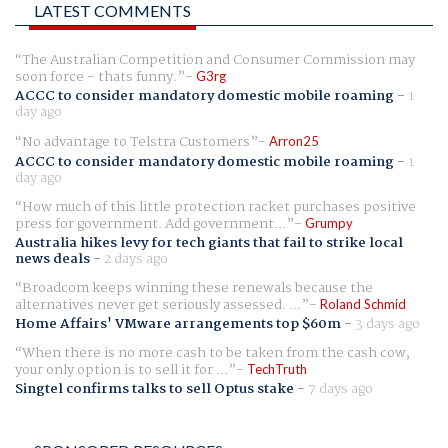
LATEST COMMENTS
The Australian Competition and Consumer Commission may
soon force - thats funny.
G3rg
ACCC to consider mandatory domestic mobile roaming
-
1
day ago
No advantage to Telstra Customers
Arron25
ACCC to consider mandatory domestic mobile roaming
-
1
day ago
How much of this little protection racket purchases positive
press for government. Add government...
Grumpy
Australia hikes levy for tech giants that fail to strike local
news deals
-
2 days ago
Broadcom keeps winning these renewals because the
alternatives never get seriously assessed. ...
Roland Schmid
Home Affairs' VMware arrangements top $60m
-
3 days ago
When there is no more cash to be taken from the cash cow,
your only option is to sell it for ...
TechTruth
Singtel confirms talks to sell Optus stake
-
7 days ago