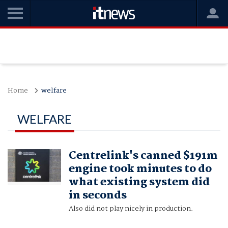
Home
welfare
WELFARE
Centrelink's canned $191m
engine took minutes to do
what existing system did
in seconds
Also did not play nicely in production.