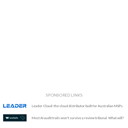
SPONSORED LINKS
Leader Cloud: the cloud distributor built for Australian MSPs.
Most AI audit trails won't survive a review tribunal. What will?