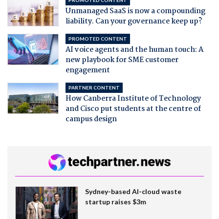
Unmanaged SaaS is now a compounding
liability. Can your governance keep up?
PROMOTED CONTENT
AI voice agents and the human touch: A
new playbook for SME customer
engagement
PARTNER CONTENT
How Canberra Institute of Technology
and Cisco put students at the centre of
campus design
Sydney-based AI-cloud waste
startup raises $3m