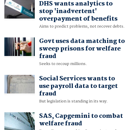
DHS wants analytics to
stop 'inadvertent'
overpayment of benefits
Aims to predict problems, not recover debts.
Govt uses data matching to
sweep prisons for welfare
fraud
Seeks to recoup millions.
Social Services wants to
use payroll data to target
fraud
But legislation is standing in its way.
SAS, Capgemini to combat
welfare fraud