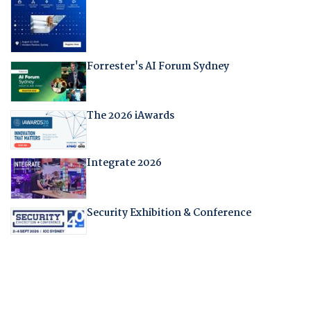
Forrester's AI Forum Sydney
The 2026 iAwards
Integrate 2026
Security Exhibition & Conference