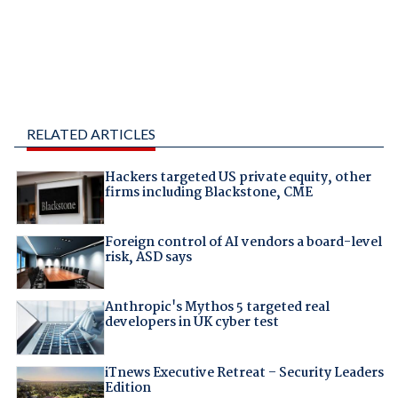
RELATED ARTICLES
Hackers targeted US private equity, other
firms including Blackstone, CME
Foreign control of AI vendors a board-level
risk, ASD says
Anthropic's Mythos 5 targeted real
developers in UK cyber test
iTnews Executive Retreat – Security Leaders
Edition