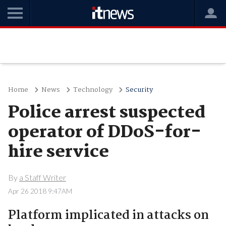
Home
News
Technology
Security
Police arrest suspected
operator of DDoS-for-
hire service
By
a Staff Writer
Apr 26 2018 9:47AM
Platform implicated in attacks on