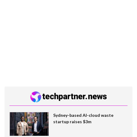
Sydney-based AI-cloud waste
startup raises $3m