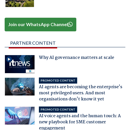
Join our WhatsApp Channel
PARTNER CONTENT
Why AI governance matters at scale
PROMOTED CONTENT
AI agents are becoming the enterprise's
most privileged users. And most
organisations don't know it yet
PROMOTED CONTENT
AI voice agents and the human touch: A
new playbook for SME customer
engagement