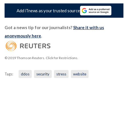
Add iTnews as your trusted source
Got a news tip for our journalists?
Share it with us
anonymously here
.
© 2019 Thomson Reuters. Click for Restrictions.
Tags:
ddos
security
stress
website