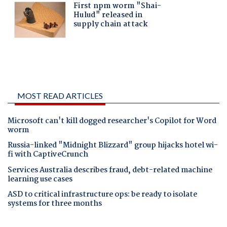
MOST READ ARTICLES
Microsoft can't kill dogged researcher's Copilot for Word
worm
Russia-linked "Midnight Blizzard" group hijacks hotel wi-
fi with CaptiveCrunch
Services Australia describes fraud, debt-related machine
learning use cases
ASD to critical infrastructure ops: be ready to isolate
systems for three months