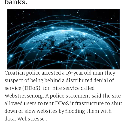
banks.
Croatian police arrested a 19-year old man they
suspect of being behind a distributed denial of
service (DDoS)-for-hire service called
Webstresser.org. A police statement said the site
allowed users to rent DDoS infrastructure to shut
down or slow websites by flooding them with
data. Webstresse...