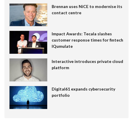
Brennan uses NiCE to modernise its
contact centre
Impact Awards: Tecala slashes
customer response times for fintech
IQumulate
Interactive introduces private cloud
platform
Digital61 expands cybersecurity
portfolio