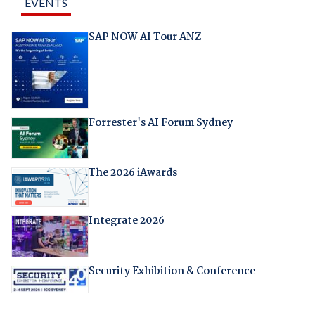
EVENTS
SAP NOW AI Tour ANZ
Forrester's AI Forum Sydney
The 2026 iAwards
Integrate 2026
Security Exhibition & Conference