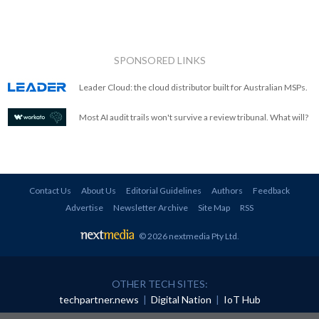
SPONSORED LINKS
Leader Cloud: the cloud distributor built for Australian MSPs.
Most AI audit trails won't survive a review tribunal. What will?
Contact Us
About Us
Editorial Guidelines
Authors
Feedback
Advertise
Newsletter Archive
Site Map
RSS
© 2026 nextmedia Pty Ltd
.
OTHER TECH SITES:
techpartner.news
|
Digital Nation
|
IoT Hub