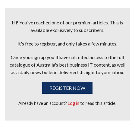
Hi! You've reached one of our premium articles. This is
available exclusively to subscribers.
It's free to register, and only takes a few minutes.
Once you sign up you'll have unlimited access to the full
catalogue of Australia's best business IT content, as well
as a daily news bulletin delivered straight to your inbox.
REGISTER NOW
Already have an account?
Log in
to read this article.