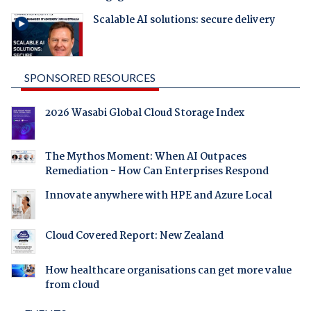
Scalable AI solutions: secure delivery
SPONSORED RESOURCES
2026 Wasabi Global Cloud Storage Index
The Mythos Moment: When AI Outpaces
Remediation - How Can Enterprises Respond
Innovate anywhere with HPE and Azure Local
Cloud Covered Report: New Zealand
How healthcare organisations can get more value
from cloud