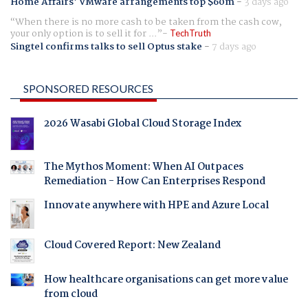
Home Affairs' VMware arrangements top $60m
-
3 days ago
When there is no more cash to be taken from the cash cow,
your only option is to sell it for ...
TechTruth
Singtel confirms talks to sell Optus stake
-
7 days ago
SPONSORED RESOURCES
2026 Wasabi Global Cloud Storage Index
The Mythos Moment: When AI Outpaces
Remediation - How Can Enterprises Respond
Innovate anywhere with HPE and Azure Local
Cloud Covered Report: New Zealand
How healthcare organisations can get more value
from cloud