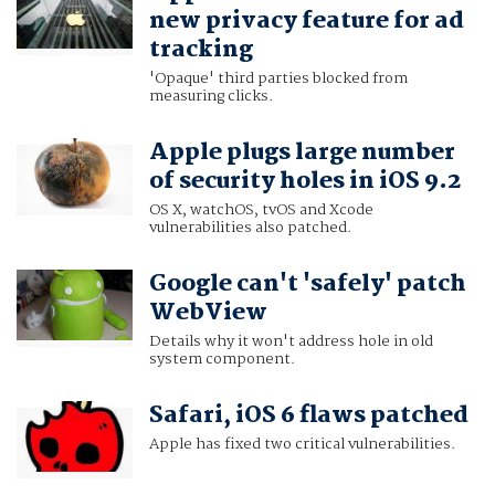
new privacy feature for ad
tracking
'Opaque' third parties blocked from
measuring clicks.
Apple plugs large number
of security holes in iOS 9.2
OS X, watchOS, tvOS and Xcode
vulnerabilities also patched.
Google can't 'safely' patch
WebView
Details why it won't address hole in old
system component.
Safari, iOS 6 flaws patched
Apple has fixed two critical vulnerabilities.