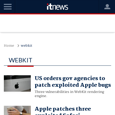
Home
webkit
WEBKIT
US orders gov agencies to
patch exploited Apple bugs
Three vulnerabilities in WebKit rendering
engine.
Apple patches three