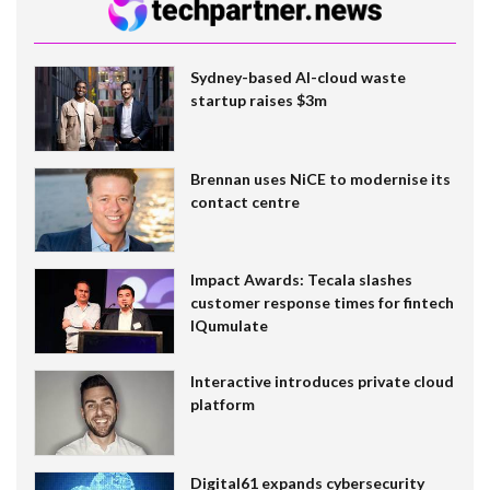
Sydney-based AI-cloud waste
startup raises $3m
Brennan uses NiCE to modernise its
contact centre
Impact Awards: Tecala slashes
customer response times for fintech
IQumulate
Interactive introduces private cloud
platform
Digital61 expands cybersecurity