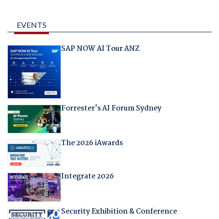
EVENTS
SAP NOW AI Tour ANZ
Forrester's AI Forum Sydney
The 2026 iAwards
Integrate 2026
Security Exhibition & Conference