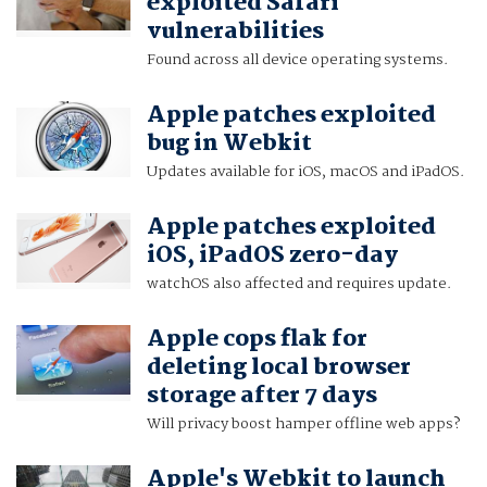
exploited Safari
vulnerabilities
Found across all device operating systems.
Apple patches exploited
bug in Webkit
Updates available for iOS, macOS and iPadOS.
Apple patches exploited
iOS, iPadOS zero-day
watchOS also affected and requires update.
Apple cops flak for
deleting local browser
storage after 7 days
Will privacy boost hamper offline web apps?
Apple's Webkit to launch