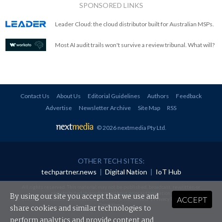
SPONSORED LINKS
Leader Cloud: the cloud distributor built for Australian MSPs.
Most AI audit trails won't survive a review tribunal. What will?
Contact Us
About Us
Editorial Guidelines
Authors
Feedback
Advertise
Newsletter Archive
Site Map
RSS
© 2026 nextmedia Pty Ltd
.
OTHER TECH SITES:
techpartner.news
|
Digital Nation
|
IoT Hub
All rights reserved. This material may not be published, broadcast, rewritten or
redistributed in any form without prior authorisation.
By using our site you accept that we use and
ACCEPT
Your use of this website constitutes acceptance of nextmedia's
Privacy Policy
and
Terms &
Conditions
.
share cookies and similar technologies to
perform analytics and provide content and