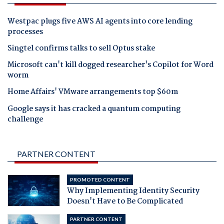
Westpac plugs five AWS AI agents into core lending
processes
Singtel confirms talks to sell Optus stake
Microsoft can't kill dogged researcher's Copilot for Word
worm
Home Affairs' VMware arrangements top $60m
Google says it has cracked a quantum computing
challenge
PARTNER CONTENT
PROMOTED CONTENT
Why Implementing Identity Security
Doesn't Have to Be Complicated
PARTNER CONTENT