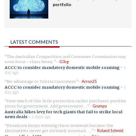
portfolio
LATEST COMMENTS
The Australian Competition and Consumer Commission may
soon force - thats funny.
G3rg
ACCC to consider mandatory domestic mobile roaming
-
1
day ago
No advantage to Telstra Customers
Arron25
ACCC to consider mandatory domestic mobile roaming
-
1
day ago
How much of this little protection racket purchases positive
press for government. Add government...
Grumpy
Australia hikes levy for tech giants that fail to strike local
news deals
-
2 days ago
Broadcom keeps winning these renewals because the
alternatives never get seriously assessed. ...
Roland Schmid