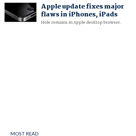
Apple update fixes major
flaws in iPhones, iPads
Hole remains in Apple desktop browser.
MOST READ