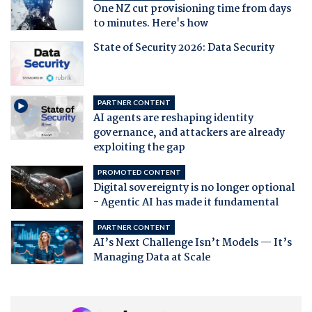
One NZ cut provisioning time from days
to minutes. Here's how
State of Security 2026: Data Security
PARTNER CONTENT
AI agents are reshaping identity
governance, and attackers are already
exploiting the gap
PROMOTED CONTENT
Digital sovereignty is no longer optional
- Agentic AI has made it fundamental
PARTNER CONTENT
AI’s Next Challenge Isn’t Models — It’s
Managing Data at Scale