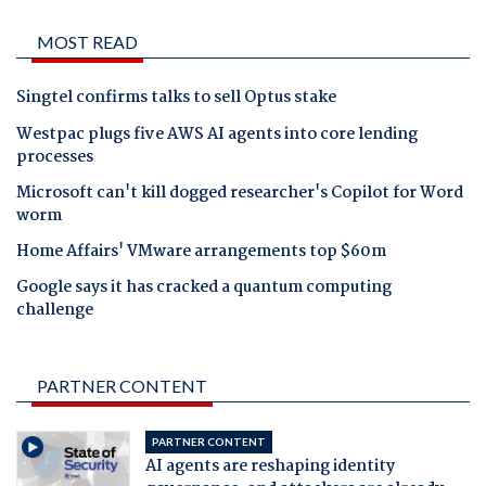
MOST READ
Singtel confirms talks to sell Optus stake
Westpac plugs five AWS AI agents into core lending
processes
Microsoft can't kill dogged researcher's Copilot for Word
worm
Home Affairs' VMware arrangements top $60m
Google says it has cracked a quantum computing
challenge
PARTNER CONTENT
PARTNER CONTENT
AI agents are reshaping identity