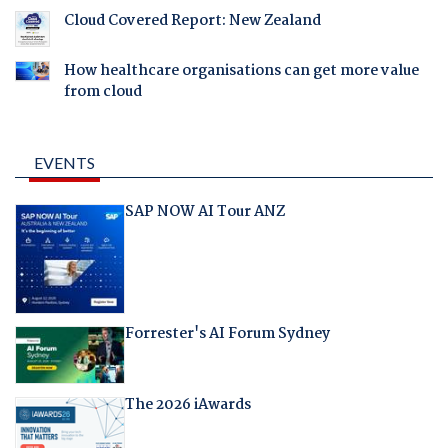
Cloud Covered Report: New Zealand
How healthcare organisations can get more value
from cloud
EVENTS
SAP NOW AI Tour ANZ
Forrester's AI Forum Sydney
The 2026 iAwards