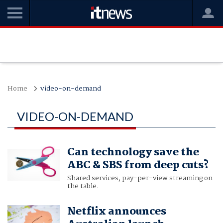
Home
video-on-demand
VIDEO-ON-DEMAND
Can technology save the
ABC & SBS from deep cuts?
Shared services, pay-per-view streaming on
the table.
Netflix announces