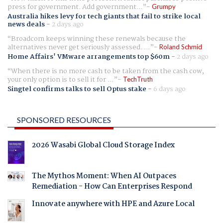
press for government. Add government...
Grumpy
Australia hikes levy for tech giants that fail to strike local
news deals
-
2 days ago
Broadcom keeps winning these renewals because the
alternatives never get seriously assessed. ...
Roland Schmid
Home Affairs' VMware arrangements top $60m
-
2 days ago
When there is no more cash to be taken from the cash cow,
your only option is to sell it for ...
TechTruth
Singtel confirms talks to sell Optus stake
-
6 days ago
SPONSORED RESOURCES
2026 Wasabi Global Cloud Storage Index
The Mythos Moment: When AI Outpaces
Remediation - How Can Enterprises Respond
Innovate anywhere with HPE and Azure Local