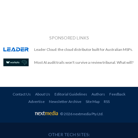
SPONSORED LINKS
Leader Cloud: the cloud distributor built for Australian MSPs.
Most AI audit trails won't survive a review tribunal. What will?
Contact Us
About Us
Editorial Guidelines
Authors
Feedback
Advertise
Newsletter Archive
Site Map
RSS
© 2026 nextmedia Pty Ltd
.
OTHER TECH SITES: