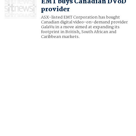
EMT buys Canadian DVoD
provider
ASX-listed EMT Corporation has bought
Canadian digital video-on-demand provider
GalaVu in a move aimed at expanding its
footprint in British, South African and
Caribbean markets.