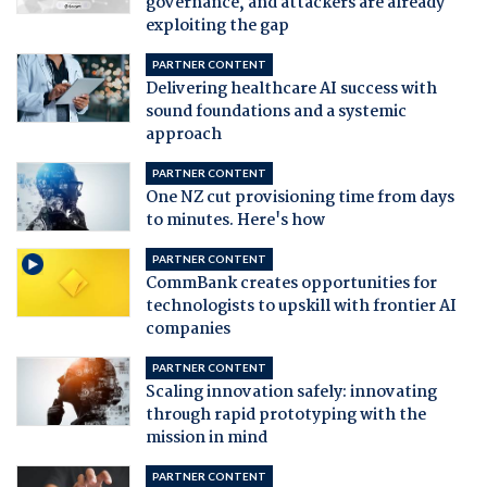
governance, and attackers are already
exploiting the gap
PARTNER CONTENT
Delivering healthcare AI success with
sound foundations and a systemic
approach
PARTNER CONTENT
One NZ cut provisioning time from days
to minutes. Here's how
PARTNER CONTENT
CommBank creates opportunities for
technologists to upskill with frontier AI
companies
PARTNER CONTENT
Scaling innovation safely: innovating
through rapid prototyping with the
mission in mind
PARTNER CONTENT