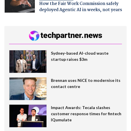
How the Fair Work Commission safely
deployed Agentic AI in weeks, not years
Sydney-based AI-cloud waste
startup raises $3m
Brennan uses NiCE to modernise its
contact centre
Impact Awards: Tecala slashes
customer response times for fintech
IQumulate