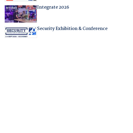
Integrate 2026
Security Exhibition & Conference