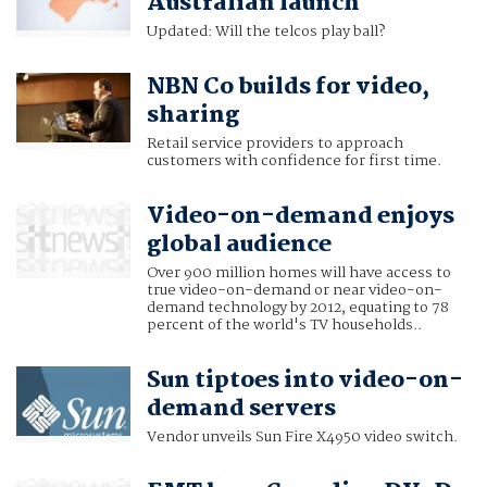
Australian launch
Updated: Will the telcos play ball?
NBN Co builds for video,
sharing
Retail service providers to approach
customers with confidence for first time.
Video-on-demand enjoys
global audience
Over 900 million homes will have access to
true video-on-demand or near video-on-
demand technology by 2012, equating to 78
percent of the world's TV households..
Sun tiptoes into video-on-
demand servers
Vendor unveils Sun Fire X4950 video switch.