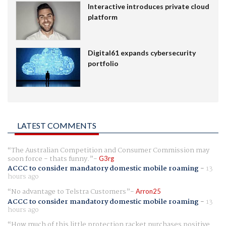
Interactive introduces private cloud
platform
Digital61 expands cybersecurity
portfolio
LATEST COMMENTS
The Australian Competition and Consumer Commission may
soon force - thats funny.
G3rg
ACCC to consider mandatory domestic mobile roaming
-
13
hours ago
No advantage to Telstra Customers
Arron25
ACCC to consider mandatory domestic mobile roaming
-
13
hours ago
How much of this little protection racket purchases positive