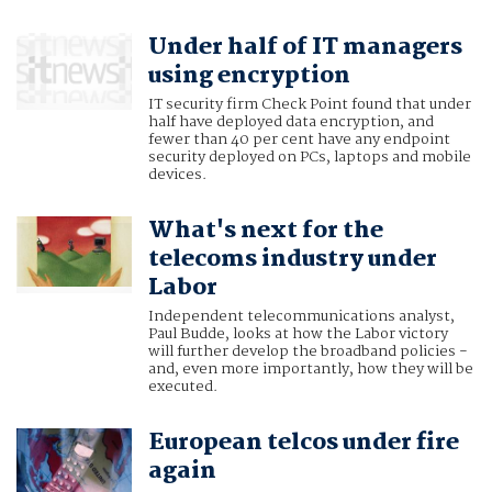
Under half of IT managers
using encryption
IT security firm Check Point found that under
half have deployed data encryption, and
fewer than 40 per cent have any endpoint
security deployed on PCs, laptops and mobile
devices.
What's next for the
telecoms industry under
Labor
Independent telecommunications analyst,
Paul Budde, looks at how the Labor victory
will further develop the broadband policies -
and, even more importantly, how they will be
executed.
European telcos under fire
again