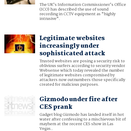
The UK's Information Commissioner's Office
(ICO) has described the use of sound
recording in CCTV equipment as "highly
intrusive".
Legitimate websites
increasingly under
sophisticated attack
Trusted websites are posing a security risk to
oblivious surfers according to security vendor
Websense which today revealed the number
of legitimate websites compromised by
attackers now outnumbers those specifically
created for malicious purposes.
Gizmodo under fire after
CES prank
Gadget blog Gizmodo has landed itself in hot
water after confessing to a mischievous bit of
mayhem at the recent CES show in Las
Vegas..