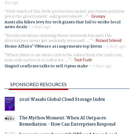
day ago
How much of this little protection racket purchases positive
press for government. Add government...
Grumpy
Australia hikes levy for tech giants that fail to strike local
news deals
-
2 days ago
Broadcom keeps winning these renewals because the
alternatives never get seriously assessed. ...
Roland Schmid
Home Affairs' VMware arrangements top $60m
-
3 days ago
When there is no more cash to be taken from the cash cow,
your only option is to sell it for ...
TechTruth
Singtel confirms talks to sell Optus stake
-
7 days ago
SPONSORED RESOURCES
2026 Wasabi Global Cloud Storage Index
The Mythos Moment: When AI Outpaces
Remediation - How Can Enterprises Respond