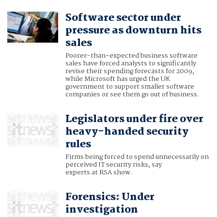
Software sector under
pressure as downturn hits
sales
Poorer-than-expected business software
sales have forced analysts to significantly
revise their spending forecasts for 2009,
while Microsoft has urged the UK
government to support smaller software
companies or see them go out of business.
Legislators under fire over
heavy-handed security
rules
Firms being forced to spend unnecessarily on
perceived IT security risks, say
experts at RSA show.
Forensics: Under
investigation