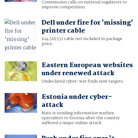
Commission calls on national regulators to
improve competition.
Dell under fire for 'missing'
printer cable
£14 (A$33) cable not included in package
price.
Eastern European websites
under renewed attack
Undeclared cyber-war finds new targets.
Estonia under cyber-
attack
Nato is sending information warfare
specialists to Estonia after the country
suffered a major online attack.