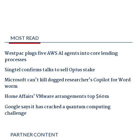
MOST READ
Westpac plugs five AWS AI agents into core lending
processes
Singtel confirms talks to sell Optus stake
Microsoft can't kill dogged researcher's Copilot for Word
worm
Home Affairs' VMware arrangements top $60m
Google says it has cracked a quantum computing
challenge
PARTNER CONTENT