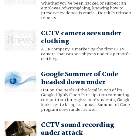
Whether you've been hacked or suspect an
employee of wrongdoing, knowing how to
preserve evidence is crucial. Derek Parkinson
reports.
CCTV camera sees under
clothing
A UK company is marketing the first CCTV
camera that can see objects under a person's
clothing..
Google Summer of Code
headed down under
Hot on the heels of the local launch of its
Google Highly Open Participation computing
competition for high school students, Google
looks set to bring its famous Summer of Code
program down under as well.
CCTV sound recording
under attack