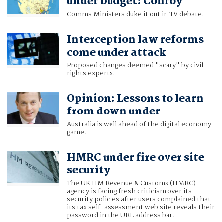
under budget: Conroy
Comms Ministers duke it out in TV debate.
Interception law reforms
come under attack
Proposed changes deemed "scary" by civil
rights experts.
Opinion: Lessons to learn
from down under
Australia is well ahead of the digital economy
game.
HMRC under fire over site
security
The UK HM Revenue & Customs (HMRC)
agency is facing fresh criticism over its
security policies after users complained that
its tax self-assessment web site reveals their
password in the URL address bar.