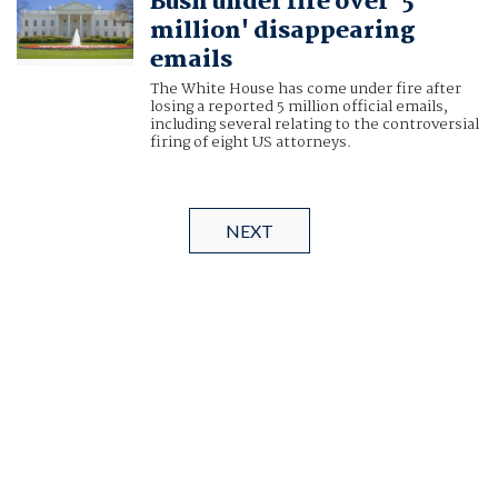
Bush under fire over '5
million' disappearing
emails
The White House has come under fire after
losing a reported 5 million official emails,
including several relating to the controversial
firing of eight US attorneys.
NEXT