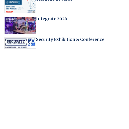
Integrate 2026
Security Exhibition & Conference