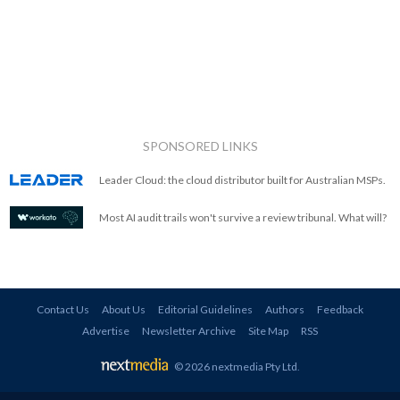
SPONSORED LINKS
Leader Cloud: the cloud distributor built for Australian MSPs.
Most AI audit trails won't survive a review tribunal. What will?
Contact Us
About Us
Editorial Guidelines
Authors
Feedback
Advertise
Newsletter Archive
Site Map
RSS
© 2026 nextmedia Pty Ltd
.