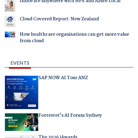
Innovate anywhere with HPE and Azure Local
Cloud Covered Report: New Zealand
How healthcare organisations can get more value
from cloud
EVENTS
SAP NOW AI Tour ANZ
Forrester's AI Forum Sydney
The 2026 iAwards