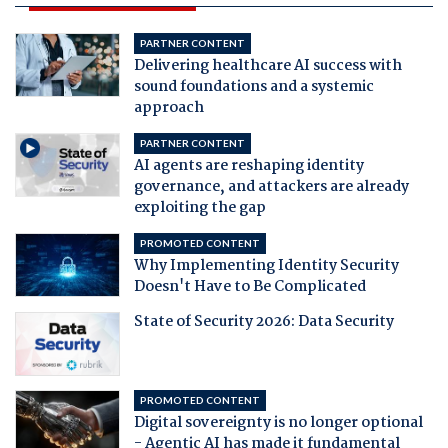
PARTNER CONTENT
Delivering healthcare AI success with
sound foundations and a systemic
approach
PARTNER CONTENT
AI agents are reshaping identity
governance, and attackers are already
exploiting the gap
PROMOTED CONTENT
Why Implementing Identity Security
Doesn't Have to Be Complicated
State of Security 2026: Data Security
PROMOTED CONTENT
Digital sovereignty is no longer optional
- Agentic AI has made it fundamental