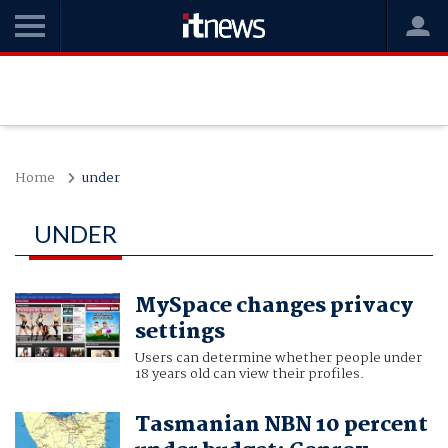
Home
under
UNDER
MySpace changes privacy
settings
Users can determine whether people under
18 years old can view their profiles.
Tasmanian NBN 10 percent