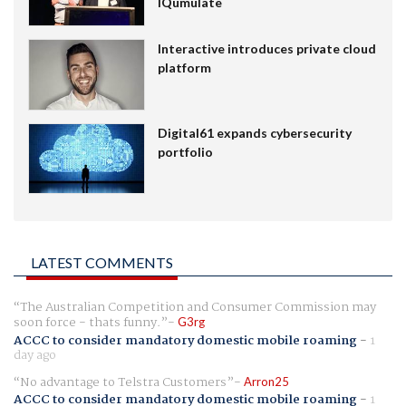
IQumulate
Interactive introduces private cloud
platform
Digital61 expands cybersecurity
portfolio
LATEST COMMENTS
The Australian Competition and Consumer Commission may
soon force - thats funny.
G3rg
ACCC to consider mandatory domestic mobile roaming
-
1
day ago
No advantage to Telstra Customers
Arron25
ACCC to consider mandatory domestic mobile roaming
-
1