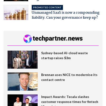
PROMOTED CONTENT
Unmanaged SaaS is now a compounding
liability. Can your governance keep up?
Sydney-based AI-cloud waste
startup raises $3m
Brennan uses NiCE to modernise its
contact centre
Impact Awards: Tecala slashes
customer response times for fintech