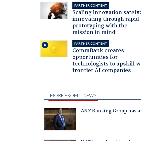
PARTNER CONTENT
Scaling innovation safely
innovating through rapid
prototyping with the
mission in mind
PARTNER CONTENT
CommBank creates
opportunities for
technologists to upskill w
frontier AI companies