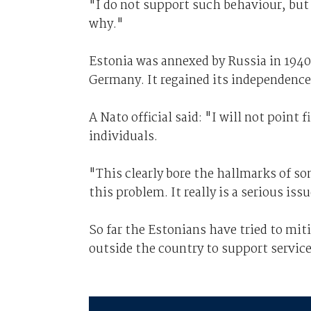
"I do not support such behaviour, but
why."
Estonia was annexed by Russia in 1940
Germany. It regained its independence 
A Nato official said: "I will not point
individuals.
"This clearly bore the hallmarks of s
this problem. It really is a serious iss
So far the Estonians have tried to mit
outside the country to support service