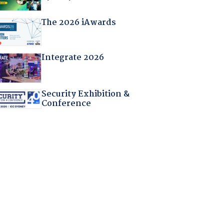
The 2026 iAwards
Integrate 2026
Security Exhibition &
Conference