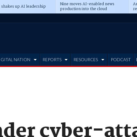
Nine moves AI-enabled news
An
 shakes up AI leadership
production into the cloud
re
IGITAL NATION
REPORTS
RESOURCES
PODCAST
nder cyber-att