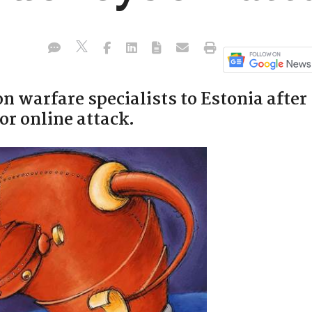
n warfare specialists to Estonia after
or online attack.