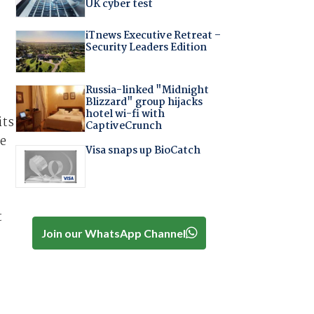
UK cyber test
iTnews Executive Retreat –
Security Leaders Edition
Russia-linked "Midnight
Blizzard" group hijacks
hotel wi-fi with
its
CaptiveCrunch
he
Visa snaps up BioCatch
t
Join our WhatsApp Channel