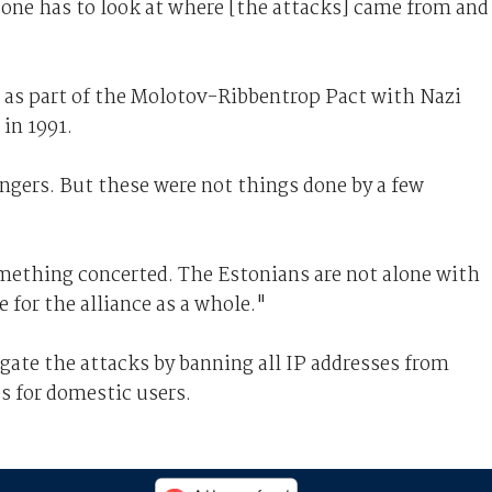
 one has to look at where [the attacks] came from and
 as part of the Molotov-Ribbentrop Pact with Nazi
in 1991.
 fingers. But these were not things done by a few
omething concerted. The Estonians are not alone with
ue for the alliance as a whole."
igate the attacks by banning all IP addresses from
s for domestic users.