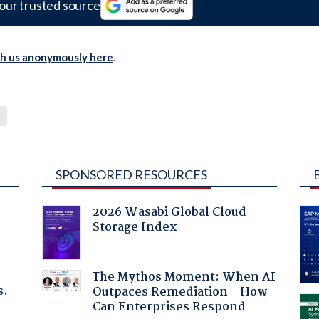
our trusted source
th us anonymously here
.
r
SPONSORED RESOURCES
2026 Wasabi Global Cloud
Storage Index
The Mythos Moment: When AI
s.
Outpaces Remediation - How
Can Enterprises Respond