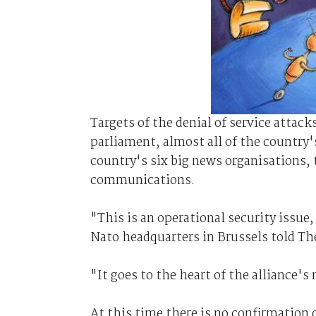
Targets of the denial of service attac
parliament, almost all of the country'
country's six big news organisations, 
communications.
"This is an operational security issue,
Nato headquarters in Brussels told Th
"It goes to the heart of the alliance'
At this time there is no confirmation 