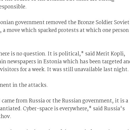
esponsible.
stonian government removed the Bronze Soldier Soviet
n, a move which sparked protests at which one person
re is no question. It is political," said Merit Kopli,
ain newspapers in Estonia which has been targeted an
isitors for a week. It was still unavailable last night.
ment in the attacks.
] came from Russia or the Russian government, it is a
tantiated. Cyber-space is everywhere," said Russia's
zhov.