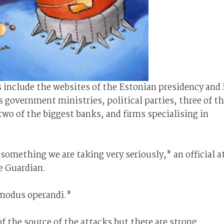
ks include the websites of the Estonian presidency and 
s government ministries, political parties, three of t
two of the biggest banks, and firms specialising in
 something we are taking very seriously," an official a
e Guardian.
s modus operandi."
of the source of the attacks but there are strong