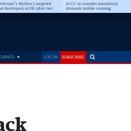
thropic's Mythos 5 targeted
ACCC to consider mandatory
al developers in UK cyber test
domestic mobile roaming
EVENTS
LOG IN
SUBSCRIBE
ack