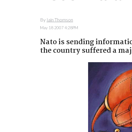
By
Iain Thomson
May 18 2007 4:28PM
Nato is sending informatio
the country suffered a maj