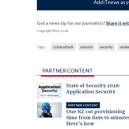
Add iTnews as y
Got a news tip for our journalists?
Share it wi
Copyright ©v3.co.uk
Tags:
cyberattack
estonia
security
unde
PARTNER CONTENT
State of Security 2026:
Application Security
PARTNER CONTENT
One NZ cut provisioning
time from days to minute
Here's how