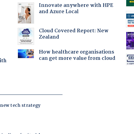
Innovate anywhere with HPE
and Azure Local
:
Cloud Covered Report: New
Zealand
How healthcare organisations
can get more value from cloud
ith