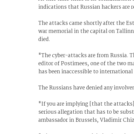
indications that Russian hackers are r
The attacks came shortly after the E
war memorial in the capital on Tallin
died.
"The cyber-attacks are from Russia. The
editor of Postimees, one of the two m
has been inaccessible to international v
The Russians have denied any involve
"If you are implying [that the attacks
serious allegation that has to be subs
ambassador in Brussels, Vladimir Chi