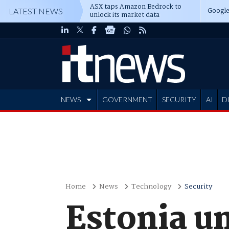
ASX taps Amazon Bedrock to
Google
LATEST NEWS
unlock its market data
NEWS
GOVERNMENT
SECURITY
AI
D
ADVERTISE
Home
News
Technology
Security
Estonia u