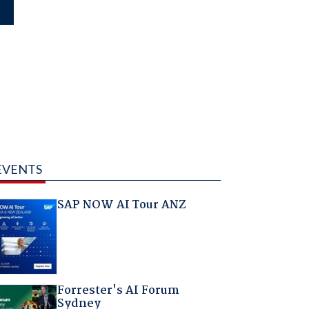
EVENTS
SAP NOW AI Tour ANZ
Forrester's AI Forum
Sydney