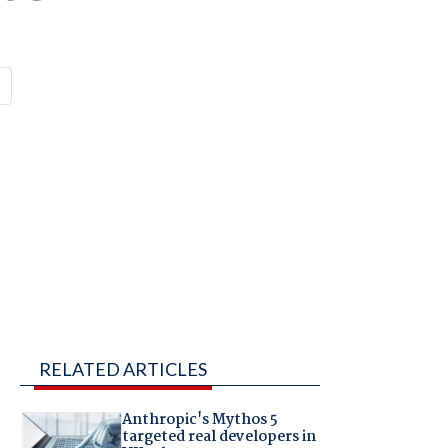
RELATED ARTICLES
Anthropic's Mythos 5
targeted real developers in