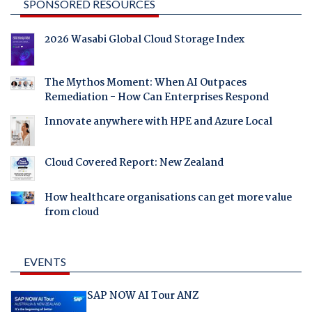
SPONSORED RESOURCES
2026 Wasabi Global Cloud Storage Index
The Mythos Moment: When AI Outpaces
Remediation - How Can Enterprises Respond
Innovate anywhere with HPE and Azure Local
Cloud Covered Report: New Zealand
How healthcare organisations can get more value
from cloud
EVENTS
SAP NOW AI Tour ANZ