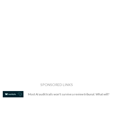
SPONSORED LINKS
Most AI audit trails won't survive a review tribunal. What will?