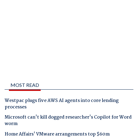
MOST READ
Westpac plugs five AWS AI agents into core lending
processes
Microsoft can't kill dogged researcher's Copilot for Word
worm
Home Affairs' VMware arrangements top $60m