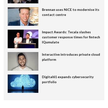
Brennan uses NiCE to modernise its
contact centre
Impact Awards: Tecala slashes
customer response times for fintech
IQumulate
Interactive introduces private cloud
platform
Digital61 expands cybersecurity
portfolio