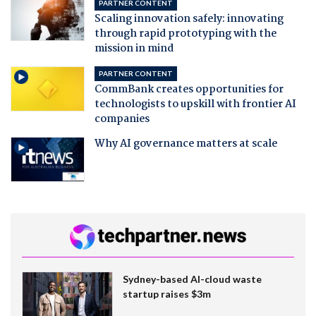
PARTNER CONTENT
Scaling innovation safely: innovating
through rapid prototyping with the
mission in mind
PARTNER CONTENT
CommBank creates opportunities for
technologists to upskill with frontier AI
companies
Why AI governance matters at scale
Sydney-based AI-cloud waste
startup raises $3m