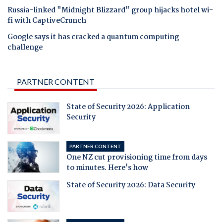
Russia-linked "Midnight Blizzard" group hijacks hotel wi-
fi with CaptiveCrunch
Google says it has cracked a quantum computing
challenge
PARTNER CONTENT
State of Security 2026: Application
Security
PARTNER CONTENT
One NZ cut provisioning time from days
to minutes. Here's how
State of Security 2026: Data Security