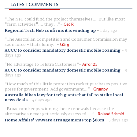
LATEST COMMENTS
The NFF could fund the project themselves.... But like most
"farm activities".... they ...
Cec R
Regional Tech Hub confirms it is winding up
-
1 day ago
The Australian Competition and Consumer Commission may
soon force - thats funny.
G3rg
ACCC to consider mandatory domestic mobile roaming
-
3
days ago
No advantage to Telstra Customers
Arron25
ACCC to consider mandatory domestic mobile roaming
-
3
days ago
How much of this little protection racket purchases positive
press for government. Add government...
Grumpy
Australia hikes levy for tech giants that fail to strike local
news deals
-
4 days ago
Broadcom keeps winning these renewals because the
alternatives never get seriously assessed. ...
Roland Schmid
Home Affairs' VMware arrangements top $60m
-
5 days ago