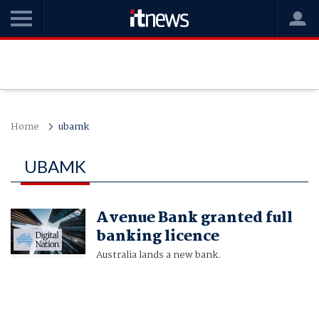
Home
ubamk
UBAMK
Avenue Bank granted full
banking licence
Australia lands a new bank.