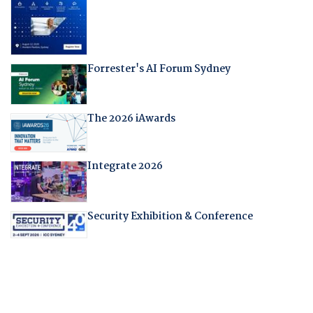
Forrester's AI Forum Sydney
The 2026 iAwards
Integrate 2026
Security Exhibition & Conference