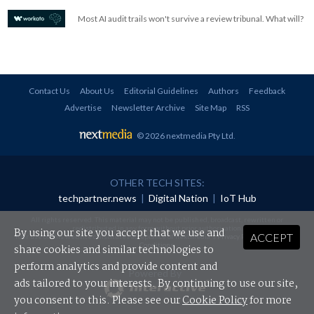
Most AI audit trails won't survive a review tribunal. What will?
Contact Us
About Us
Editorial Guidelines
Authors
Feedback
Advertise
Newsletter Archive
Site Map
RSS
© 2026 nextmedia Pty Ltd
.
OTHER TECH SITES:
techpartner.news
|
Digital Nation
|
IoT Hub
All rights reserved. This material may not be published, broadcast, rewritten or
redistributed in any form without prior authorisation.
By using our site you accept that we use and
ACCEPT
Your use of this website constitutes acceptance of nextmedia's
Privacy Policy
and
Terms &
Conditions
.
share cookies and similar technologies to
perform analytics and provide content and
Powered By
ads tailored to your interests. By continuing to use our site,
you consent to this. Please see our
Cookie Policy
for more