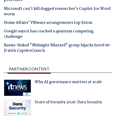
processes
Microsoft can't kill dogged researcher's Copilot for Word
worm
Home Affairs' VMware arrangements top $60m
Google says it has cracked a quantum computing
challenge
Russia-linked "Midnight Blizzard" group hijacks hotel wi-
fi with CaptiveCrunch
PARTNER CONTENT
Why AI governance matters at scale
State of Security 2026: Data Security