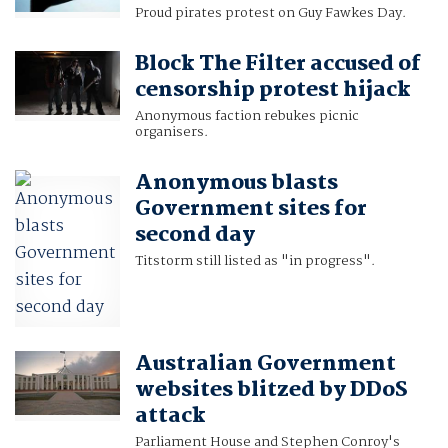
Proud pirates protest on Guy Fawkes Day.
Block The Filter accused of
censorship protest hijack
Anonymous faction rebukes picnic
organisers.
Anonymous blasts
Government sites for
second day
Titstorm still listed as "in progress".
Australian Government
websites blitzed by DDoS
attack
Parliament House and Stephen Conroy's