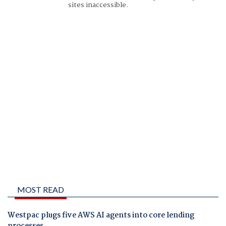
sites inaccessible.
MOST READ
Westpac plugs five AWS AI agents into core lending