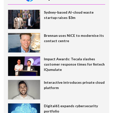
Sydney-based AI-cloud waste
startup raises $3m
Brennan uses NiCE to modernise its
contact centre
Impact Awards: Tecala slashes
customer response times for fintech
IQumulate
Interactive introduces private cloud
platform
Digital61 expands cybersecurity
portfolio