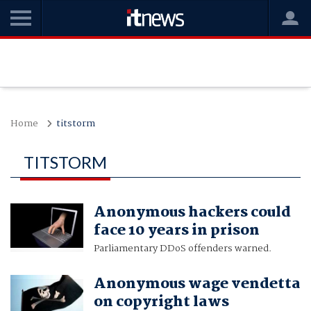
Home
titstorm
TITSTORM
Anonymous hackers could
face 10 years in prison
Parliamentary DDoS offenders warned.
Anonymous wage vendetta
on copyright laws