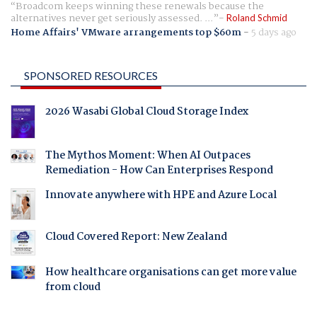
Broadcom keeps winning these renewals because the
alternatives never get seriously assessed. ...
Roland Schmid
Home Affairs' VMware arrangements top $60m
-
5 days ago
SPONSORED RESOURCES
2026 Wasabi Global Cloud Storage Index
The Mythos Moment: When AI Outpaces
Remediation - How Can Enterprises Respond
Innovate anywhere with HPE and Azure Local
Cloud Covered Report: New Zealand
How healthcare organisations can get more value
from cloud