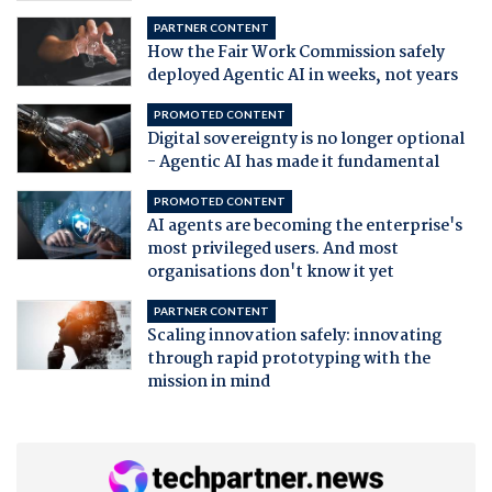
PARTNER CONTENT
How the Fair Work Commission safely
deployed Agentic AI in weeks, not years
PROMOTED CONTENT
Digital sovereignty is no longer optional
- Agentic AI has made it fundamental
PROMOTED CONTENT
AI agents are becoming the enterprise's
most privileged users. And most
organisations don't know it yet
PARTNER CONTENT
Scaling innovation safely: innovating
through rapid prototyping with the
mission in mind