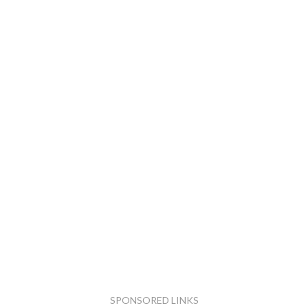
SPONSORED LINKS