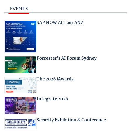
EVENTS
SAP NOW AI Tour ANZ
Forrester's AI Forum Sydney
The 2026 iAwards
Integrate 2026
Security Exhibition & Conference