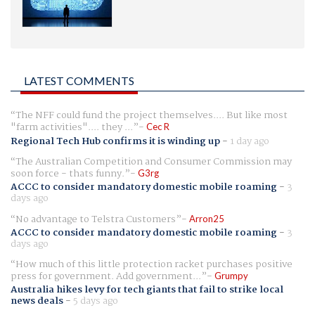
LATEST COMMENTS
The NFF could fund the project themselves.... But like most
"farm activities".... they ...
Cec R
Regional Tech Hub confirms it is winding up
-
1 day ago
The Australian Competition and Consumer Commission may
soon force - thats funny.
G3rg
ACCC to consider mandatory domestic mobile roaming
-
3
days ago
No advantage to Telstra Customers
Arron25
ACCC to consider mandatory domestic mobile roaming
-
3
days ago
How much of this little protection racket purchases positive
press for government. Add government...
Grumpy
Australia hikes levy for tech giants that fail to strike local
news deals
-
5 days ago