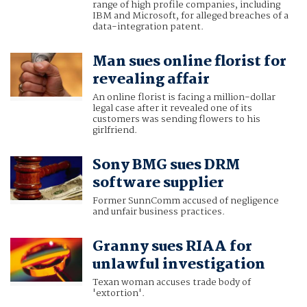
range of high profile companies, including
IBM and Microsoft, for alleged breaches of a
data-integration patent.
Man sues online florist for
revealing affair
An online florist is facing a million-dollar
legal case after it revealed one of its
customers was sending flowers to his
girlfriend.
Sony BMG sues DRM
software supplier
Former SunnComm accused of negligence
and unfair business practices.
Granny sues RIAA for
unlawful investigation
Texan woman accuses trade body of
'extortion'.