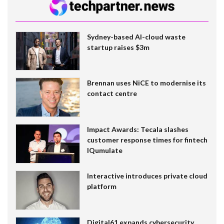
Sydney-based AI-cloud waste
startup raises $3m
Brennan uses NiCE to modernise its
contact centre
Impact Awards: Tecala slashes
customer response times for fintech
IQumulate
Interactive introduces private cloud
platform
Digital61 expands cybersecurity