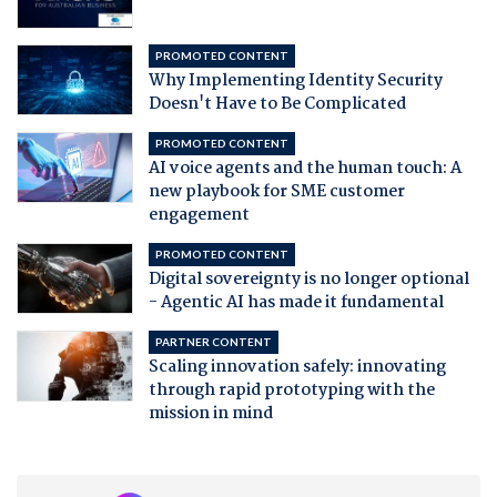
PROMOTED CONTENT
Why Implementing Identity Security
Doesn't Have to Be Complicated
PROMOTED CONTENT
AI voice agents and the human touch: A
new playbook for SME customer
engagement
PROMOTED CONTENT
Digital sovereignty is no longer optional
- Agentic AI has made it fundamental
PARTNER CONTENT
Scaling innovation safely: innovating
through rapid prototyping with the
mission in mind