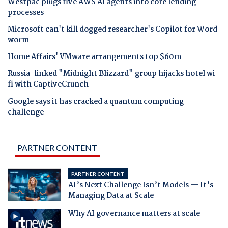
Westpac plugs five AWS AI agents into core lending
processes
Microsoft can't kill dogged researcher's Copilot for Word
worm
Home Affairs' VMware arrangements top $60m
Russia-linked "Midnight Blizzard" group hijacks hotel wi-
fi with CaptiveCrunch
Google says it has cracked a quantum computing
challenge
PARTNER CONTENT
PARTNER CONTENT
AI’s Next Challenge Isn’t Models — It’s
Managing Data at Scale
Why AI governance matters at scale