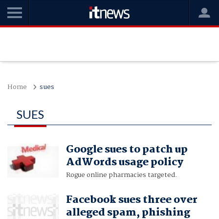
Home
sues
SUES
Google sues to patch up
AdWords usage policy
Rogue online pharmacies targeted.
Facebook sues three over
alleged spam, phishing