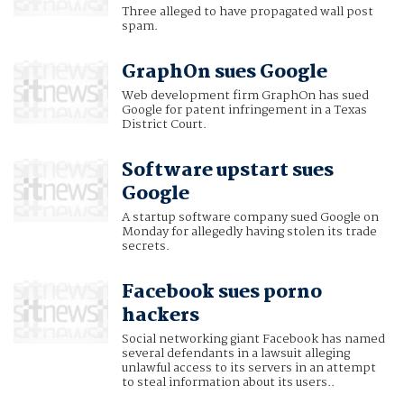
Three alleged to have propagated wall post
spam.
GraphOn sues Google
Web development firm GraphOn has sued
Google for patent infringement in a Texas
District Court.
Software upstart sues
Google
A startup software company sued Google on
Monday for allegedly having stolen its trade
secrets.
Facebook sues porno
hackers
Social networking giant Facebook has named
several defendants in a lawsuit alleging
unlawful access to its servers in an attempt
to steal information about its users..