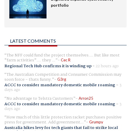
portfolio
LATEST COMMENTS
The NFF could fund the project themselves.... But like most
"farm activities".... they ...
Cec R
Regional Tech Hub confirms it is winding up
-
22 hours ago
The Australian Competition and Consumer Commission may
soon force - thats funny.
G3rg
ACCC to consider mandatory domestic mobile roaming
-
3
days ago
No advantage to Telstra Customers
Arron25
ACCC to consider mandatory domestic mobile roaming
-
3
days ago
How much of this little protection racket purchases positive
press for government. Add government...
Grumpy
Australia hikes levy for tech giants that fail to strike local