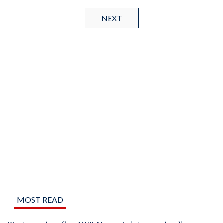
NEXT
MOST READ