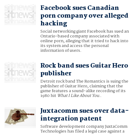
Facebook sues Canadian
porn company over alleged
hacking
Social networking giant Facebook has sued an
Ontario-based company associated with
online porn, alleging that it tried to hack into
its system and access the personal
information of users.
Rock band sues Guitar Hero
publisher
Detroit rock band The Romantics is suing the
publisher of Guitar Hero, claiming that the
game features a sound-alike recording of its
1980 hit
What I Like About You
..
Juxtacomm sues over data-
integration patent
Software development company JuxtaComm
Technologies has filed a legal case against a