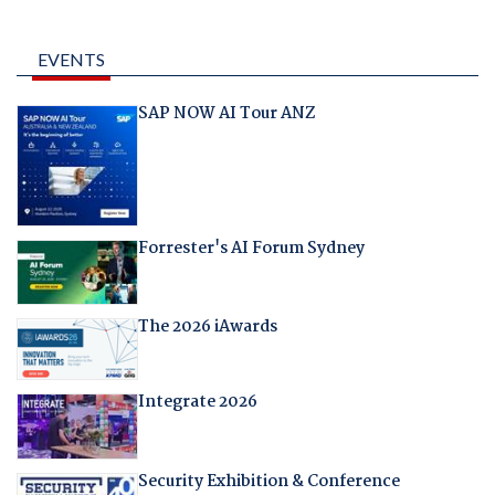
EVENTS
SAP NOW AI Tour ANZ
Forrester's AI Forum Sydney
The 2026 iAwards
Integrate 2026
Security Exhibition & Conference