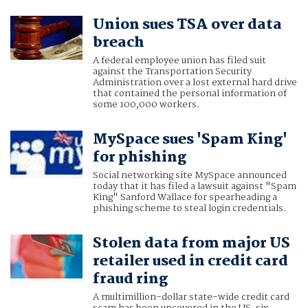
Union sues TSA over data
breach
A federal employee union has filed suit
against the Transportation Security
Administration over a lost external hard drive
that contained the personal information of
some 100,000 workers.
MySpace sues 'Spam King'
for phishing
Social networking site MySpace announced
today that it has filed a lawsuit against "Spam
King" Sanford Wallace for spearheading a
phishing scheme to steal login credentials.
Stolen data from major US
retailer used in credit card
fraud ring
A multimillion-dollar state-wide credit card