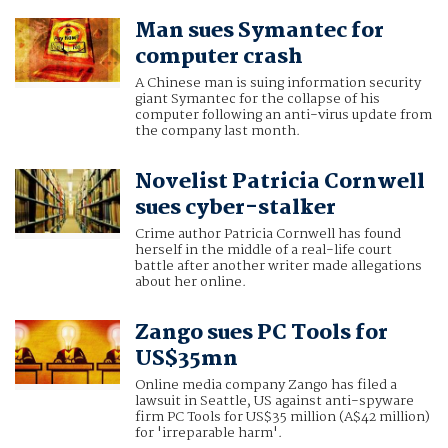
Man sues Symantec for
computer crash
A Chinese man is suing information security
giant Symantec for the collapse of his
computer following an anti-virus update from
the company last month.
Novelist Patricia Cornwell
sues cyber-stalker
Crime author Patricia Cornwell has found
herself in the middle of a real-life court
battle after another writer made allegations
about her online.
Zango sues PC Tools for
US$35mn
Online media company Zango has filed a
lawsuit in Seattle, US against anti-spyware
firm PC Tools for US$35 million (A$42 million)
for 'irreparable harm'.