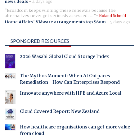
news deals
-
4 days ago
Broadcom keeps winning these renewals because the
alternatives never get seriously assessed. ...
Roland Schmid
Home Affairs' VMware arrangements top $60m
-
5 days ago
SPONSORED RESOURCES
2026 Wasabi Global Cloud Storage Index
The Mythos Moment: When AI Outpaces
Remediation - How Can Enterprises Respond
Innovate anywhere with HPE and Azure Local
Cloud Covered Report: New Zealand
How healthcare organisations can get more value
from cloud