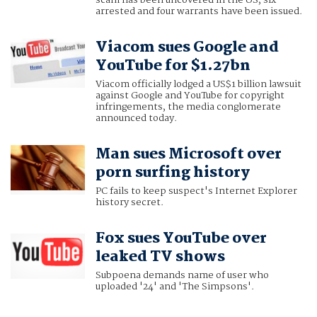
scam has been uncovered in the US, six
arrested and four warrants have been issued.
Viacom sues Google and
YouTube for $1.27bn
Viacom officially lodged a US$1 billion lawsuit
against Google and YouTube for copyright
infringements, the media conglomerate
announced today.
Man sues Microsoft over
porn surfing history
PC fails to keep suspect's Internet Explorer
history secret.
Fox sues YouTube over
leaked TV shows
Subpoena demands name of user who
uploaded '24' and 'The Simpsons'.