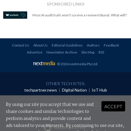
SPONSORED LINKS
Most AI audit trails won't survive a review tribunal. What will?
Contact Us
About Us
Editorial Guidelines
Authors
Feedback
Advertise
Newsletter Archive
Site Map
RSS
© 2026 nextmedia Pty Ltd
.
OTHER TECH SITES:
techpartner.news
|
Digital Nation
|
IoT Hub
All rights reserved. This material may not be published, broadcast, rewritten or
redistributed in any form without prior authorisation.
By using our site you accept that we use and
ACCEPT
Your use of this website constitutes acceptance of nextmedia's
Privacy Policy
and
Terms &
Conditions
.
share cookies and similar technologies to
perform analytics and provide content and
Powered By
ads tailored to your interests. By continuing to use our site,