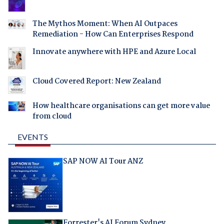
The Mythos Moment: When AI Outpaces
Remediation - How Can Enterprises Respond
Innovate anywhere with HPE and Azure Local
Cloud Covered Report: New Zealand
How healthcare organisations can get more value
from cloud
EVENTS
SAP NOW AI Tour ANZ
Forrester's AI Forum Sydney