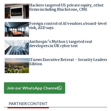
Hackers targeted US private equity, other
firms including Blackstone, CME
Foreign control of AI vendors a board-level
risk, ASD says
Anthropic's Mythos 5 targeted real
developers in UK cyber test
iTnews Executive Retreat – Security Leaders
Edition
Join our WhatsApp Channel
PARTNER CONTENT