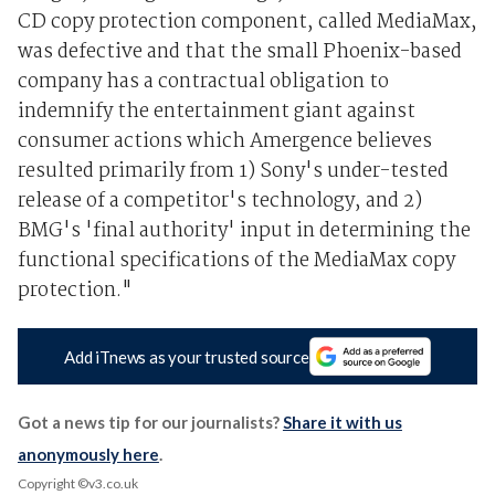
CD copy protection component, called MediaMax,
was defective and that the small Phoenix-based
company has a contractual obligation to
indemnify the entertainment giant against
consumer actions which Amergence believes
resulted primarily from 1) Sony's under-tested
release of a competitor's technology, and 2)
BMG's 'final authority' input in determining the
functional specifications of the MediaMax copy
protection."
Add iTnews as your trusted source
Got a news tip for our journalists?
Share it with us
anonymously here
.
Copyright ©v3.co.uk