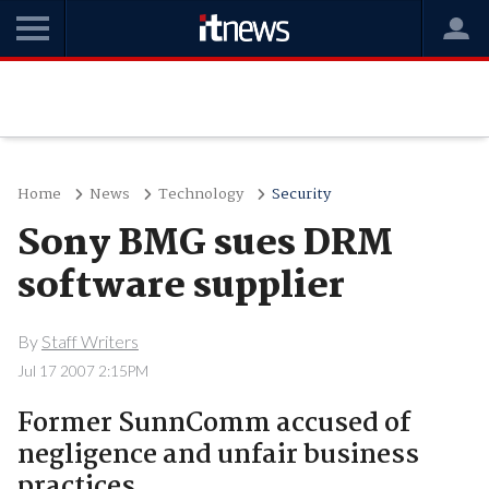
Home
News
Technology
Security
Sony BMG sues DRM
software supplier
By
Staff Writers
Jul 17 2007 2:15PM
Former SunnComm accused of
negligence and unfair business
practices.