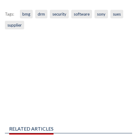
Tags:
bmg
drm
security
software
sony
sues
supplier
RELATED ARTICLES