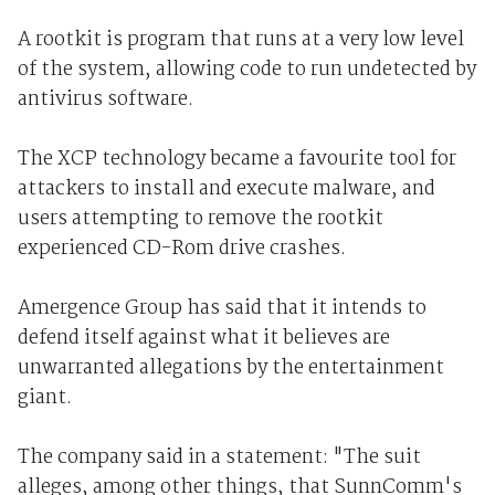
A rootkit is program that runs at a very low level
of the system, allowing code to run undetected by
antivirus software.
The XCP technology became a favourite tool for
attackers to install and execute malware, and
users attempting to remove the rootkit
experienced CD-Rom drive crashes.
Amergence Group has said that it intends to
defend itself against what it believes are
unwarranted allegations by the entertainment
giant.
The company said in a statement: "The suit
alleges, among other things, that SunnComm's