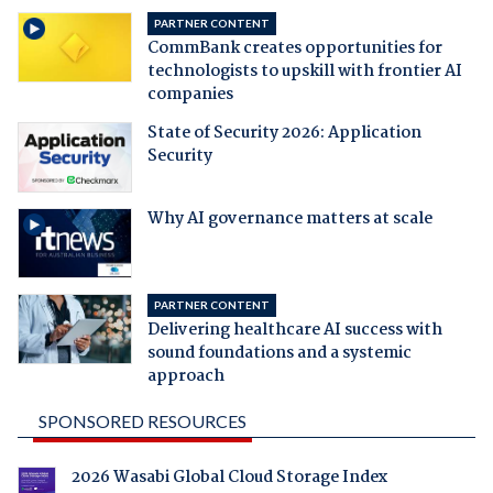
PARTNER CONTENT
CommBank creates opportunities for
technologists to upskill with frontier AI
companies
State of Security 2026: Application
Security
Why AI governance matters at scale
PARTNER CONTENT
Delivering healthcare AI success with
sound foundations and a systemic
approach
SPONSORED RESOURCES
2026 Wasabi Global Cloud Storage Index