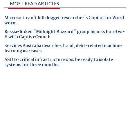
MOST READ ARTICLES
Microsoft can't kill dogged researcher's Copilot for Word
worm
Russia-linked "Midnight Blizzard" group hijacks hotel wi-
fi with CaptiveCrunch
Services Australia describes fraud, debt-related machine
learning use cases
ASD to critical infrastructure ops: be ready to isolate
systems for three months