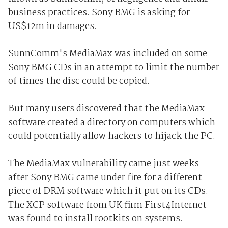
business practices. Sony BMG is asking for
US$12m in damages.
SunnComm's MediaMax was included on some
Sony BMG CDs in an attempt to limit the number
of times the disc could be copied.
But many users discovered that the MediaMax
software created a directory on computers which
could potentially allow hackers to hijack the PC.
The MediaMax vulnerability came just weeks
after Sony BMG came under fire for a different
piece of DRM software which it put on its CDs.
The XCP software from UK firm First4Internet
was found to install rootkits on systems.