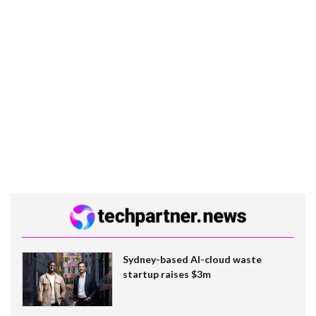
Sydney-based AI-cloud waste
startup raises $3m