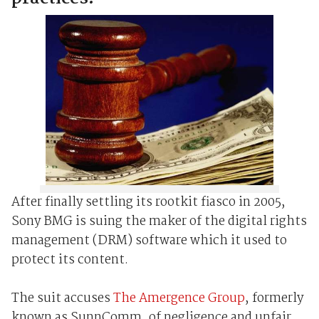
After finally settling its rootkit fiasco in 2005,
Sony BMG is suing the maker of the digital rights
management (DRM) software which it used to
protect its content.
The suit accuses
The Amergence Group
, formerly
known as SunnComm, of negligence and unfair