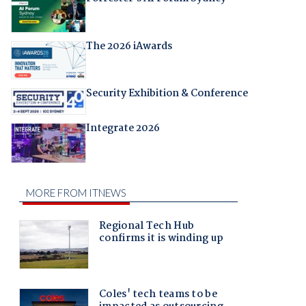
The 2026 iAwards
Security Exhibition & Conference
Integrate 2026