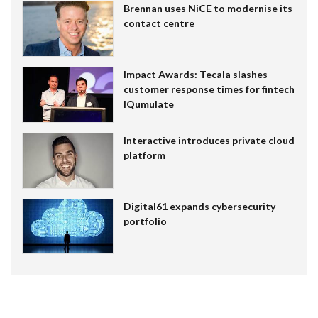
Brennan uses NiCE to modernise its
contact centre
Impact Awards: Tecala slashes
customer response times for fintech
IQumulate
Interactive introduces private cloud
platform
Digital61 expands cybersecurity
portfolio