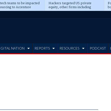
 tech teams to be impacted
Hackers targeted US private
Fo
sourcing to Accenture
equity, other firms including
bo
ns
Blackstone, CME
IGITAL NATION
REPORTS
RESOURCES
PODCAST