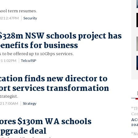
chool term resumes.
2021 2:47PM
Security
 $328m NSW schools project has
enefits for business
 to be offered up to 10Gbps services.
21 1:02PM
Telco/ISP
tion finds new director to
ort services transformation
rategist.
021 7:00AM
Strategy
Th
Com
cores $130m WA schools
AC
ro
upgrade deal
No