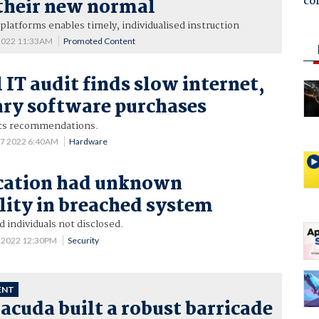
co
their new normal
 platforms enables timely, individualised instruction
 2022 11:33AM
Promoted Content
 IT audit finds slow internet,
ry software purchases
ts recommendations.
 7 2022 6:40AM
Hardware
ation had unknown
lity in breached system
individuals not disclosed.
5 2022 12:30PM
Security
ENT
cuda built a robust barricade