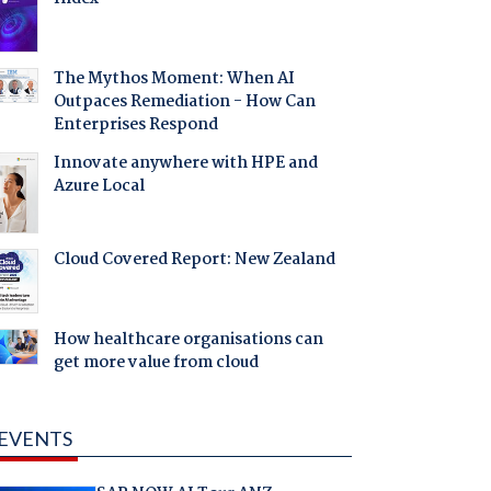
The Mythos Moment: When AI
Outpaces Remediation - How Can
Enterprises Respond
Innovate anywhere with HPE and
Azure Local
Cloud Covered Report: New Zealand
How healthcare organisations can
get more value from cloud
EVENTS