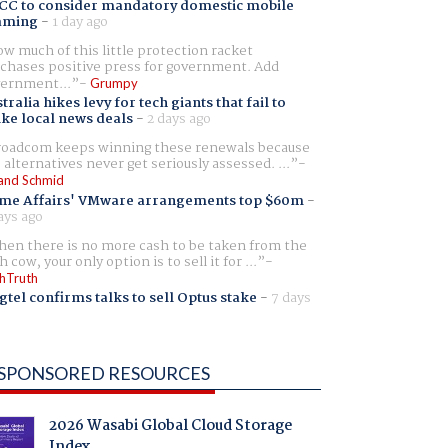
CC to consider mandatory domestic mobile
aming
-
1 day ago
w much of this little protection racket
chases positive press for government. Add
ernment...
Grumpy
tralia hikes levy for tech giants that fail to
ike local news deals
-
2 days ago
oadcom keeps winning these renewals because
 alternatives never get seriously assessed. ...
and Schmid
me Affairs' VMware arrangements top $60m
-
ays ago
en there is no more cash to be taken from the
h cow, your only option is to sell it for ...
hTruth
gtel confirms talks to sell Optus stake
-
7 days
SPONSORED RESOURCES
2026 Wasabi Global Cloud Storage
Index