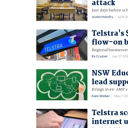
attack
Just days before s
Justin Hendry
Jul 8 
Telstra's
flow-on b
Regional businesses
Ry Crozier
Jun 17 20
NSW Educa
lead supp
Brings in ex-AMP st
Kate Weber
May 7 2
Telstra s
internet 