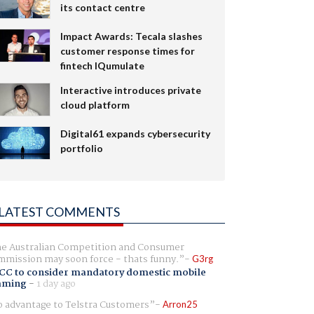
its contact centre
Impact Awards: Tecala slashes
customer response times for
fintech IQumulate
Interactive introduces private
cloud platform
Digital61 expands cybersecurity
portfolio
LATEST COMMENTS
e Australian Competition and Consumer
mission may soon force - thats funny.
G3rg
CC to consider mandatory domestic mobile
aming
-
1 day ago
 advantage to Telstra Customers
Arron25