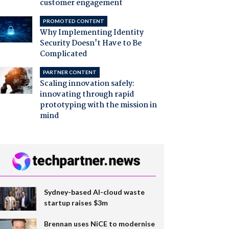
customer engagement
PROMOTED CONTENT
Why Implementing Identity
Security Doesn't Have to Be
Complicated
PARTNER CONTENT
Scaling innovation safely:
innovating through rapid
prototyping with the mission in
mind
Sydney-based AI-cloud waste
startup raises $3m
Brennan uses NiCE to modernise