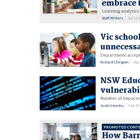
embrace 
Learning analytics
Staff Writers
Jul 13
Vic school
unnecessa
Department accep
Richard Chirgwin
Apr
NSW Educ
vulnerabi
Number of impacted 
Justin Hendry
Feb 1
PROMOTED CONT
How Barra