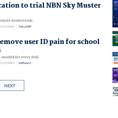
tion to trial NBN Sky Muster
 remote homesteads.
19 6:55AM
Telco/ISP
remove user ID pain for school
s
 needed for every iPad.
15 8:39AM
Software
NEXT