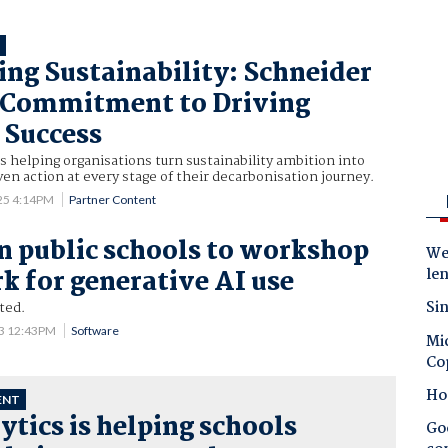
T
g Sustainability: Schneider
s Commitment to Driving
 Success
is helping organisations turn sustainability ambition into
iven action at every stage of their decarbonisation journey.
25 4:14PM
Partner Content
n public schools to workshop
Wes
 for generative AI use
le
Sin
ted.
23 12:43PM
Software
Mic
Co
Ho
ENT
ytics is helping schools
Goo