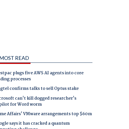
MOST READ
tpac plugs five AWS AI agents into core
nding processes
gtel confirms talks to sell Optus stake
rosoft can't kill dogged researcher's
pilot for Word worm
me Affairs' VMware arrangements top $60m
gle says it has cracked a quantum