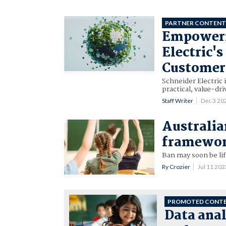
PARTNER CONTEN
Empowerin
Electric'
Customer
Schneider Electric 
practical, value-dr
Staff Writer
Dec 3 20
Australia
framework
Ban may soon be lif
Ry Crozier
Jul 11 20
PROMOTED CONT
Data anal