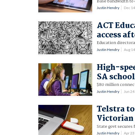
Base bandwidth to 
Justin Hendry
Dec 1
ACT Educa
access af
Education director
Justin Hendry
Aug 1
High-spee
SA school
$80 million connec
Justin Hendry
Jun 24
Telstra t
Victorian
State govt secures f
Justin Hendry
Apr 2