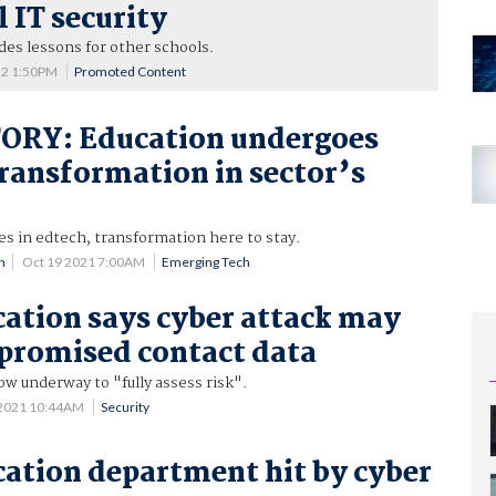
l IT security
es lessons for other schools.
22 1:50PM
Promoted Content
ORY: Education undergoes
transformation in sector’s
s in edtech, transformation here to stay.
n
Oct 19 2021 7:00AM
Emerging Tech
tion says cyber attack may
promised contact data
ow underway to "fully assess risk".
 2021 10:44AM
Security
tion department hit by cyber