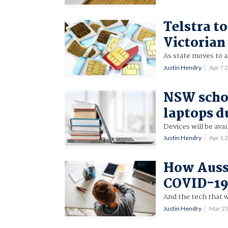
Telstra t
Victorian
As state moves to 
Justin Hendry
Apr 7 
NSW schoo
laptops d
Devices will be avai
Justin Hendry
Apr 1 
How Aussi
COVID-19
And the tech that wil
Justin Hendry
Mar 2