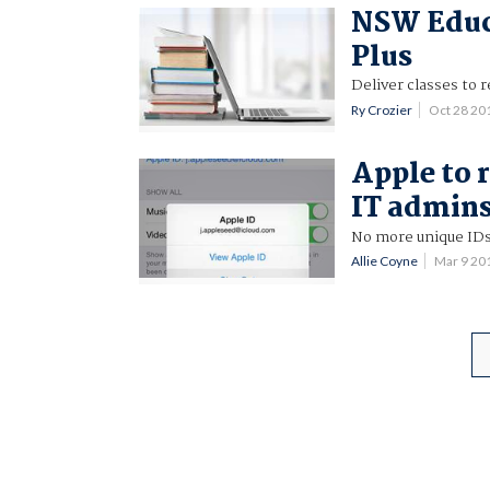
NSW Educa
Plus
Deliver classes to
Ry Crozier
Oct 28 20
Apple to 
IT admin
No more unique IDs
Allie Coyne
Mar 9 20