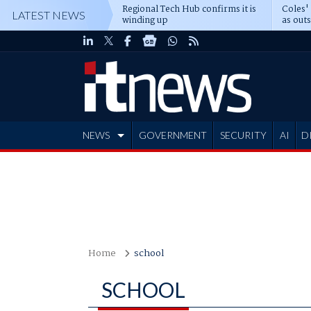
Regional Tech Hub confirms it is
Coles'
LATEST NEWS
winding up
as out
deepe
NEWS
GOVERNMENT
SECURITY
AI
D
ADVERTISE
Home
school
SCHOOL