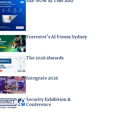
SAP NOW AI Tour ANZ
Forrester's AI Forum Sydney
The 2026 iAwards
Integrate 2026
Security Exhibition &
Conference