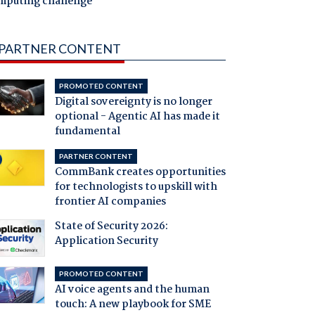
mputing challenge
PARTNER CONTENT
PROMOTED CONTENT
Digital sovereignty is no longer
optional - Agentic AI has made it
fundamental
PARTNER CONTENT
CommBank creates opportunities
for technologists to upskill with
frontier AI companies
State of Security 2026:
Application Security
PROMOTED CONTENT
AI voice agents and the human
touch: A new playbook for SME