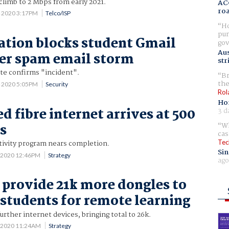
climb to 2 Mbps from early 2021.
AC
ro
4 2020 3:17PM
Telco/ISP
Ho
pur
tion blocks student Gmail
gov
Aus
ter spam email storm
str
ate confirms "incident".
Br
the
4 2020 5:05PM
Security
Rol
Ho
d fibre internet arrives at 500
3 d
Wh
s
cas
Tec
tivity program nears completion.
Sin
 2020 12:46PM
Strategy
ago
o provide 21k more dongles to
 students for remote learning
urther internet devices, bringing total to 26k.
3 2020 11:24AM
Strategy