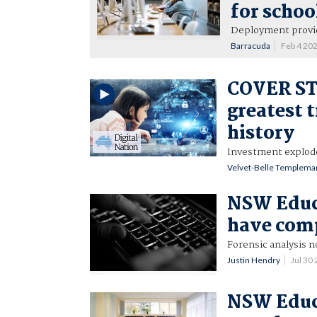
for schoo
Deployment provid
Barracuda
Feb 4 20
COVER ST
greatest 
history
Investment explode
Velvet-Belle Templema
NSW Educa
have com
Forensic analysis n
Justin Hendry
Jul 30
NSW Educa