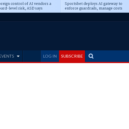
reign control of AI vendors a
Sportsbet deploys AI gateway to
ard-level risk, ASD says
enforce guardrails, manage costs
EVENTS
LOG IN
SUBSCRIBE