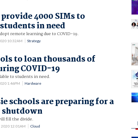
o provide 4000 SIMs to
 students in need
adopt remote learning due to COVID-19.
2020 10:32AM
Strategy
ls to loan thousands of
uring COVID-19
lable to students in need.
2020 1:46PM
Hardware
e schools are preparing for a
 shutdown
l fill the divide.
5 2020 12:01AM
Cloud